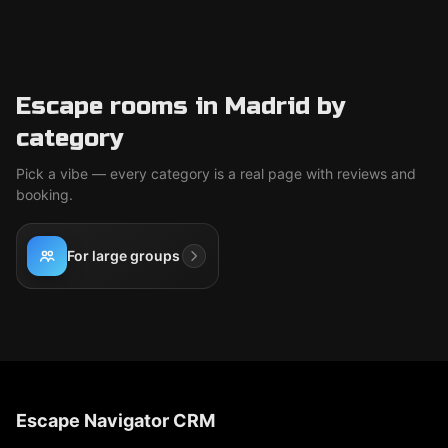
Escape rooms in Madrid by
category
Pick a vibe — every category is a real page with reviews and
booking.
For large groups
Escape Navigator CRM