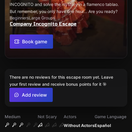
INCOGNITO and solve the mystery in a flamenco tablao.
But remember, you only have one hour... Are you ready?
Beginners
Large Groups
Company Incognito Escape
Book game
There are no reviews for this escape room yet. Leave
your first review and receive bonus points for it 🎯
Add review
Medium
Not Scary
Actors
Game Language
Without Actors
Español