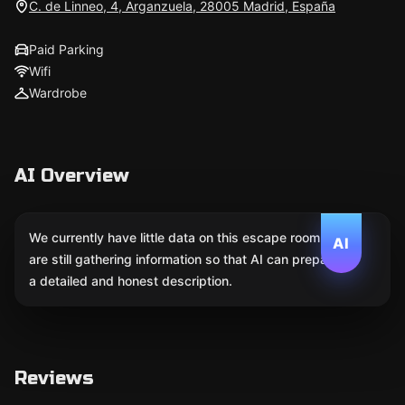
C. de Linneo, 4, Arganzuela, 28005 Madrid, España
Paid Parking
Wifi
Wardrobe
AI Overview
We currently have little data on this escape room. We
AI
are still gathering information so that AI can prepare
a detailed and honest description.
Reviews