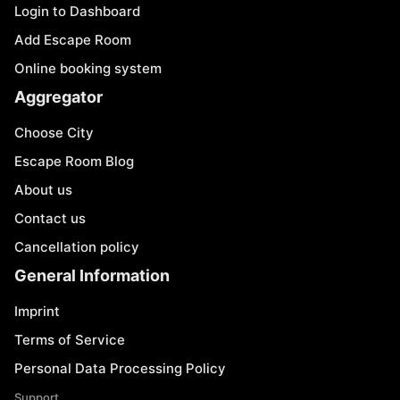
Login to Dashboard
Add Escape Room
Online booking system
Aggregator
Choose City
Escape Room Blog
About us
Contact us
Cancellation policy
General Information
Imprint
Terms of Service
Personal Data Processing Policy
Support