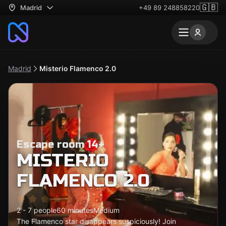
🇬🇧
Madrid
+49 89 248858220
Madrid
Misterio Flamenco 2.0
Escape room 14+
MISTERIO
FLAMENCO 2.0
2 - 7 people
60 minutes
Medium
The Flamenco star disappears suspiciously! Join