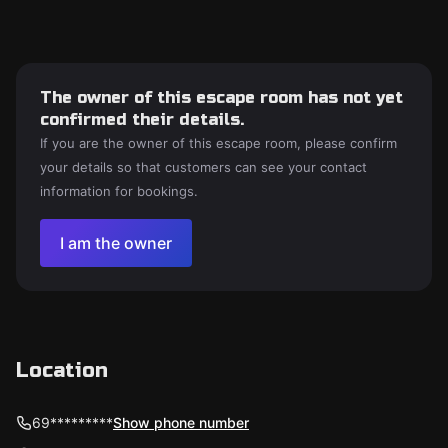
The owner of this escape room has not yet
confirmed their details.
If you are the owner of this escape room, please confirm
your details so that customers can see your contact
information for bookings.
I am the owner
Location
69*********
Show phone number