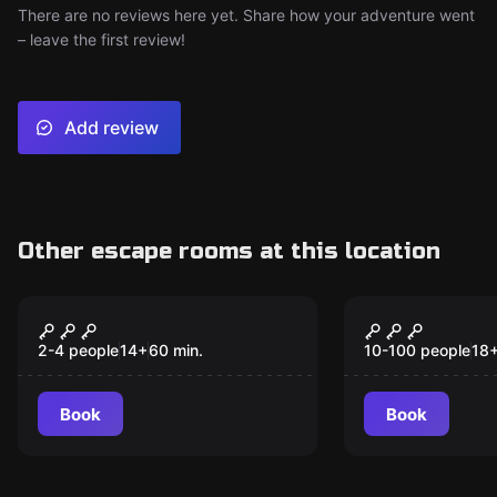
There are no reviews here yet. Share how your adventure went
– leave the first review!
Add review
Other escape rooms at this location
VR
Escape room
Escape The Lost
The Robber
New
Pyramid VR
2-4 people
14
+
60
min.
10-100 people
18
Book
Book