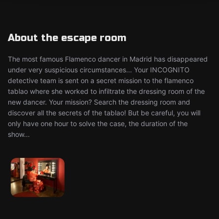
About the escape room
The most famous Flamenco dancer in Madrid has disappeared
under very suspicious circumstances... Your INCOGNITO
detective team is sent on a secret mission to the flamenco
tablao where she worked to infiltrate the dressing room of the
new dancer. Your mission? Search the dressing room and
discover all the secrets of the tablao! But be careful, you will
only have one hour to solve the case, the duration of the
show...