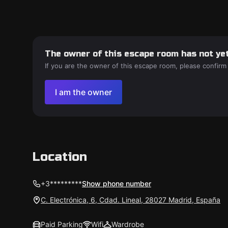
The owner of this escape room has not yet
If you are the owner of this escape room, please confirm
I am the owner
Location
+3*********
Show phone number
C. Electrónica, 6, Cdad. Lineal, 28027 Madrid, España
Paid Parking
Wifi
Wardrobe