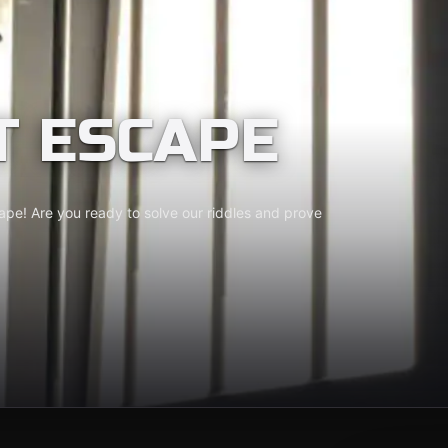
T ESCAPE
cape! Are you ready to solve our riddles and prove