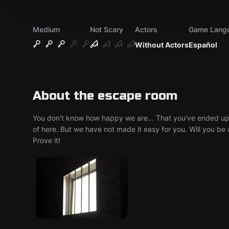
Medium
Not Scary
Actors
Game Lang
Without Actors
Español
About the escape room
You don't know how happy we are... That you've ended up in
of here. But we have not made it easy for you. Will you be 
Prove it!