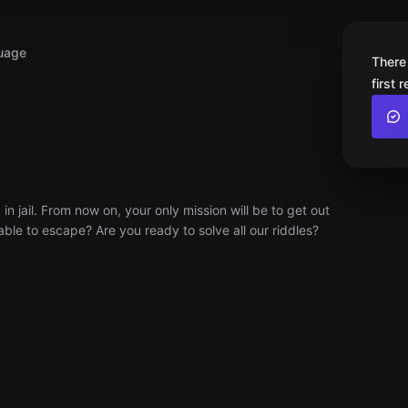
uage
There
first 
 jail. From now on, your only mission will be to get out
able to escape? Are you ready to solve all our riddles?