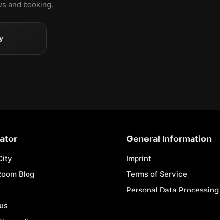
ews and booking.
y
ator
General Information
City
Imprint
Room Blog
Terms of Service
s
Personal Data Processing 
 us