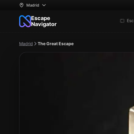
Madrid
Escape
Esc
Navigator
Madrid
The Great Escape