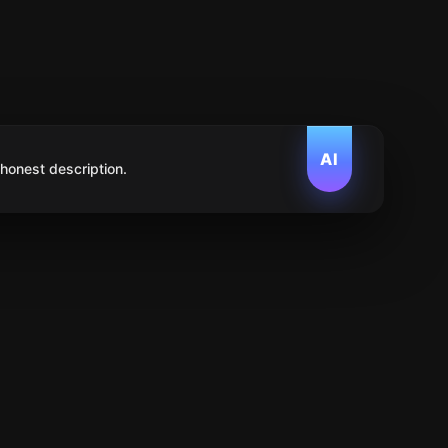
AI
 honest description.