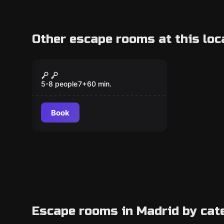
Other escape rooms at this loc
Escape room
The Mini Escape
5-8 people
7
+
60
min.
Book
Escape rooms in Madrid by cat