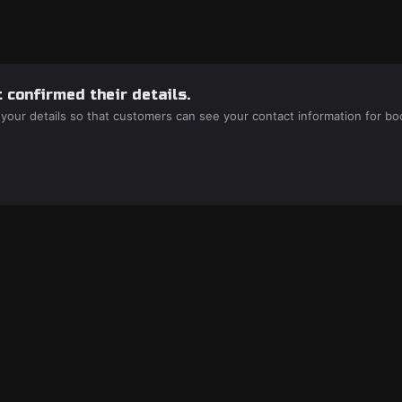
 confirmed their details.
 your details so that customers can see your contact information for bo