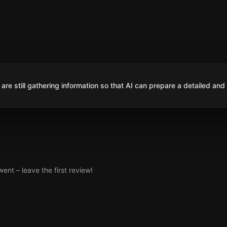
are still gathering information so that AI can prepare a detailed and
nt – leave the first review!