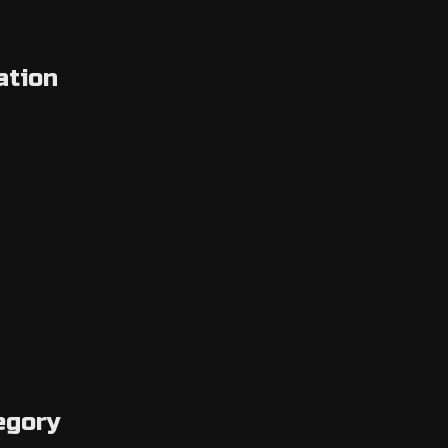
ation
egory