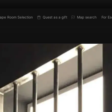
ape Room Selection
Quest as a gift
Map search
For E