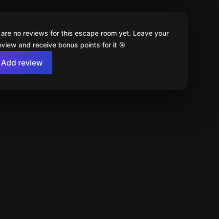
 are no reviews for this escape room yet. Leave your
review and receive bonus points for it 🎯
Add review