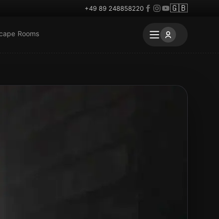
🇬🇧
+49 89 248858220
scape Rooms