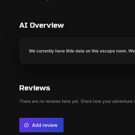
AI Overview
We currently have little data on this escape room. We 
Reviews
There are no reviews here yet. Share how your adventure we
Add review