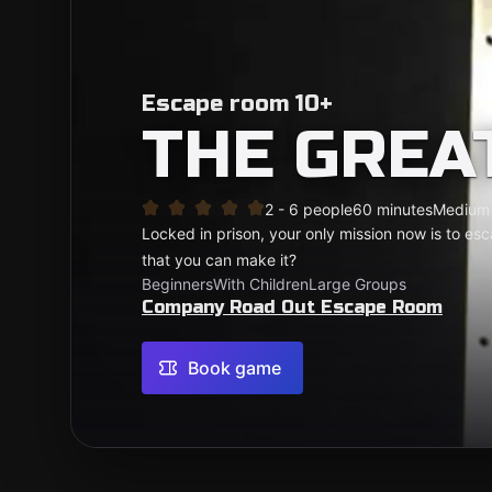
Escape room 10+
THE GREA
2 - 6 people
60 minutes
Medium
Locked in prison, your only mission now is to es
that you can make it?
Beginners
With Children
Large Groups
Company Road Out Escape Room
Book game