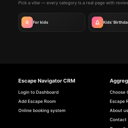
Pick a vibe — every category is a real page with revi
For kids
Kids' Birthda
Escape Navigator CRM
Aggreg
Login to Dashboard
Choose 
Add Escape Room
Escape 
Online booking system
About u
Contact