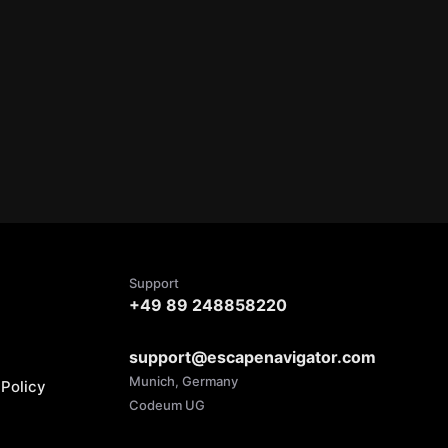
Support
+49 89 248858220
support@escapenavigator.com
Munich, Germany
Policy
Codeum UG