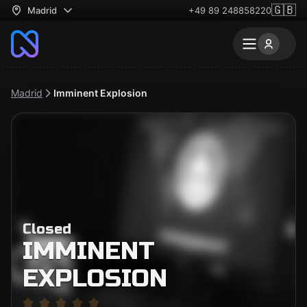
🇬🇧
Madrid
+49 89 248858220
Madrid
Imminent Explosion
Closed
IMMINENT
EXPLOSION