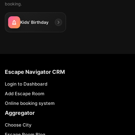
booking.
Kids' Birthday
Escape Navigator CRM
Login to Dashboard
Add Escape Room
Online booking system
Aggregator
Choose City
Escape Room Blog