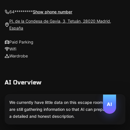
64*********
Show phone number
Pl. de la Condesa de Gavia, 3, Tetuán, 28020 Madrid,
España
Paid Parking
Wifi
Wardrobe
AI Overview
We currently have little data on this escape room. We
AI
are still gathering information so that AI can prepare
a detailed and honest description.