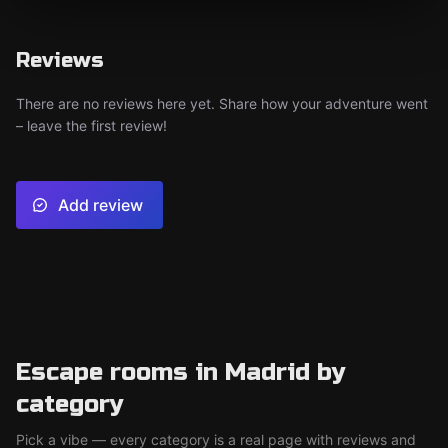
Reviews
There are no reviews here yet. Share how your adventure went
– leave the first review!
Add review
Escape rooms in Madrid by
category
Pick a vibe — every category is a real page with reviews and