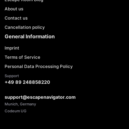
About us
Contact us
Cancellation policy
General Information
Imprint
Terms of Service
Personal Data Processing Policy
Support
+49 89 248858220
support@escapenavigator.com
Munich, Germany
Codeum UG