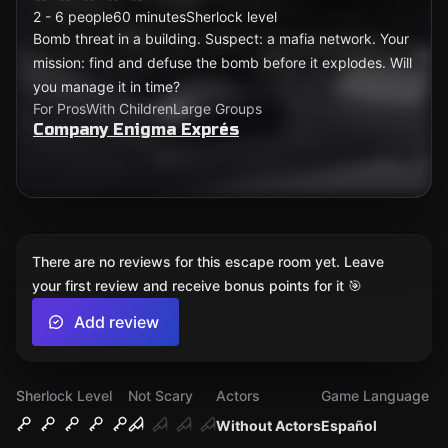
2 - 6 people
60 minutes
Sherlock level
Bomb threat in a building. Suspect: a mafia network. Your
mission: find and defuse the bomb before it explodes. Will
you manage it in time?
For Pros
With Children
Large Groups
Company Enigma Exprés
There are no reviews for this escape room yet. Leave
your first review and receive bonus points for it 🎯
Add review
Sherlock Level
Not Scary
Actors
Game Language
Without Actors
Español