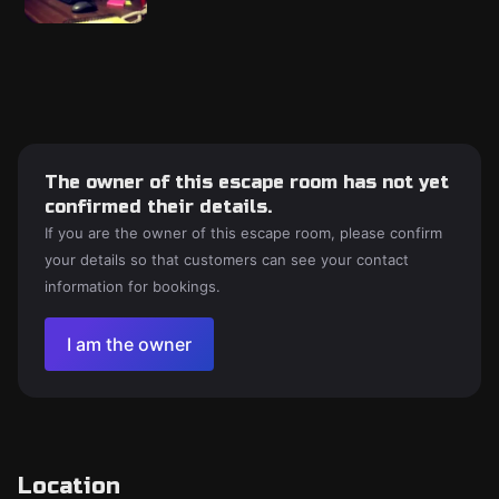
The owner of this escape room has not yet
confirmed their details.
If you are the owner of this escape room, please confirm
your details so that customers can see your contact
information for bookings.
I am the owner
Location