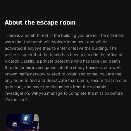
About the escape room
There is a bomb threat in the building you are in. The criminals
warn that the bomb will explode in an hour and will be
activated if anyone tries to enter or leave the building. The
police suspect that the bomb has been placed in the office of
Ricardo Castillo, a private detective who has received death
threats for his investigation into the shady business of a well-
known mafia network related to organized crime. You are the
only hope to find and deactivate that bomb, ensure that no one
gets hurt, and save the documents from the valuable
investigation. Will you manage to complete the mission before
it's too late?