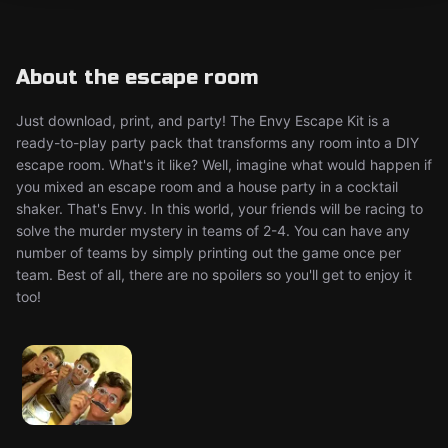
About the escape room
Just download, print, and party! The Envy Escape Kit is a
ready-to-play party pack that transforms any room into a DIY
escape room. What's it like? Well, imagine what would happen if
you mixed an escape room and a house party in a cocktail
shaker. That's Envy. In this world, your friends will be racing to
solve the murder mystery in teams of 2-4. You can have any
number of teams by simply printing out the game once per
team. Best of all, there are no spoilers so you'll get to enjoy it
too!