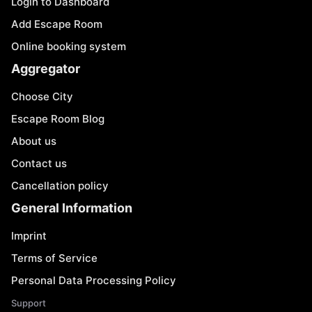
Login to Dashboard
Add Escape Room
Online booking system
Aggregator
Choose City
Escape Room Blog
About us
Contact us
Cancellation policy
General Information
Imprint
Terms of Service
Personal Data Processing Policy
Support