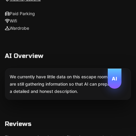
Paid Parking
Wifi
Wardrobe
AI Overview
We currently have little data on this escape room. We
AI
are still gathering information so that AI can prepare
a detailed and honest description.
Reviews