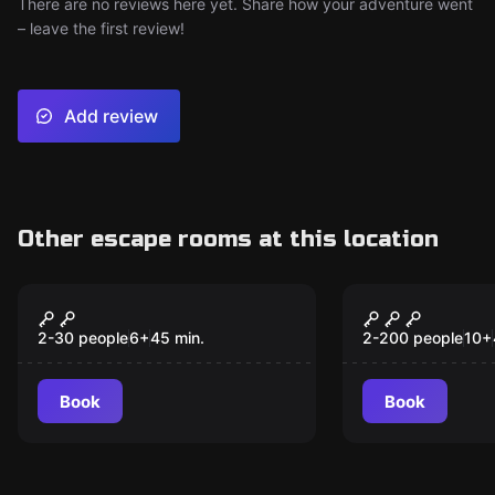
There are no reviews here yet. Share how your adventure went
– leave the first review!
Add review
Other escape rooms at this location
Escape room
Escape room
Escape Quest
The Lost 
2-30 people
6
+
45
min.
2-200 people
10
+
Book
Book