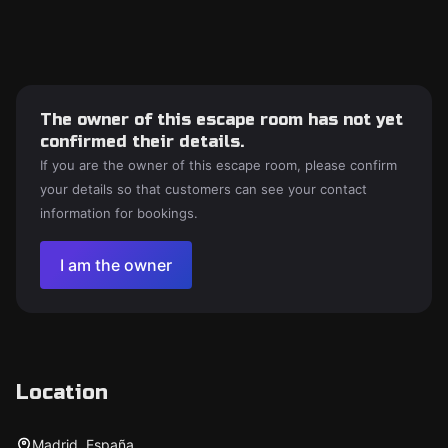
The owner of this escape room has not yet
confirmed their details.
If you are the owner of this escape room, please confirm
your details so that customers can see your contact
information for bookings.
I am the owner
Location
Madrid, España