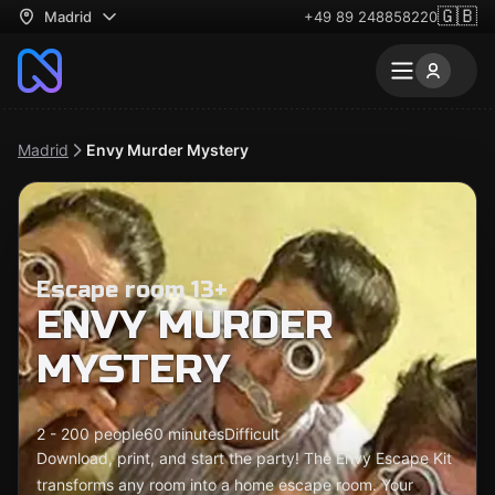
🇬🇧
Madrid
+49 89 248858220
Madrid
Envy Murder Mystery
Escape room 13+
ENVY MURDER
MYSTERY
2 - 200 people
60 minutes
Difficult
Download, print, and start the party! The Envy Escape Kit
transforms any room into a home escape room. Your