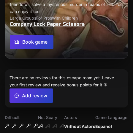
friends will solve a mysterious murder in teams of 2-4. You
can enjoy it too!
Large Groups
For Pros
With Children
Company Lock Paper Scissors
Book game
There are no reviews for this escape room yet. Leave
your first review and receive bonus points for it 🎯
Add review
Difficult
Not Scary
Actors
Game Language
Without Actors
Español