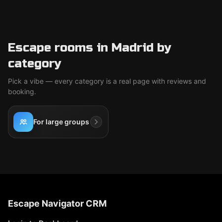
Escape rooms in Madrid by
category
Pick a vibe — every category is a real page with reviews and
booking.
For large groups
Escape Navigator CRM