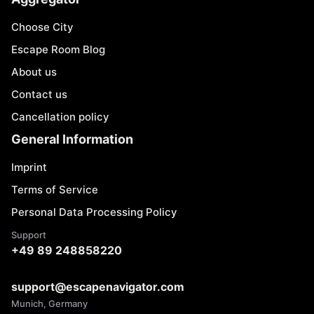
Choose City
Escape Room Blog
About us
Contact us
Cancellation policy
General Information
Imprint
Terms of Service
Personal Data Processing Policy
Support
+49 89 248858220
support@escapenavigator.com
Munich, Germany