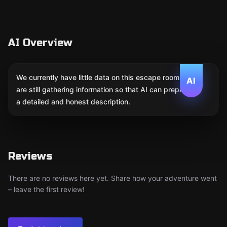
AI Overview
We currently have little data on this escape room. We
AI
are still gathering information so that AI can prepare
a detailed and honest description.
Reviews
There are no reviews here yet. Share how your adventure went
– leave the first review!