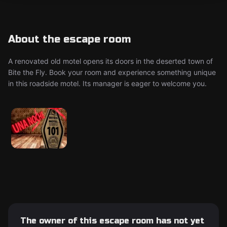
About the escape room
A renovated old motel opens its doors in the deserted town of
Bite the Fly. Book your room and experience something unique
in this roadside motel. Its manager is eager to welcome you.
The owner of this escape room has not yet