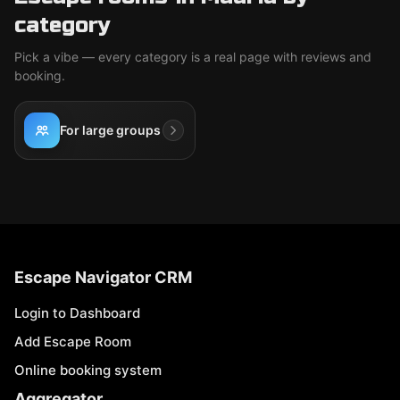
category
Pick a vibe — every category is a real page with reviews and
booking.
For large groups
Escape Navigator CRM
Login to Dashboard
Add Escape Room
Online booking system
Aggregator