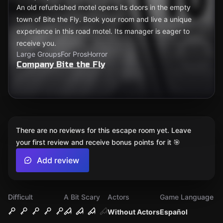
An old refurbished motel opens its doors in the empty
town of Bite the Fly. Book your room and live a unique
experience in this road motel. Its manager is eager to
receive you.
Large Groups
For Pros
Horror
Company Bite the Fly
There are no reviews for this escape room yet. Leave
your first review and receive bonus points for it 🎯
Add review
Difficult
A Bit Scary
Actors
Game Language
Without Actors
Español