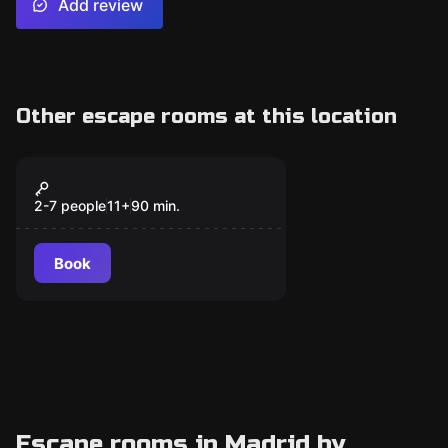
Add review
Other escape rooms at this location
Escape room
Tao
New
2-7 people
11
+
90
min.
Book
Escape rooms in Madrid by