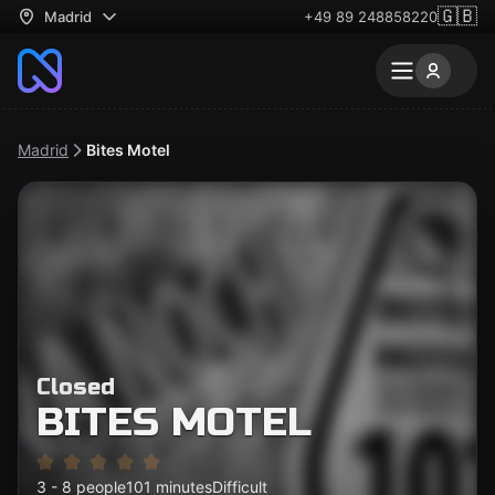
🇬🇧
Madrid
+49 89 248858220
Madrid
Bites Motel
Closed
BITES MOTEL
3 - 8 people
101 minutes
Difficult