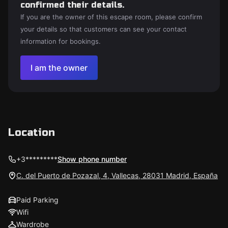
confirmed their details.
If you are the owner of this escape room, please confirm
your details so that customers can see your contact
information for bookings.
I am the owner
Location
+3*********
Show phone number
C. del Puerto de Pozazal, 4, Vallecas, 28031 Madrid, España
Paid Parking
Wifi
Wardrobe