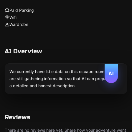
Paid Parking
Wifi
Wardrobe
AI Overview
We currently have little data on this escape room. We
AI
are still gathering information so that AI can prepare
a detailed and honest description.
Reviews
There are no reviews here yet. Share how your adventure went