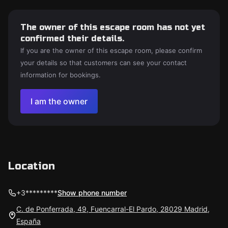
The owner of this escape room has not yet
confirmed their details.
If you are the owner of this escape room, please confirm
your details so that customers can see your contact
information for bookings.
I am the owner
Location
+3*********
Show phone number
C. de Ponferrada, 49, Fuencarral-El Pardo, 28029 Madrid,
España