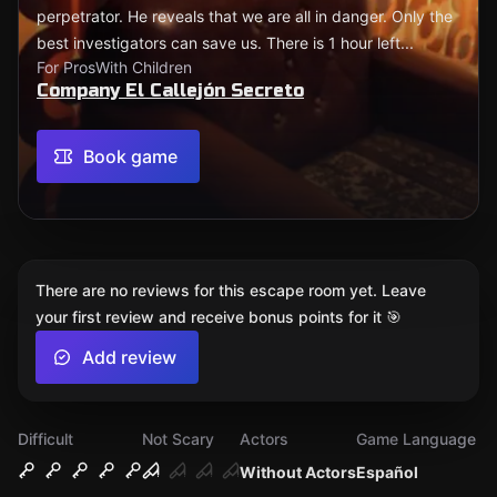
perpetrator. He reveals that we are all in danger. Only the
best investigators can save us. There is 1 hour left...
For Pros
With Children
Company El Callejón Secreto
Book game
There are no reviews for this escape room yet. Leave
your first review and receive bonus points for it 🎯
Add review
Difficult
Not Scary
Actors
Game Language
Without Actors
Español