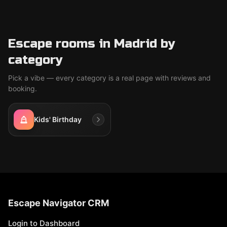
Escape rooms in Madrid by
category
Pick a vibe — every category is a real page with reviews and
booking.
Kids' Birthday
Escape Navigator CRM
Login to Dashboard