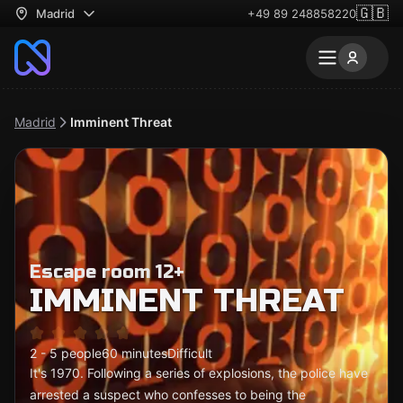
🇬🇧
Madrid
+49 89 248858220
Madrid
Imminent Threat
Escape room 12+
IMMINENT THREAT
2 - 5 people
60 minutes
Difficult
It's 1970. Following a series of explosions, the police have
arrested a suspect who confesses to being the