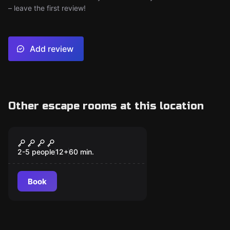
– leave the first review!
Add review
Other escape rooms at this location
Escape room
Ladrón de Guante
New
Blanco
2-5 people
12
+
60
min.
Book