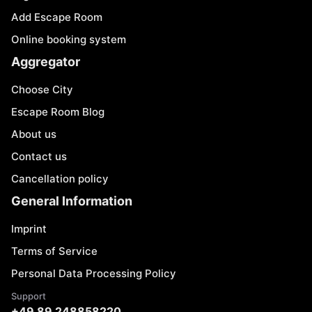
Add Escape Room
Online booking system
Aggregator
Choose City
Escape Room Blog
About us
Contact us
Cancellation policy
General Information
Imprint
Terms of Service
Personal Data Processing Policy
Support
+49 89 248858220