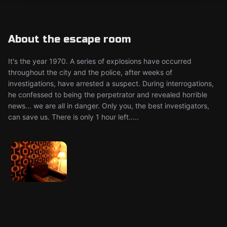
About the escape room
It's the year 1970. A series of explosions have occurred
throughout the city and the police, after weeks of
investigations, have arrested a suspect. During interrogations,
he confessed to being the perpetrator and revealed horrible
news... we are all in danger. Only you, the best investigators,
can save us. There is only 1 hour left.....