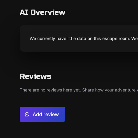
AI Overview
We currently have little data on this escape room. We 
Reviews
There are no reviews here yet. Share how your adventure we
Add review