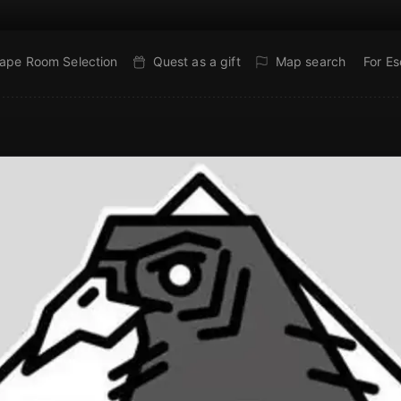
ape Room Selection
Quest as a gift
Map search
For E