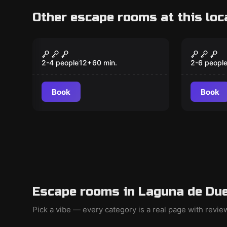
Other escape rooms at this loc
Escape room
Escape ro
Bank
Escuel
New
New
2-4 people
12
+
60
min.
2-6 peopl
Book
Book
Escape rooms in Laguna de Due
Pick a vibe — every category is a real page with revi