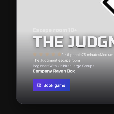
Escape room 10+
THE JUDG
2 - 6 people
75 minutes
Medium
The Judgment escape room
Beginners
With Children
Large Groups
Company Raven Box
Book game