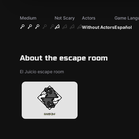
Medium
Not Scary
Actors
Game Lang
Without Actors
Español
About the escape room
El Juicio escape room