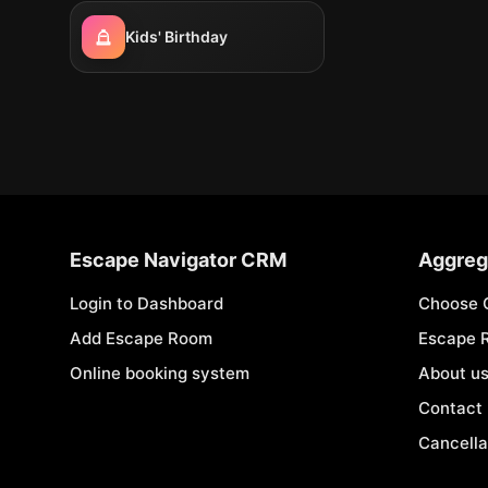
Kids' Birthday
Escape Navigator CRM
Aggreg
Login to Dashboard
Choose 
Add Escape Room
Escape 
Online booking system
About u
Contact
Cancella