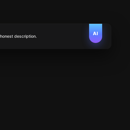
AI
 honest description.