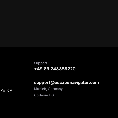
Support
+49 89 248858220
support@escapenavigator.com
Munich, Germany
Policy
Codeum UG