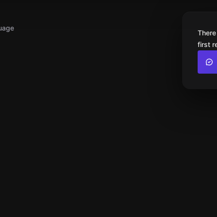
uage
There
first 