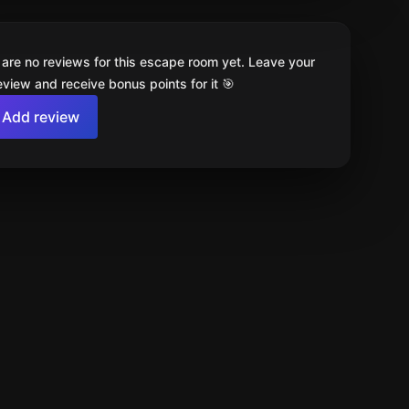
 are no reviews for this escape room yet. Leave your
review and receive bonus points for it 🎯
Add review