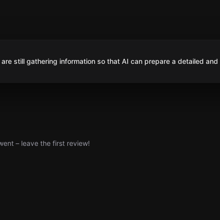
are still gathering information so that AI can prepare a detailed and
nt – leave the first review!