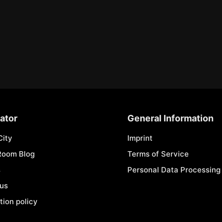
ator
General Information
City
Imprint
Room Blog
Terms of Service
s
Personal Data Processing 
 us
tion policy