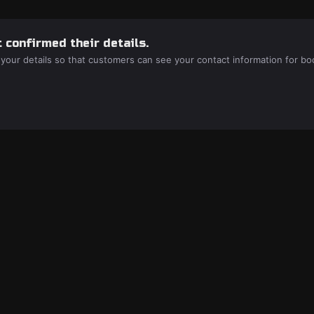
 confirmed their details.
 your details so that customers can see your contact information for bo