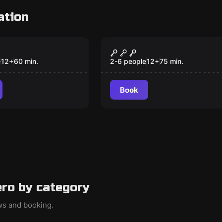
ation
om
Escape room
a De Espías
The Trial
New
e
12
+
60
min.
2-6 people
12
+
75
min.
Book
ro by category
ews and booking.