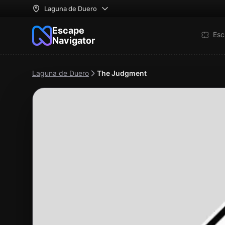
Laguna de Duero
Escape
Esc
Navigator
Laguna de Duero
The Judgment