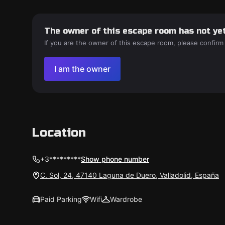
The owner of this escape room has not yet
If you are the owner of this escape room, please confirm
I am the owner
Location
+3*********
Show phone number
C. Sol, 24, 47140 Laguna de Duero, Valladolid, España
Paid Parking
Wifi
Wardrobe