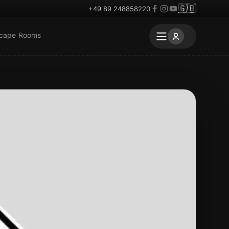
🇬🇧
+49 89 248858220
scape Rooms