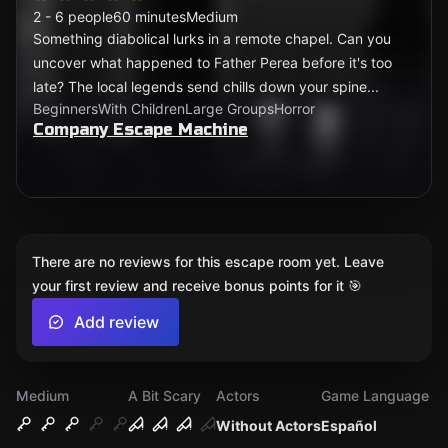
2 - 6 people
60 minutes
Medium
Something diabolical lurks in a remote chapel. Can you
uncover what happened to Father Perea before it's too
late? The local legends send chills down your spine...
Beginners
With Children
Large Groups
Horror
Company Escape Machine
There are no reviews for this escape room yet. Leave
your first review and receive bonus points for it 🎯
Add review
Medium
A Bit Scary
Actors
Game Language
Without Actors
Español