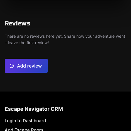
Reviews
There are no reviews here yet. Share how your adventure went
– leave the first review!
Add review
Escape Navigator CRM
Login to Dashboard
Add Escape Room