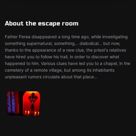
About the escape room
Father Perea disappeared a long time ago, while investigating
something supernatural, something... diabolical... but now,
thanks to the appearance of a new clue, the priest's relatives
have hired you to follow his trail, in order to discover what
happened to him. Various clues have led you to a chapel, in the
cemetery of a remote village, but among its inhabitants
unpleasant rumors circulate about that place...