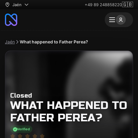
🇬🇧
Jaén
+49 89 248858220
Jaén
What happened to Father Perea?
Closed
WHAT HAPPENED TO
FATHER PEREA?
Verified