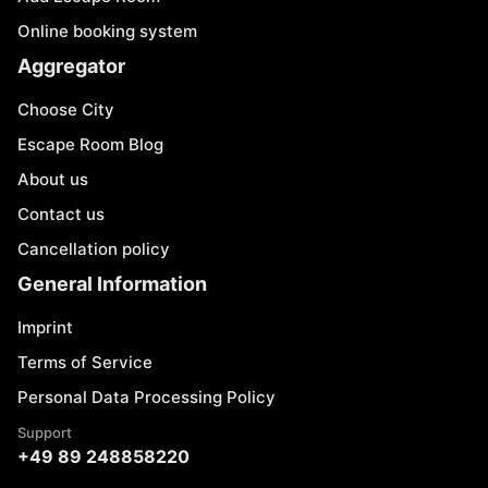
Online booking system
Aggregator
Choose City
Escape Room Blog
About us
Contact us
Cancellation policy
General Information
Imprint
Terms of Service
Personal Data Processing Policy
Support
+49 89 248858220