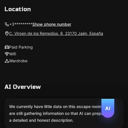
Location
+3*********
Show phone number
C. Virgen de los Remedios, 8, 23170 Jaén, España
Paid Parking
Wifi
Wardrobe
AI Overview
We currently have little data on this escape room. We
AI
are still gathering information so that AI can prepare
a detailed and honest description.