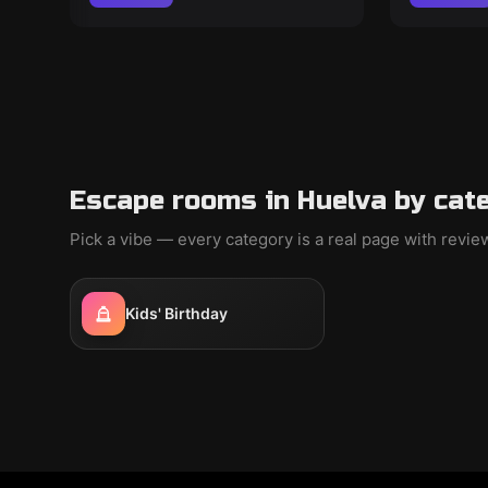
Escape rooms in Huelva by cat
Pick a vibe — every category is a real page with revi
Kids' Birthday