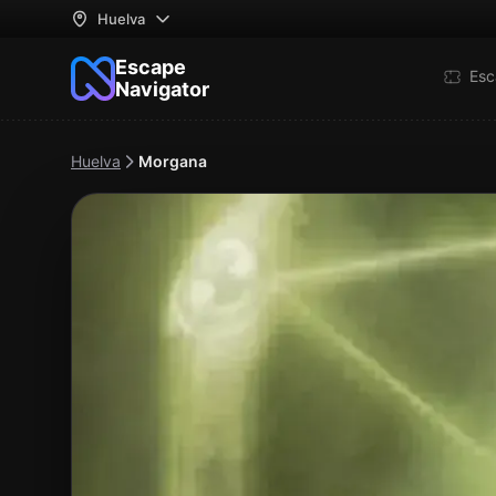
Huelva
Escape
Esc
Navigator
Huelva
Morgana