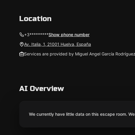
Location
+3*********
Show phone number
Av. Italia, 1, 21001 Huelva, España
Services are provided by Miguel Angel García Rodrígue
AI Overview
We currently have little data on this escape room. We 