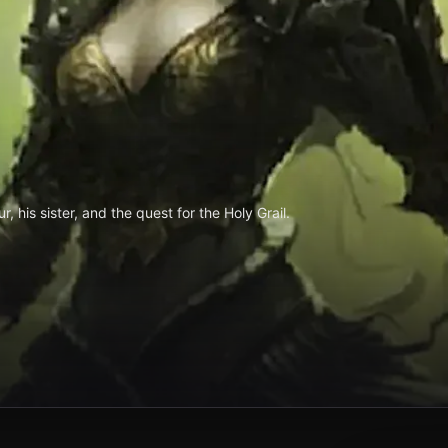
, his sister, and the quest for the Holy Grail.