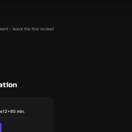
nt – leave the first review!
ation
om
anist
le
12
+
60
min.