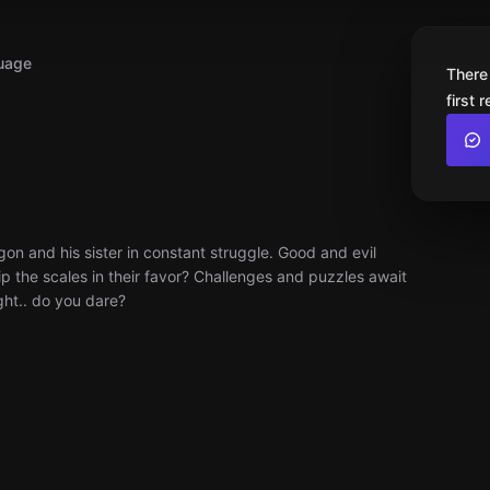
uage
There
first 
on and his sister in constant struggle. Good and evil
 tip the scales in their favor? Challenges and puzzles await
ght.. do you dare?