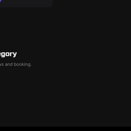
egory
ews and booking.