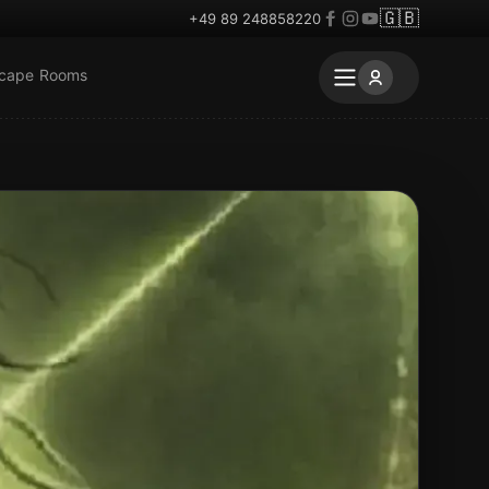
🇬🇧
+49 89 248858220
scape Rooms