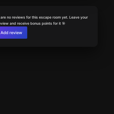
 are no reviews for this escape room yet. Leave your
review and receive bonus points for it 🎯
Add review