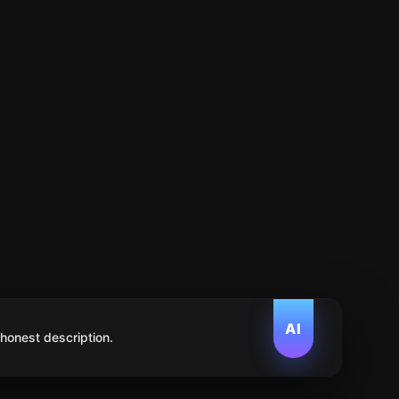
AI
 honest description.