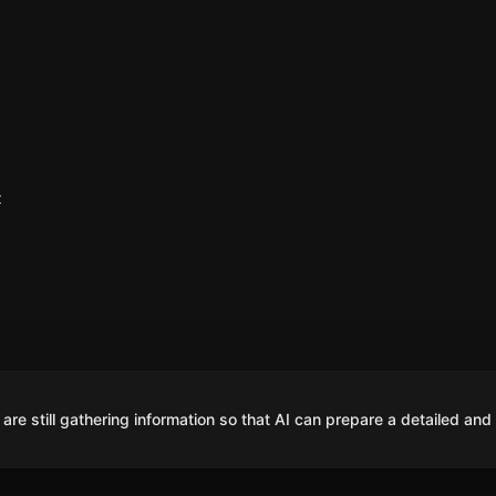
z
are still gathering information so that AI can prepare a detailed and