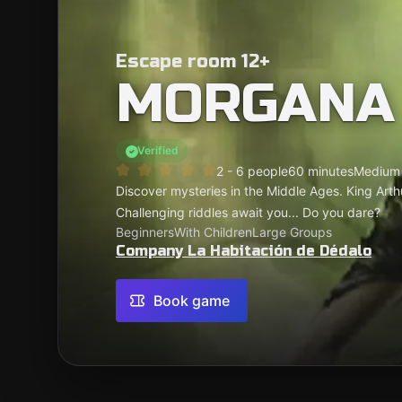
Escape room 12+
MORGANA
Verified
2 - 6 people
60 minutes
Medium
Discover mysteries in the Middle Ages. King Arthur
Challenging riddles await you... Do you dare?
Beginners
With Children
Large Groups
Company La Habitación de Dédalo
Book game