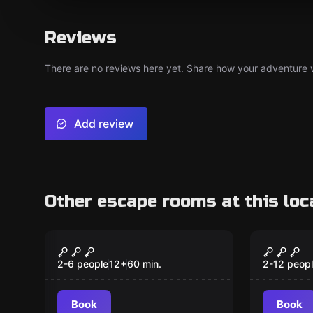
Reviews
There are no reviews here yet. Share how your adventure we
Add review
Other escape rooms at this loc
Escape room
Escape ro
The Pianist
The Pi
New
2-6 people
12
+
60
min.
2-12 peop
Book
Book