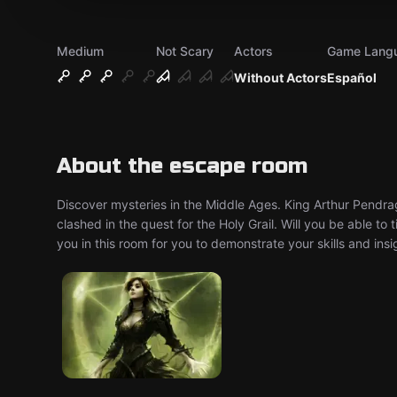
Medium
Not Scary
Actors
Game Lang
Without Actors
Español
About the escape room
Discover mysteries in the Middle Ages. King Arthur Pendrag
clashed in the quest for the Holy Grail. Will you be able to
you in this room for you to demonstrate your skills and insi