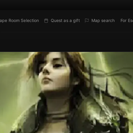
ape Room Selection
Quest as a gift
Map search
For E