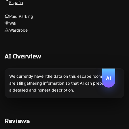
España
Paid Parking
Wifi
Wardrobe
AI Overview
We currently have little data on this escape room. We
AI
are still gathering information so that AI can prepare
a detailed and honest description.
Reviews