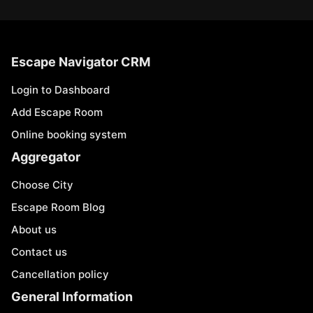
Escape Navigator CRM
Login to Dashboard
Add Escape Room
Online booking system
Aggregator
Choose City
Escape Room Blog
About us
Contact us
Cancellation policy
General Information