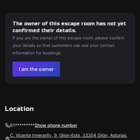
The owner of this escape room has not yet
confirmed their details.
If you are the owner of this escape room, please confirm
your details so that customers can see your contact
information for bookings.
I am the owner
Location
61*********
Show phone number
C. Vicente Innerarity, 9, Gijon-Este, 33204 Gijón, Asturias,