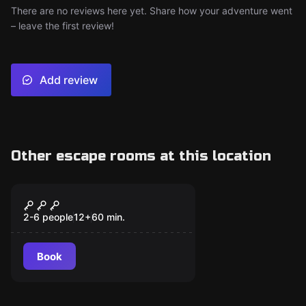
There are no reviews here yet. Share how your adventure went
– leave the first review!
Add review
Other escape rooms at this location
Escape room
Wolf
2-6 people
12
+
60
min.
Book