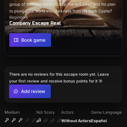
group of talented wizards stop the evil Elifas and his plan
to plunge the world into darkness from his Dark Castle?
Beginners
Company Escape Real
Book game
There are no reviews for this escape room yet. Leave
your first review and receive bonus points for it 🎯
Add review
Medium
Not Scary
Actors
Game Language
Without Actors
Español