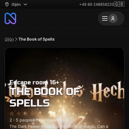
🇬🇧
Gijón
+49 89 248858220
Gijón
The Book of Spells
Escape room 16+
THE BOOK OF
SPELLS
2 - 5 people
60 minutes
Medium
The Dark Power threatens the world of magic. Can a