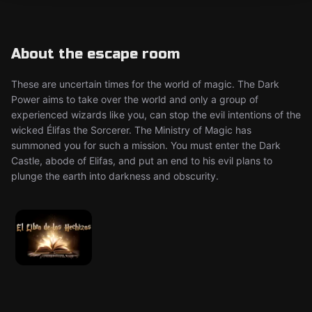
About the escape room
These are uncertain times for the world of magic. The Dark
Power aims to take over the world and only a group of
experienced wizards like you, can stop the evil intentions of the
wicked Élifas the Sorcerer. The Ministry of Magic has
summoned you for such a mission. You must enter the Dark
Castle, abode of Elifas, and put an end to his evil plans to
plunge the earth into darkness and obscurity.