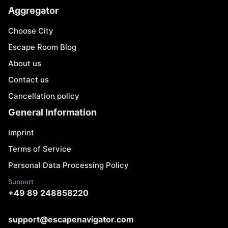
Aggregator
Choose City
Escape Room Blog
About us
Contact us
Cancellation policy
General Information
Imprint
Terms of Service
Personal Data Processing Policy
Support
+49 89 248858220
support@escapenavigator.com