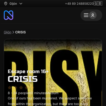
🇬🇧
Gijón
+49 89 248858220
Gijón
CRISIS
Escape room 16+
CRISIS
8 - 24 people
60 minutes
Medium
One of ours has been murdered. We suspect someone
from within the organization, but there are too many