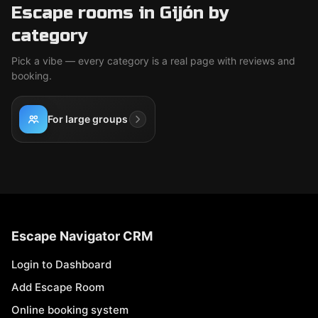
Escape rooms in Gijón by
category
Pick a vibe — every category is a real page with reviews and
booking.
For large groups
Escape Navigator CRM
Login to Dashboard
Add Escape Room
Online booking system