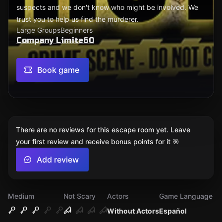
suspects and we don't know who might be involved. We
trust you to help us find the murderer.
Large Groups
Beginners
Company Limite60
Book game
There are no reviews for this escape room yet. Leave
your first review and receive bonus points for it 🎯
Add review
Medium
Not Scary
Actors
Game Language
Without Actors
Español