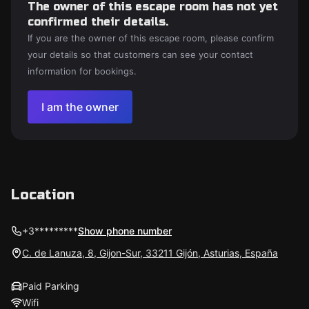
The owner of this escape room has not yet
confirmed their details.
If you are the owner of this escape room, please confirm
your details so that customers can see your contact
information for bookings.
I am the owner
Location
+3*********
Show phone number
C. de Lanuza, 8, Gijon-Sur, 33211 Gijón, Asturias, España
Paid Parking
Wifi