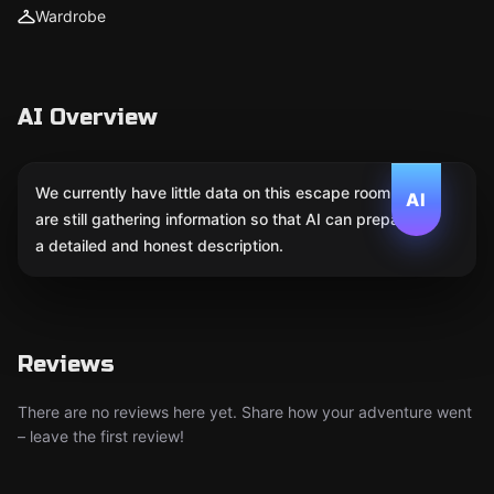
Wardrobe
AI Overview
We currently have little data on this escape room. We
AI
are still gathering information so that AI can prepare
a detailed and honest description.
Reviews
There are no reviews here yet. Share how your adventure went
– leave the first review!