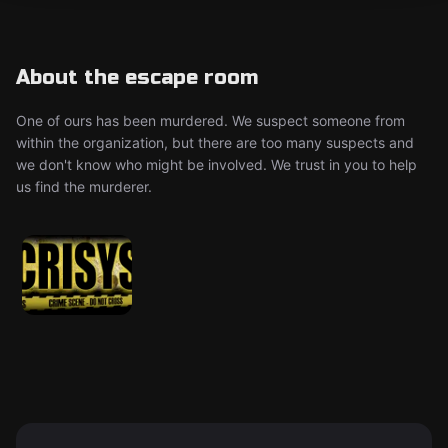
About the escape room
One of ours has been murdered. We suspect someone from
within the organization, but there are too many suspects and
we don't know who might be involved. We trust in you to help
us find the murderer.