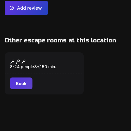
Add review
Other escape rooms at this location
Escape room
Secret Mission
8-24 people
8
+
150
min.
Book