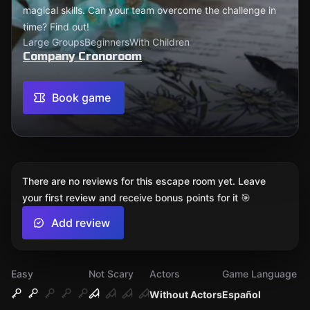
magical skills. Can your team overcome the challenge in
time? Find out!
Large Groups
Beginners
With Children
Company Cronoroom
Book game
There are no reviews for this escape room yet. Leave
your first review and receive bonus points for it 🎯
Add review
Easy
Not Scary
Actors
Game Language
Without Actors
Español