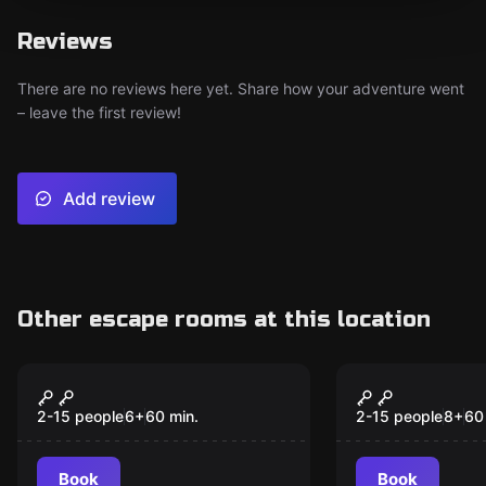
Reviews
There are no reviews here yet. Share how your adventure went
– leave the first review!
Add review
Other escape rooms at this location
Escape room
Escape room
Potions class
Cronodetec
New
2-15 people
6
+
60
min.
2-15 people
8
+
60
Book
Book