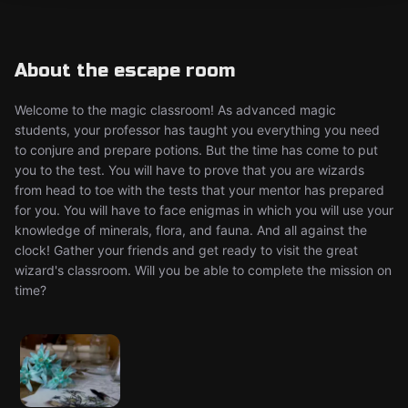
About the escape room
Welcome to the magic classroom! As advanced magic
students, your professor has taught you everything you need
to conjure and prepare potions. But the time has come to put
you to the test. You will have to prove that you are wizards
from head to toe with the tests that your mentor has prepared
for you. You will have to face enigmas in which you will use your
knowledge of minerals, flora, and fauna. And all against the
clock! Gather your friends and get ready to visit the great
wizard's classroom. Will you be able to complete the mission on
time?