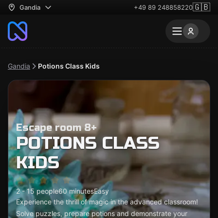
🇬🇧
Gandia
+49 89 248858220
Gandia
Potions Class Kids
Escape room 8+
POTIONS CLASS
KIDS
2 - 15 people
60 minutes
Easy
Experience the thrill of magic in the advanced classroom!
Solve puzzles, prepare potions and demonstrate your