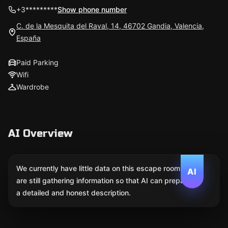
+3*********
Show phone number
C. de la Mesquita del Raval, 14, 46702 Gandia, Valencia,
España
Paid Parking
Wifi
Wardrobe
AI Overview
We currently have little data on this escape room. We
AI
are still gathering information so that AI can prepare
a detailed and honest description.