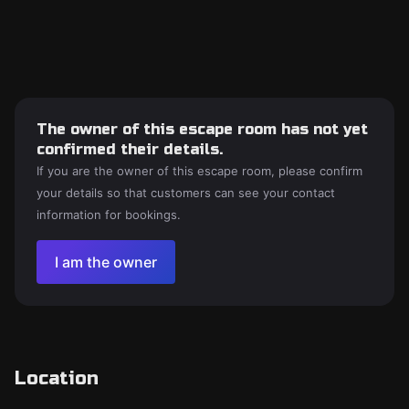
The owner of this escape room has not yet
confirmed their details.
If you are the owner of this escape room, please confirm
your details so that customers can see your contact
information for bookings.
I am the owner
Location