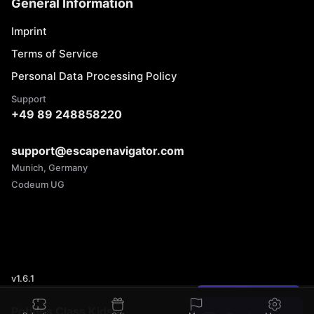
General Information
Imprint
Terms of Service
Personal Data Processing Policy
Support
+49 89 248858220
support@escapenavigator.com
Munich, Germany
Codeum UG
v
1.6.1
Found a mistake?
Potions Class Kids