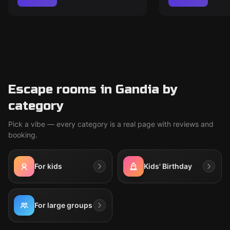
Escape rooms in Gandia by
category
Pick a vibe — every category is a real page with reviews and
booking.
For kids
Kids' Birthday
For large groups