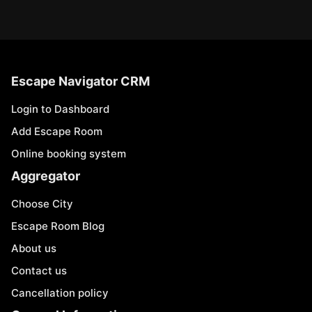
Escape Navigator CRM
Login to Dashboard
Add Escape Room
Online booking system
Aggregator
Choose City
Escape Room Blog
About us
Contact us
Cancellation policy