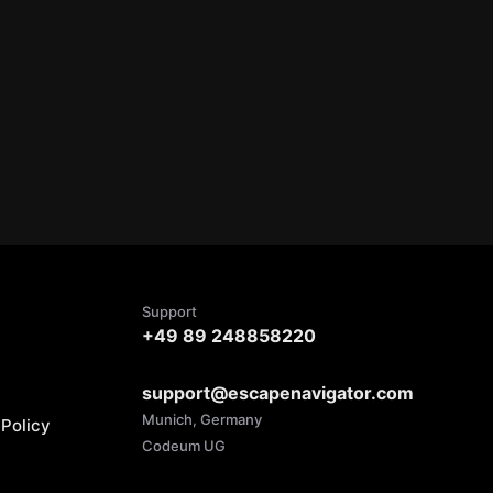
Support
+49 89 248858220
support@escapenavigator.com
Munich, Germany
Policy
Codeum UG