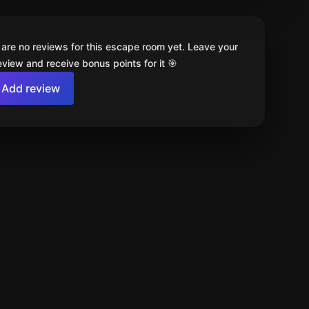
 are no reviews for this escape room yet. Leave your
review and receive bonus points for it 🎯
Add review