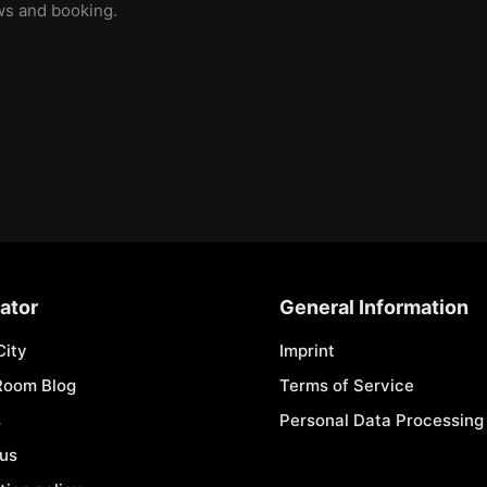
ews and booking.
ator
General Information
City
Imprint
Room Blog
Terms of Service
s
Personal Data Processing 
 us