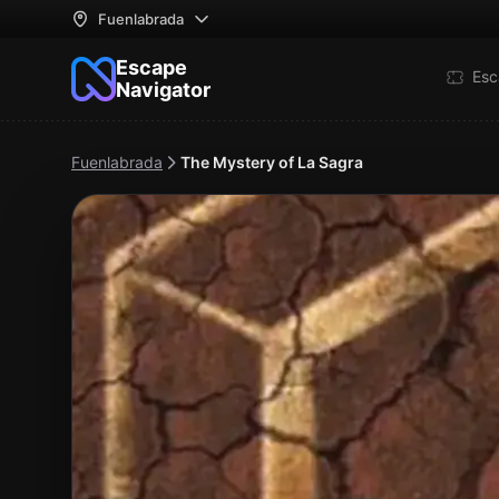
Fuenlabrada
Escape
Esc
Navigator
Fuenlabrada
The Mystery of La Sagra