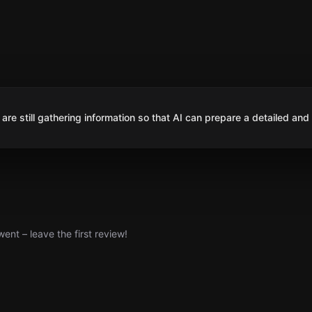
are still gathering information so that AI can prepare a detailed and
nt – leave the first review!