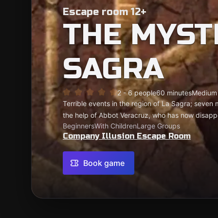
Escape room 12+
THE MYST
SAGRA
2 - 6 people
60 minutes
Medium
Terrible events in the region of La Sagra; seven
the help of Abbot Veracruz, who has now disap
Beginners
With Children
Large Groups
Company Illusion Escape Room
Book game