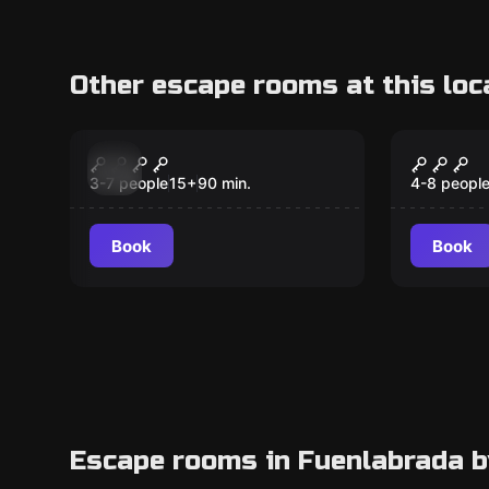
Other escape rooms at this loc
Escape room
Escape ro
Descendants of Sokar
Cazaen
New
New
Tesoro
3-7 people
15
+
90
min.
4-8 peopl
Kids
Book
Book
Escape rooms in Fuenlabrada b