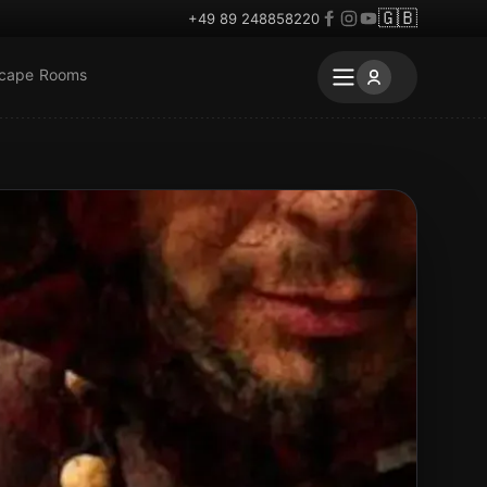
🇬🇧
+49 89 248858220
scape Rooms