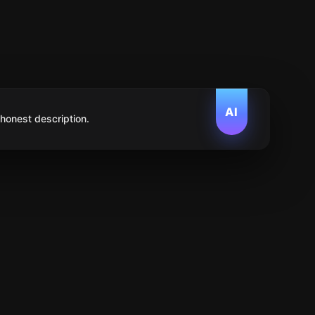
AI
 honest description.