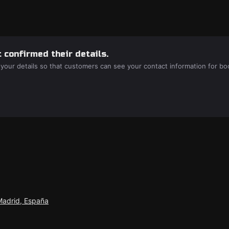
 confirmed their details.
 your details so that customers can see your contact information for bo
Madrid, España