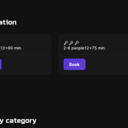
ation
om
Escape room
igmas y El
Balamkú
 de Balamkú
e
12
+
90
min.
2-6 people
12
+
75
min.
Book
y category