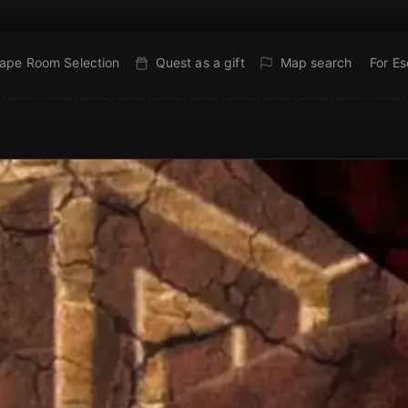
ape Room Selection
Quest as a gift
Map search
For E