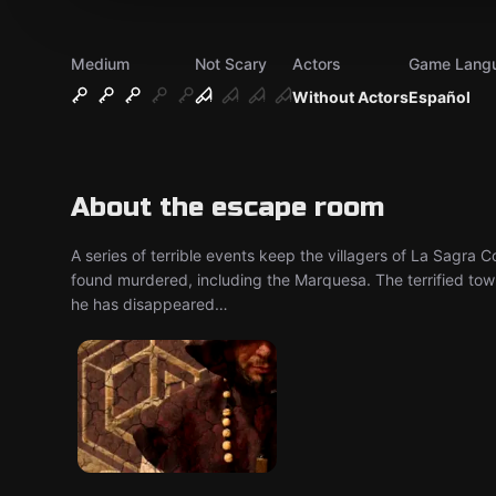
Medium
Not Scary
Actors
Game Lang
Without Actors
Español
About the escape room
A series of terrible events keep the villagers of La Sagra 
found murdered, including the Marquesa. The terrified to
he has disappeared…