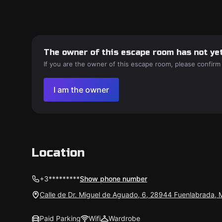
The owner of this escape room has not yet
If you are the owner of this escape room, please confirm
I am the owner
Location
+3*********
Show phone number
Calle de Dr. Miguel de Aguado, 6, 28944 Fuenlabrada, 
Paid Parking
Wifi
Wardrobe