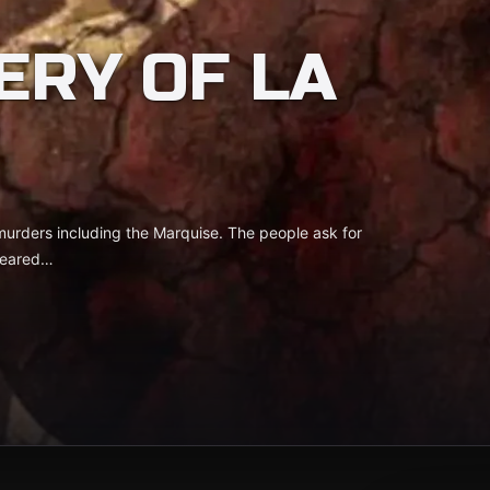
ERY OF LA
 murders including the Marquise. The people ask for
peared…