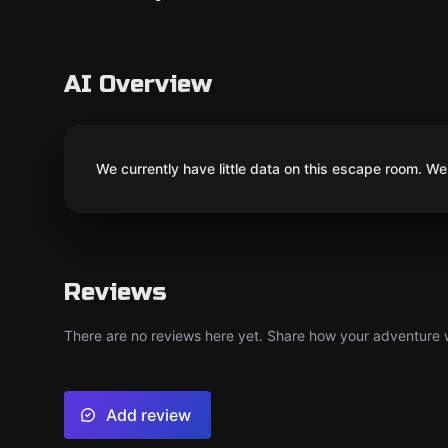
AI Overview
We currently have little data on this escape room. We 
Reviews
There are no reviews here yet. Share how your adventure we
Add review