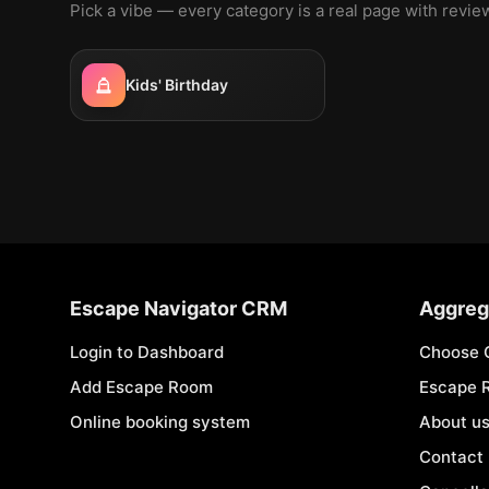
Pick a vibe — every category is a real page with revi
Kids' Birthday
Escape Navigator CRM
Aggreg
Login to Dashboard
Choose 
Add Escape Room
Escape 
Online booking system
About u
Contact