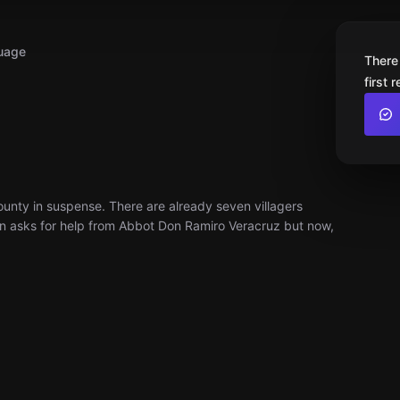
uage
There
first 
County in suspense. There are already seven villagers
wn asks for help from Abbot Don Ramiro Veracruz but now,