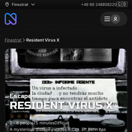
🇬🇧
Finestrat
+49 89 248858220
Finestrat
Resident Virus X
Escape room 12+
RESIDENT VIRUS X
2 - 6 people
75 minutes
Difficult
A mysterious disease invades R.City. Dr. Benn has