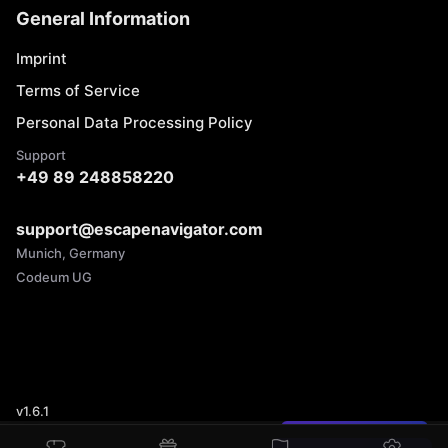
General Information
Imprint
Terms of Service
Personal Data Processing Policy
Support
+49 89 248858220
support@escapenavigator.com
Munich, Germany
Codeum UG
v
1.6.1
Found a mistake?