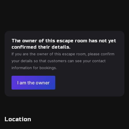
The owner of this escape room has not yet
confirmed their details.
If you are the owner of this escape room, please confirm
your details so that customers can see your contact
information for bookings.
I am the owner
Location