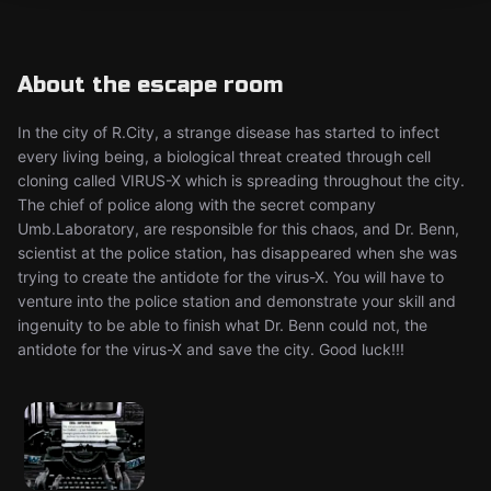
About the escape room
In the city of R.City, a strange disease has started to infect
every living being, a biological threat created through cell
cloning called VIRUS-X which is spreading throughout the city.
The chief of police along with the secret company
Umb.Laboratory, are responsible for this chaos, and Dr. Benn,
scientist at the police station, has disappeared when she was
trying to create the antidote for the virus-X. You will have to
venture into the police station and demonstrate your skill and
ingenuity to be able to finish what Dr. Benn could not, the
antidote for the virus-X and save the city. Good luck!!!