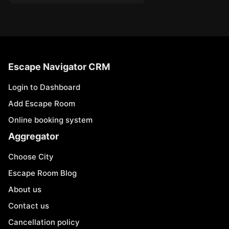
Escape Navigator CRM
Login to Dashboard
Add Escape Room
Online booking system
Aggregator
Choose City
Escape Room Blog
About us
Contact us
Cancellation policy