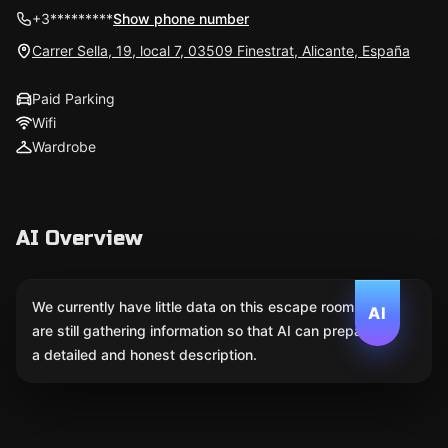
+3*********
Show phone number
Carrer Sella, 19, local 7, 03509 Finestrat, Alicante, España
Paid Parking
Wifi
Wardrobe
AI Overview
We currently have little data on this escape room. We
AI
are still gathering information so that AI can prepare
a detailed and honest description.