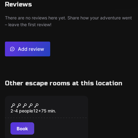
Reviews
There are no reviews here yet. Share how your adventure went
– leave the first review!
Add review
Other escape rooms at this location
Escape room
Alice's Mad Hatter
2-4 people
12
+
75
min.
Book