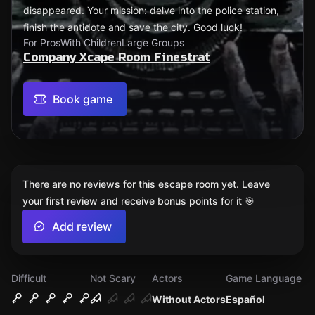
disappeared. Your mission: delve into the police station,
finish the antidote and save the city. Good luck!
For Pros
With Children
Large Groups
Company Xcape Room Finestrat
Book game
There are no reviews for this escape room yet. Leave
your first review and receive bonus points for it 🎯
Add review
Difficult
Not Scary
Actors
Game Language
Without Actors
Español