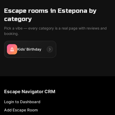
Escape rooms in Estepona by
category
Pick a vibe — every category is a real page with reviews and
booking.
Kids' Birthday
Escape Navigator CRM
Login to Dashboard
Add Escape Room