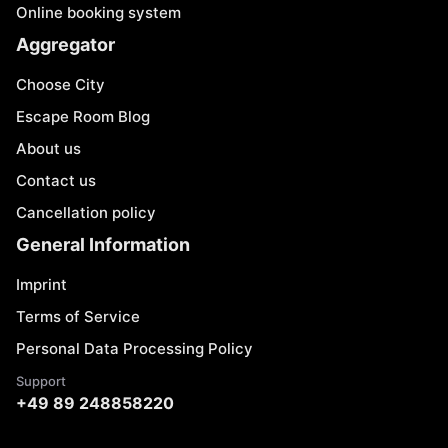
Online booking system
Aggregator
Choose City
Escape Room Blog
About us
Contact us
Cancellation policy
General Information
Imprint
Terms of Service
Personal Data Processing Policy
Support
+49 89 248858220