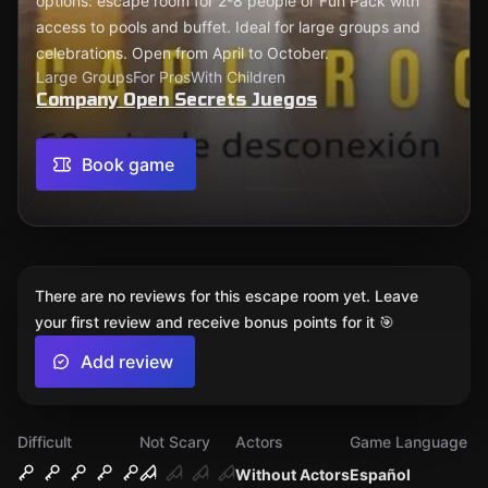
options: escape room for 2-8 people or Fun Pack with
access to pools and buffet. Ideal for large groups and
celebrations. Open from April to October.
Large Groups
For Pros
With Children
Company Open Secrets Juegos
Book game
There are no reviews for this escape room yet. Leave
your first review and receive bonus points for it 🎯
Add review
Difficult
Not Scary
Actors
Game Language
Without Actors
Español