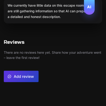
We currently have little data on this escape room. We
AI
are still gathering information so that AI can prepare
a detailed and honest description.
Reviews
There are no reviews here yet. Share how your adventure went
– leave the first review!
Add review