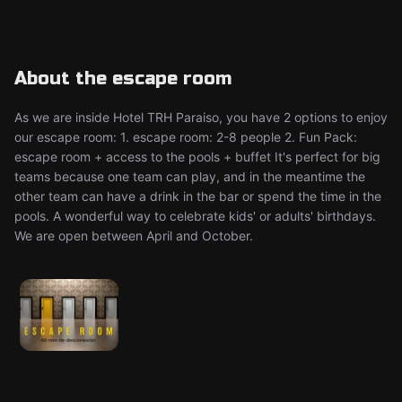
About the escape room
As we are inside Hotel TRH Paraiso, you have 2 options to enjoy
our escape room: 1. escape room: 2-8 people 2. Fun Pack:
escape room + access to the pools + buffet It's perfect for big
teams because one team can play, and in the meantime the
other team can have a drink in the bar or spend the time in the
pools. A wonderful way to celebrate kids' or adults' birthdays.
We are open between April and October.