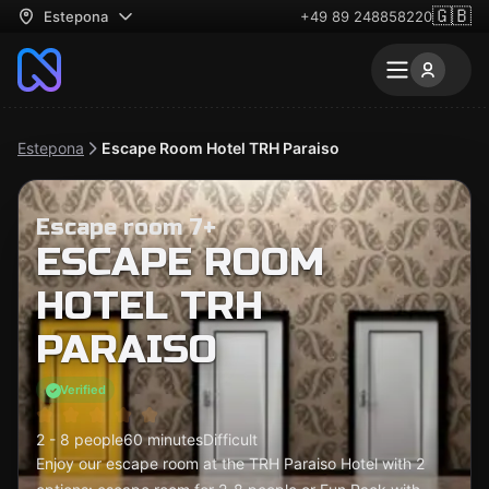
🇬🇧
Estepona
+49 89 248858220
Estepona
Escape Room Hotel TRH Paraiso
Escape room 7+
ESCAPE ROOM
HOTEL TRH
PARAISO
Verified
2 - 8 people
60 minutes
Difficult
Enjoy our escape room at the TRH Paraiso Hotel with 2