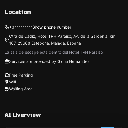
Location
+3*********
Show phone number
Ctra de Cadiz, Hotel TRH Paraíso, Av. de la Gardenia, km
167, 29688 Estepona, Málaga, España
La sala de escape está dentro del Hotel TRH Paraiso
Services are provided by Gloria Hernandez
Free Parking
Wifi
Waiting Area
AI Overview