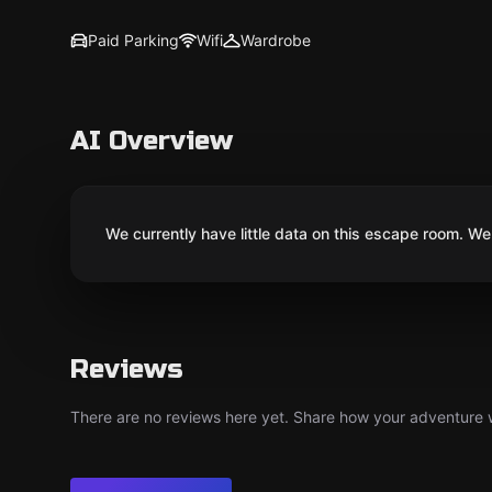
Paid Parking
Wifi
Wardrobe
AI Overview
We currently have little data on this escape room. We 
Reviews
There are no reviews here yet. Share how your adventure we