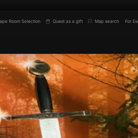
ape Room Selection
Quest as a gift
Map search
For E