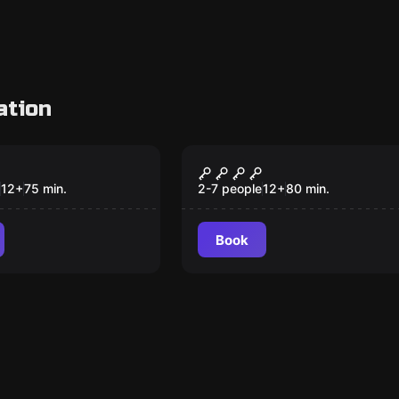
ation
om
Escape room
tion
SILENCIO
New
12
+
75
min.
2-7 people
12
+
80
min.
Book