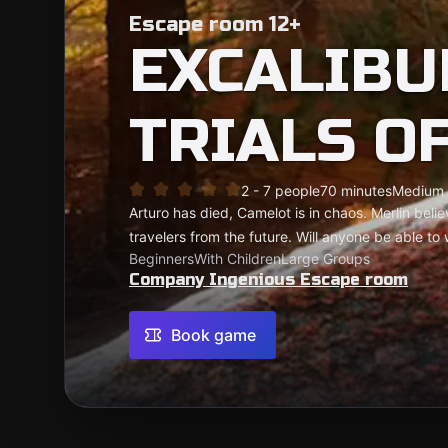
Escape room 12+
EXCALIBU
TRIALS O
2 - 7 people
70 minutes
Medium
Arturo has died, Camelot is in chaos. Merlin beli
travelers from the future. Will anyone be able t
Beginners
With Children
Large Groups
Company Ingenious Escape room
Book game