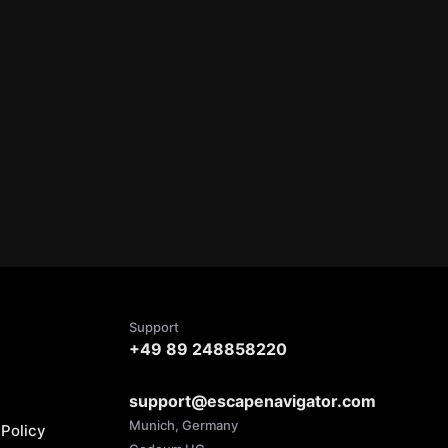
Support
+49 89 248858220
support@escapenavigator.com
Munich, Germany
Policy