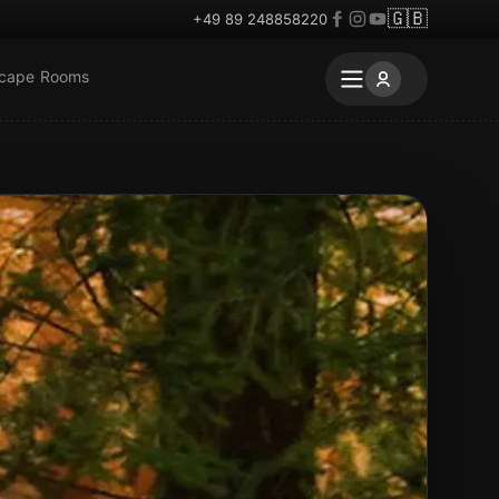
🇬🇧
+49 89 248858220
scape Rooms