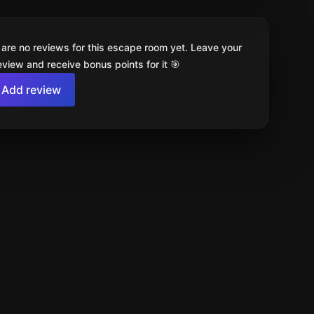
 are no reviews for this escape room yet. Leave your
review and receive bonus points for it 🎯
Add review