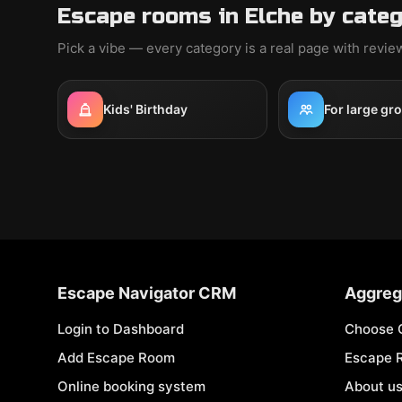
Escape rooms in Elche by cate
Pick a vibe — every category is a real page with revi
Kids' Birthday
For large gr
Escape Navigator CRM
Aggreg
Login to Dashboard
Choose 
Add Escape Room
Escape 
Online booking system
About u