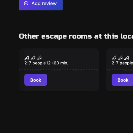
Add review
Other escape rooms at this loc
Escape room
Escape ro
The Curse of
Extinc
Amityville
2-7 people
12
+
60
min.
2-7 people
Book
Book