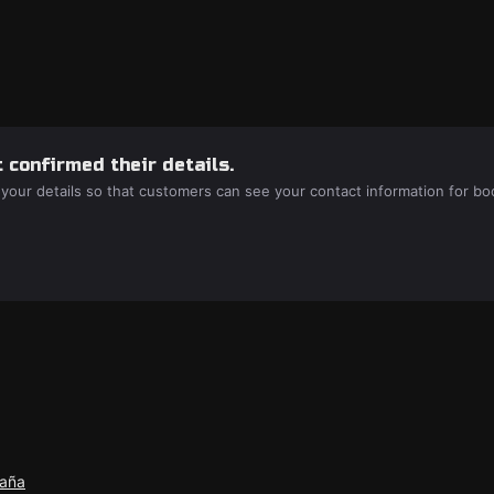
 confirmed their details.
 your details so that customers can see your contact information for bo
paña