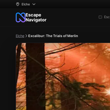
Elche
Escape
Esc
Navigator
Elche
Excalibur: The Trials of Merlin