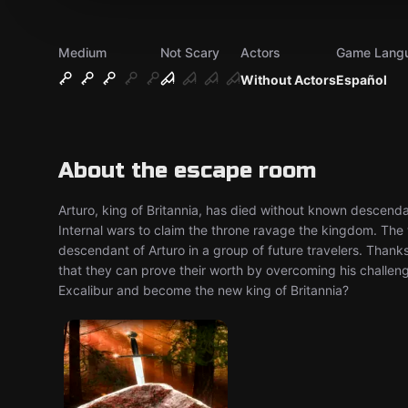
Medium
Not Scary
Actors
Game Lang
Without Actors
Español
About the escape room
Arturo, king of Britannia, has died without known descend
Internal wars to claim the throne ravage the kingdom. The w
descendant of Arturo in a group of future travelers. Thanks
that they can prove their worth by overcoming his challen
Excalibur and become the new king of Britannia?