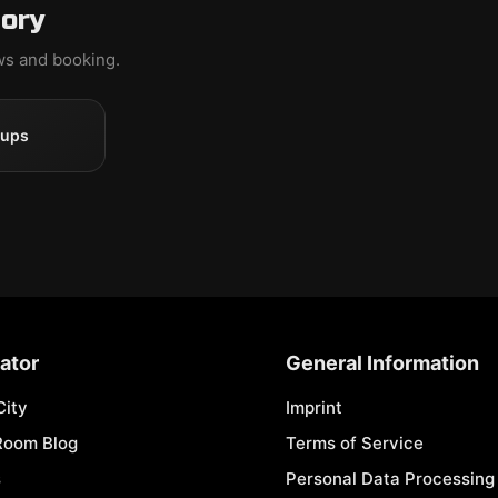
gory
ews and booking.
oups
ator
General Information
City
Imprint
Room Blog
Terms of Service
s
Personal Data Processing 