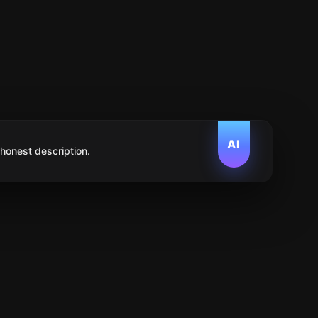
AI
 honest description.