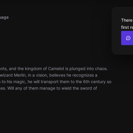
uage
There
first 
ants, and the kingdom of Camelot is plunged into chaos.
izard Merlin, in a vision, believes he recognizes a
 to his magic, he will transport them to the 6th century so
ges. Will any of them manage to wield the sword of