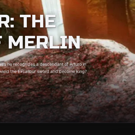
R: THE
F MERLIN
eves he recognizes a descendant of Arturo in
o wield the Excalibur sword and become king?