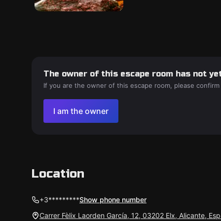
The owner of this escape room has not yet
If you are the owner of this escape room, please confirm
I am the owner
Location
+3*********
Show phone number
Carrer Fèlix Laorden García, 12, 03202 Elx, Alicante, Es