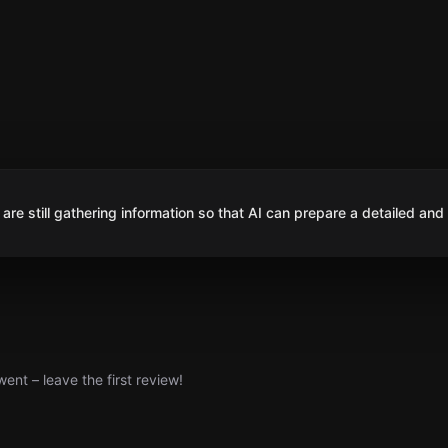
are still gathering information so that AI can prepare a detailed and
nt – leave the first review!