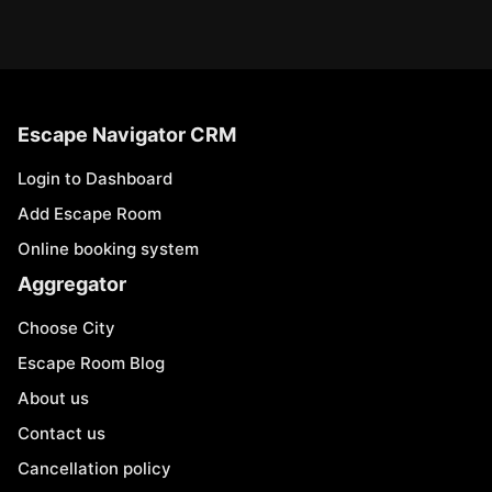
Escape Navigator CRM
Login to Dashboard
Add Escape Room
Online booking system
Aggregator
Choose City
Escape Room Blog
About us
Contact us
Cancellation policy