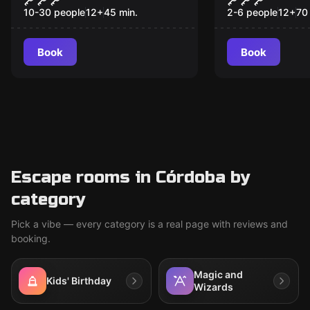
Selection
10-30 people
12
+
45
min.
2-6 people
12
+
70
Book
Book
Escape rooms in Córdoba by
category
Pick a vibe — every category is a real page with reviews and
booking.
Magic and
Kids' Birthday
Wizards