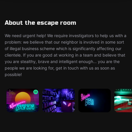
About the escape room
We need urgent help! We require investigators to help us with a
problem: we believe that our neighbor is involved in some sort
of illegal business scheme which is significantly affecting our
clientele. If you are good at working in a team and believe that
you are stealthy, brave and intelligent enough... you are the
people we are looking for, get in touch with us as soon as
possible!