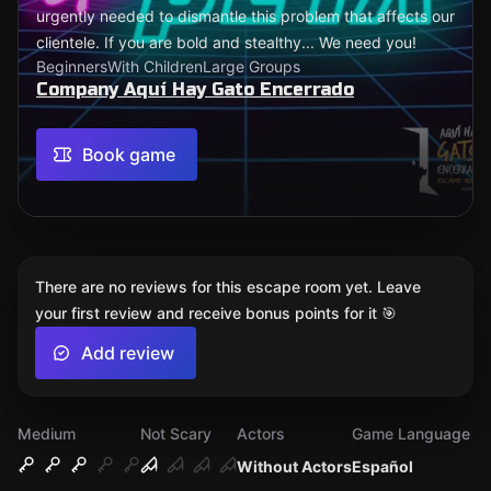
urgently needed to dismantle this problem that affects our
clientele. If you are bold and stealthy... We need you!
Beginners
With Children
Large Groups
Company Aquí Hay Gato Encerrado
Book game
There are no reviews for this escape room yet. Leave
your first review and receive bonus points for it 🎯
Add review
Medium
Not Scary
Actors
Game Language
Without Actors
Español