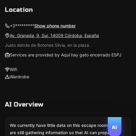
Location
+3*********
Show phone number
Av. Granada, 9, Sur, 14009 Córdoba, España
Justo detrás de Botones Silvia, en la plaza.
Services are provided by Aquí hay gato encerrado ESPJ
Wifi
Wardrobe
AI Overview
We currently have little data on this escape room. We
AI
are still gathering information so that AI can prepare