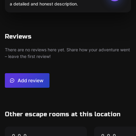
a detailed and honest description.
Reviews
There are no reviews here yet. Share how your adventure went
– leave the first review!
Add review
Other escape rooms at this location
Escape room
Escape room
Hg 80: Natural
Project Éri
New