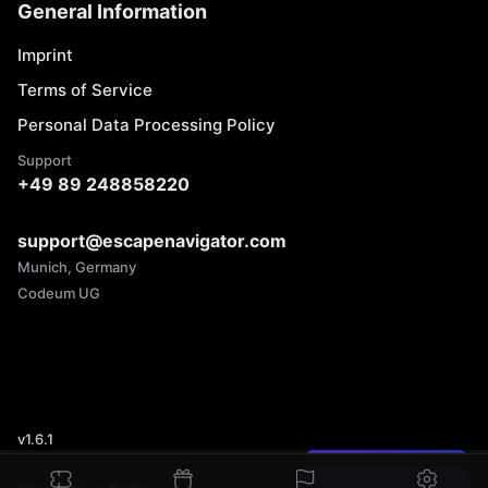
General Information
Imprint
Terms of Service
Personal Data Processing Policy
Support
+49 89 248858220
support@escapenavigator.com
Munich, Germany
Codeum UG
v
1.6.1
Found a mistake?