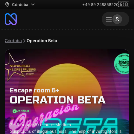
🇬🇧
Córdoba
+49 89 248858220
Córdoba
Operation Beta
Escape room 6+
OPERATION BETA
Verified
2 - 6 people
70 minutes
Medium
Suspicions of illegal business! The help of investigators is