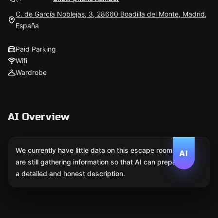
C. de García Noblejas, 3, 28660 Boadilla del Monte, Madrid,
España
Paid Parking
Wifi
Wardrobe
AI Overview
We currently have little data on this escape room. We
AI
are still gathering information so that AI can prepare
a detailed and honest description.