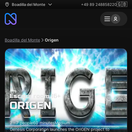
🇬🇧
Boadilla del Monte
+49 89 248858220
Boadilla del Monte
Origen
Escape room 16+
ORIGEN
2 - 7 people
60 minutes
Medium
Genesis Corporation launches the OriGEN project to