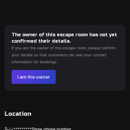
The owner of this escape room has not yet
confirmed their details.
If you are the owner of this escape room, please confirm
your details so that customers can see your contact
information for bookings.
I am the owner
Location
(+*********
Show phone number