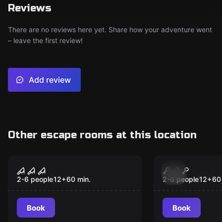
Reviews
There are no reviews here yet. Share how your adventure went
– leave the first review!
Add review
Other escape rooms at this location
Escape room
Escape room
Underworld
Underworl
New
2-6 people
12
+
60
min.
2-6 people
12
+
60
Book
Book