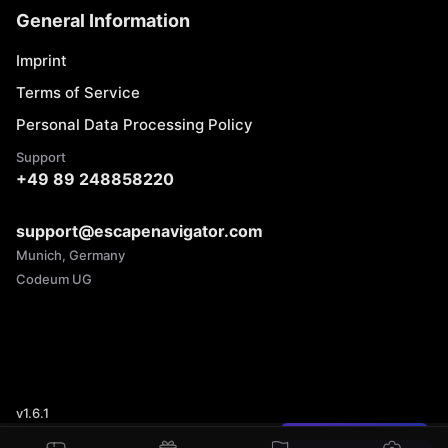
General Information
Imprint
Terms of Service
Personal Data Processing Policy
Support
+49 89 248858220
support@escapenavigator.com
Munich, Germany
Codeum UG
v
1.6.1
Found a mistake?