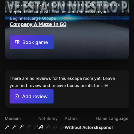
discover the DNA of the first human cell. Does our future
depend on our past? The answer depends on you.
Beginners
Large Groups
Company A Maze in 60
Book game
There are no reviews for this escape room yet. Leave
your first review and receive bonus points for it 🎯
Add review
Medium
Not Scary
Actors
Game Language
Without Actors
Español