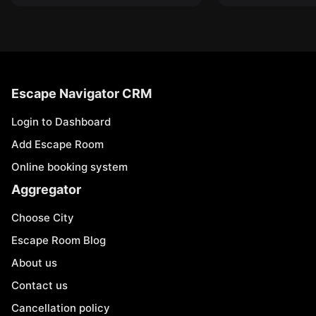
Escape Navigator CRM
Login to Dashboard
Add Escape Room
Online booking system
Aggregator
Choose City
Escape Room Blog
About us
Contact us
Cancellation policy