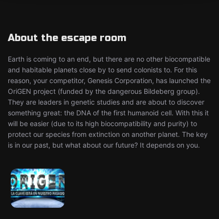
About the escape room
Earth is coming to an end, but there are no other biocompatible
and habitable planets close by to send colonists to. For this
reason, your competitor, Genesis Corporation, has launched the
OriGEN project (funded by the dangerous Bildeberg group).
They are leaders in genetic studies and are about to discover
something great: the DNA of the first humanoid cell. With this it
will be easier (due to its high biocompatibility and purity) to
protect our species from extinction on another planet. The key
is in our past, but what about our future? It depends on you.