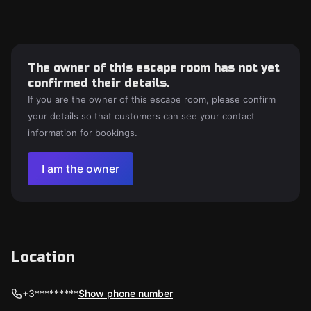
The owner of this escape room has not yet
confirmed their details.
If you are the owner of this escape room, please confirm
your details so that customers can see your contact
information for bookings.
I am the owner
Location
+3*********
Show phone number