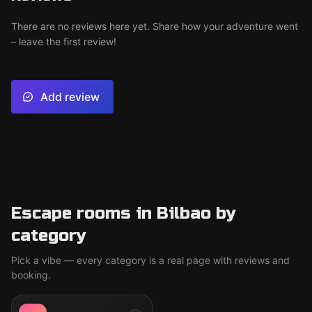
There are no reviews here yet. Share how your adventure went
– leave the first review!
Add review
Escape rooms in Bilbao by
category
Pick a vibe — every category is a real page with reviews and
booking.