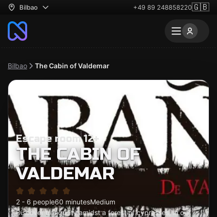
🇬🇧
Bilbao
+49 89 248858220
Bilbao
The Cabin of Valdemar
Escape room 12+
THE CABIN OF
VALDEMAR
2 - 6 people
60 minutes
Medium
Discover tranquility amidst a forest of cypresses, in our