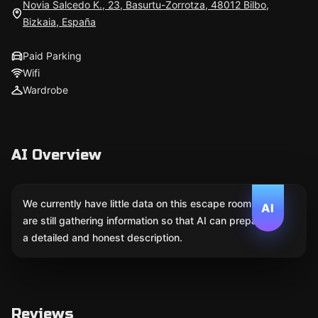
Novia Salcedo K., 23, Basurtu-Zorrotza, 48012 Bilbo,
Bizkaia, España
Paid Parking
Wifi
Wardrobe
AI Overview
We currently have little data on this escape room. We
AI
are still gathering information so that AI can prepare
a detailed and honest description.
Reviews