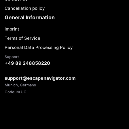
Cancellation policy
General Information
Imprint
Terms of Service
Personal Data Processing Policy
Support
+49 89 248858220
support@escapenavigator.com
Munich, Germany
Codeum UG