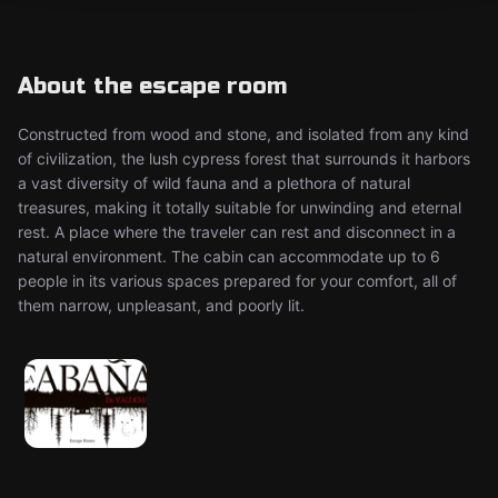
About the escape room
Constructed from wood and stone, and isolated from any kind
of civilization, the lush cypress forest that surrounds it harbors
a vast diversity of wild fauna and a plethora of natural
treasures, making it totally suitable for unwinding and eternal
rest. A place where the traveler can rest and disconnect in a
natural environment. The cabin can accommodate up to 6
people in its various spaces prepared for your comfort, all of
them narrow, unpleasant, and poorly lit.