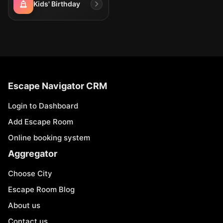
Kids' Birthday
Escape Navigator CRM
Login to Dashboard
Add Escape Room
Online booking system
Aggregator
Choose City
Escape Room Blog
About us
Contact us