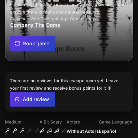
cabin for 6 people. An ideal place to rest, disconnect and
explore the wild fauna and natural treasures.
Beginners
With Children
Large Groups
Horror
Company The Dome
Book game
There are no reviews for this escape room yet. Leave
your first review and receive bonus points for it 🎯
Add review
Medium
A Bit Scary
Actors
Game Language
Without Actors
Español