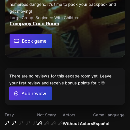
numerous dangers. It's time to pack your backpack and
get moving!
Large Groups
Beginners
With Children
Company Coco Room
Book game
There are no reviews for this escape room yet. Leave
your first review and receive bonus points for it 🎯
Add review
Easy
Not Scary
Actors
Game Language
Without Actors
Español