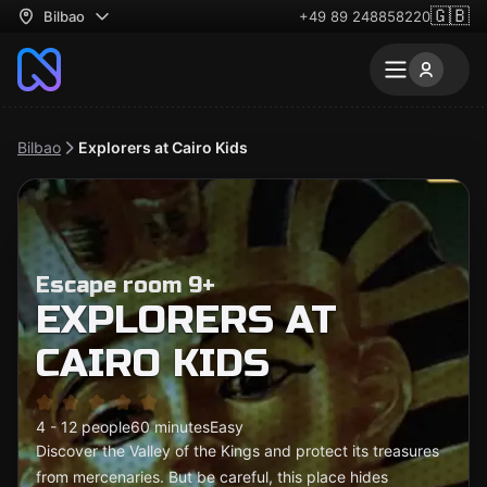
🇬🇧
Bilbao
+49 89 248858220
Bilbao
Explorers at Cairo Kids
Escape room 9+
EXPLORERS AT
CAIRO KIDS
4 - 12 people
60 minutes
Easy
Discover the Valley of the Kings and protect its treasures
from mercenaries. But be careful, this place hides