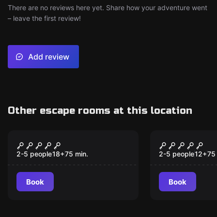
There are no reviews here yet. Share how your adventure went
– leave the first review!
Add review
Other escape rooms at this location
Escape room
Escape room
Ambar The Visit
Armageroo
2-5 people
18
+
75
min.
2-5 people
12
+
75
Book
Book