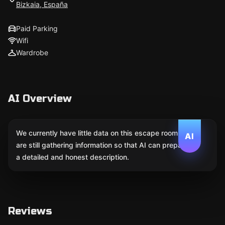
Bizkaia, España
Paid Parking
Wifi
Wardrobe
AI Overview
We currently have little data on this escape room. We
AI
are still gathering information so that AI can prepare
a detailed and honest description.
Reviews