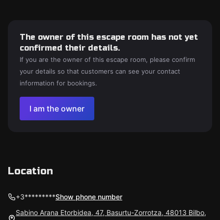
The owner of this escape room has not yet
confirmed their details.
If you are the owner of this escape room, please confirm
your details so that customers can see your contact
information for bookings.
I am the owner
Location
+3*********
Show phone number
Sabino Arana Etorbidea, 47, Basurtu-Zorrotza, 48013 Bilbo,