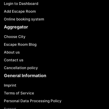
Login to Dashboard
Add Escape Room
Online booking system
Aggregator
Choose City
Escape Room Blog
About us
Contact us
Cancellation policy
General Information
Imprint
Terms of Service
Personal Data Processing Policy
Support