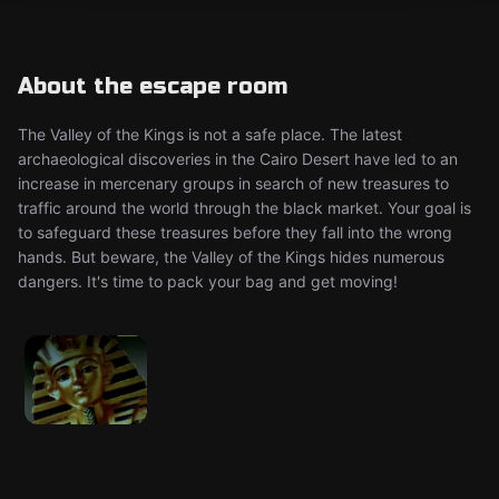
About the escape room
The Valley of the Kings is not a safe place. The latest
archaeological discoveries in the Cairo Desert have led to an
increase in mercenary groups in search of new treasures to
traffic around the world through the black market. Your goal is
to safeguard these treasures before they fall into the wrong
hands. But beware, the Valley of the Kings hides numerous
dangers. It's time to pack your bag and get moving!