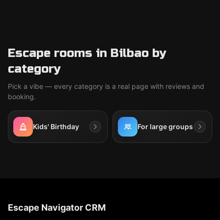
Escape rooms in Bilbao by
category
Pick a vibe — every category is a real page with reviews and
booking.
Kids' Birthday
For large groups
Escape Navigator CRM