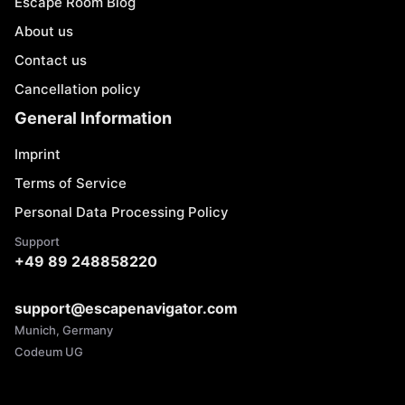
Escape Room Blog
About us
Contact us
Cancellation policy
General Information
Imprint
Terms of Service
Personal Data Processing Policy
Support
+49 89 248858220
support@escapenavigator.com
Munich, Germany
Codeum UG