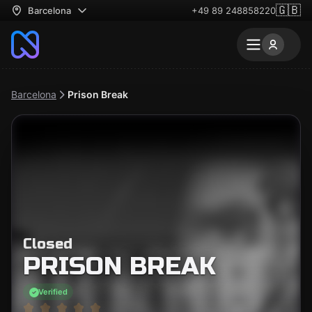
🇬🇧
Barcelona
+49 89 248858220
Barcelona
Prison Break
Closed
PRISON BREAK
Verified