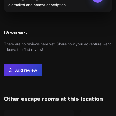
a detailed and honest description.
Reviews
There are no reviews here yet. Share how your adventure went
– leave the first review!
Add review
Other escape rooms at this location
Escape room
Escape room