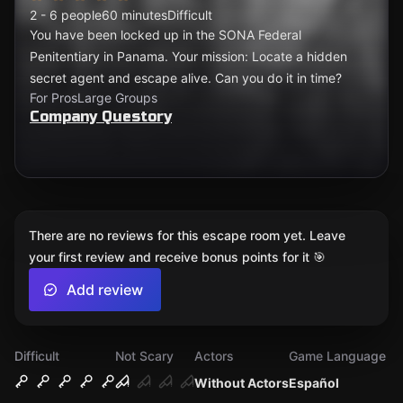
2 - 6 people
60 minutes
Difficult
You have been locked up in the SONA Federal
Penitentiary in Panama. Your mission: Locate a hidden
secret agent and escape alive. Can you do it in time?
For Pros
Large Groups
Company Questory
There are no reviews for this escape room yet. Leave
your first review and receive bonus points for it 🎯
Add review
Difficult
Not Scary
Actors
Game Language
Without Actors
Español