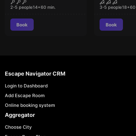
The Last Robbery
Saw Experi
CLOSED
CLO
2-5 people
14
+
60
min.
3-5 people
18
+
60
Book
Book
Escape Navigator CRM
Login to Dashboard
Add Escape Room
Online booking system
Aggregator
Choose City