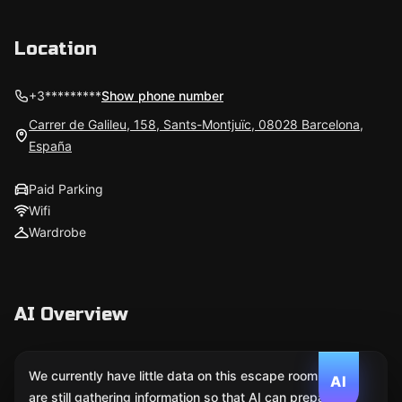
Location
+3*********
Show phone number
Carrer de Galileu, 158, Sants-Montjuïc, 08028 Barcelona,
España
Paid Parking
Wifi
Wardrobe
AI Overview
We currently have little data on this escape room. We
AI
are still gathering information so that AI can prepare