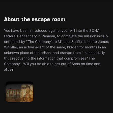
About the escape room
You have been introduced against your will into the SONA
Federal Penitentiary in Panama, to complete the mission initially
entrusted by "The Company" to Michael Scofield: locate James
Whistler, an active agent of the same, hidden for months in an
unknown place of the prison, and escape from it successfully
thus recovering the information that compromises "The
Company". Will you be able to get out of Sona on time and
alive?