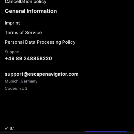
Cancellation policy
General Information
Imprint
Terms of Service
Personal Data Processing Policy
Support
+49 89 248858220
support@escapenavigator.com
Munich, Germany
Codeum UG
v
1.6.1