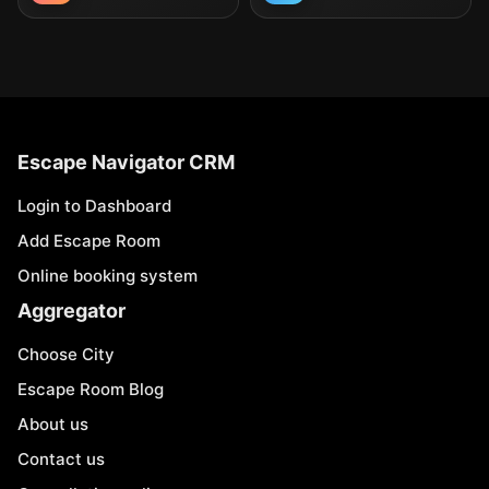
Escape Navigator CRM
Login to Dashboard
Add Escape Room
Online booking system
Aggregator
Choose City
Escape Room Blog
About us
Contact us