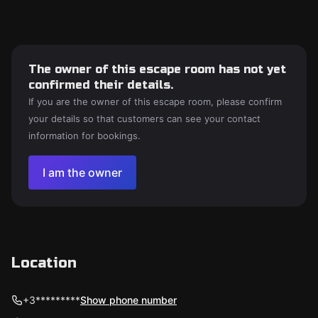
The owner of this escape room has not yet
confirmed their details.
If you are the owner of this escape room, please confirm
your details so that customers can see your contact
information for bookings.
I am the owner
Location
+3*********
Show phone number