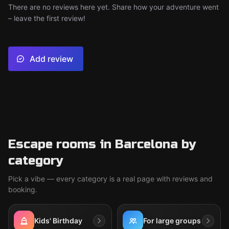
There are no reviews here yet. Share how your adventure went
– leave the first review!
Add review
Escape rooms in Barcelona by
category
Pick a vibe — every category is a real page with reviews and
booking.
Kids' Birthday
For large groups