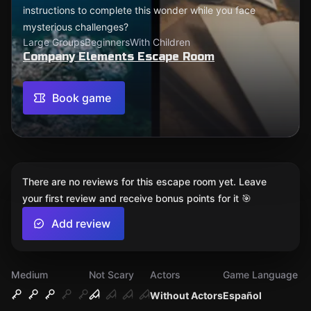
instructions to complete this wonder while you face
mysterious challenges?
Large Groups
Beginners
With Children
Company Elements Escape Room
Book game
There are no reviews for this escape room yet. Leave
your first review and receive bonus points for it 🎯
Add review
Medium
Not Scary
Actors
Game Language
Without Actors
Español