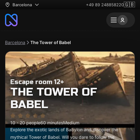
🇬🇧
Barcelona
+49 89 248858220
Barcelona
The Tower of Babel
Escape room 12+
THE TOWER OF
BABEL
10 - 20 people
60 minutes
Medium
Explore the exotic lands of Babylon and discover the
mythical Tower of Babel. Will you dare to follow the