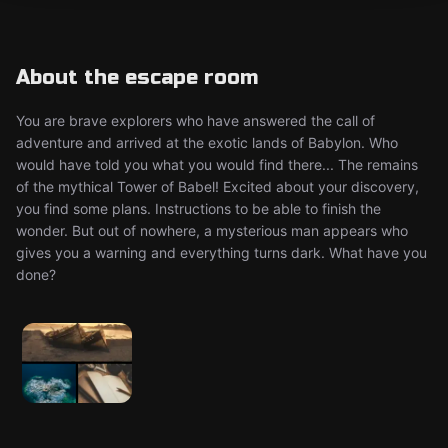
About the escape room
You are brave explorers who have answered the call of
adventure and arrived at the exotic lands of Babylon. Who
would have told you what you would find there... The remains
of the mythical Tower of Babel! Excited about your discovery,
you find some plans. Instructions to be able to finish the
wonder. But out of nowhere, a mysterious man appears who
gives you a warning and everything turns dark. What have you
done?