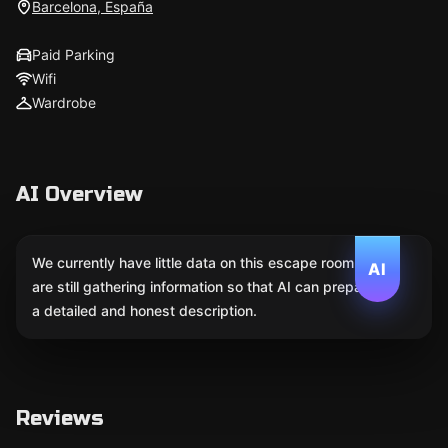
Barcelona, España
Paid Parking
Wifi
Wardrobe
AI Overview
We currently have little data on this escape room. We
AI
are still gathering information so that AI can prepare
a detailed and honest description.
Reviews