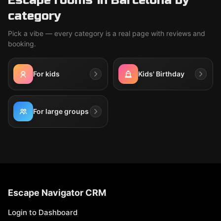
Escape rooms in Barcelona by
category
Pick a vibe — every category is a real page with reviews and
booking.
For kids
Kids' Birthday
For large groups
Escape Navigator CRM
Login to Dashboard