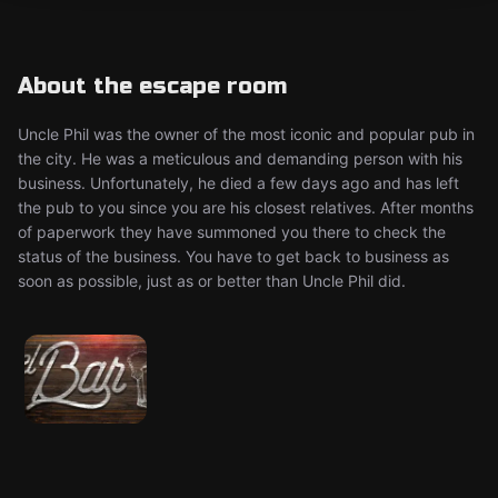
About the escape room
Uncle Phil was the owner of the most iconic and popular pub in
the city. He was a meticulous and demanding person with his
business. Unfortunately, he died a few days ago and has left
the pub to you since you are his closest relatives. After months
of paperwork they have summoned you there to check the
status of the business. You have to get back to business as
soon as possible, just as or better than Uncle Phil did.