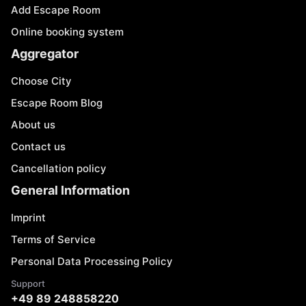
Add Escape Room
Online booking system
Aggregator
Choose City
Escape Room Blog
About us
Contact us
Cancellation policy
General Information
Imprint
Terms of Service
Personal Data Processing Policy
Support
+49 89 248858220