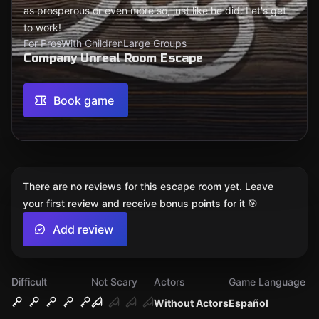
as prosperous or even more so, just like he did. Let's get
to work!
For Pros
With Children
Large Groups
Company Unreal Room Escape
Book game
There are no reviews for this escape room yet. Leave
your first review and receive bonus points for it 🎯
Add review
Difficult
Not Scary
Actors
Game Language
Without Actors
Español