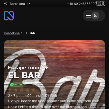
🇬🇧
Barcelona
+49 89 248858220
Barcelona
EL BAR
Escape room 5+
EL BAR
Verified
2 - 7 people
90 minutes
Difficult
Did you inherit the most popular pub in the city from your
Uncle Phil? It's time to take over the business and keep it