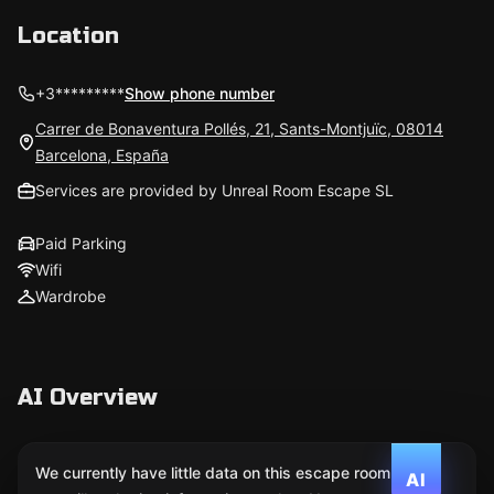
Location
+3*********
Show phone number
Carrer de Bonaventura Pollés, 21, Sants-Montjuïc, 08014
Barcelona, España
Services are provided by Unreal Room Escape SL
Paid Parking
Wifi
Wardrobe
AI Overview
We currently have little data on this escape room. We
AI