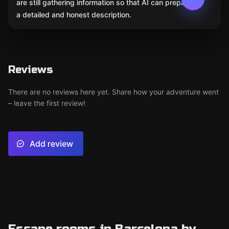
are still gathering information so that AI can prepare
a detailed and honest description.
Reviews
There are no reviews here yet. Share how your adventure went
– leave the first review!
Add review