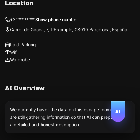
Location
+3*********
Show phone number
Carrer de Girona, 7, L'Eixample, 08010 Barcelona, España
Paid Parking
Wifi
Wardrobe
AI Overview
We currently have little data on this escape room. We
AI
are still gathering information so that AI can prepare
a detailed and honest description.