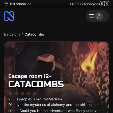
🇬🇧
Barcelona
+49 89 248858220
Barcelona
Catacombs
Escape room 12+
CATACOMBS
2 - 10 people
90 minutes
Medium
Discover the mysteries of alchemy and the philosopher's
stone. Could you be the adventurer who finally uncovers