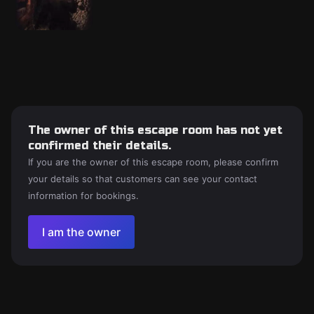
The owner of this escape room has not yet
confirmed their details.
If you are the owner of this escape room, please confirm
your details so that customers can see your contact
information for bookings.
I am the owner