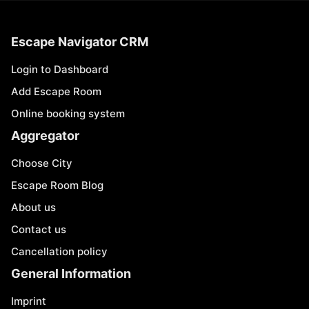
Escape Navigator CRM
Login to Dashboard
Add Escape Room
Online booking system
Aggregator
Choose City
Escape Room Blog
About us
Contact us
Cancellation policy
General Information
Imprint