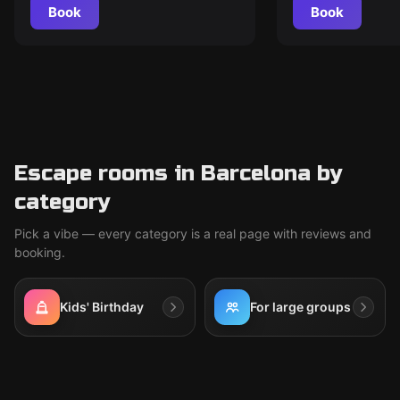
Book
Book
Escape rooms in Barcelona by
category
Pick a vibe — every category is a real page with reviews and
booking.
Kids' Birthday
For large groups