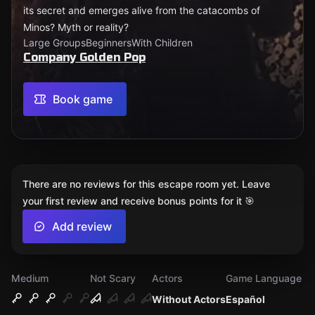
its secret and emerges alive from the catacombs of
Minos? Myth or reality?
Large Groups
Beginners
With Children
Company Golden Pop
Book game
There are no reviews for this escape room yet. Leave
your first review and receive bonus points for it 🎯
Add review
Medium
Not Scary
Actors
Game Language
Without Actors
Español