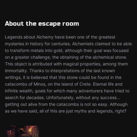
About the escape room
Legends about Alchemy have been one of the greatest
mysteries in history for centuries. Alchemists claimed to be able
to transform metals into gold, although their goal was focused
on a greater challenge, the obtaining of the alchemical stone.
This object is attributed with magical properties, among them
immortality. Thanks to interpretations of the last known
writings, it is believed that this stone could be found in the
catacombs of Minos, on the island of Crete. Eternal life and
infinite wealth, goals for which many adventurers have tried to
search for decades. Unfortunately, without any success...
getting out alive from the catacombs is not so easy. Although
as we have said, all of this are just myths and legends, right?