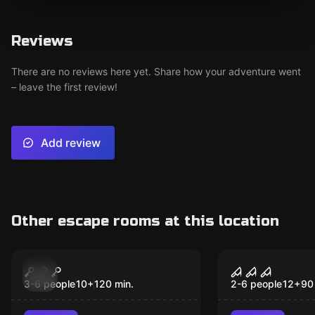
Reviews
There are no reviews here yet. Share how your adventure went
– leave the first review!
Add review
Other escape rooms at this location
Escape room
Escape room
Jurassic
Nightmares
New
3-6 people
10
+
120
min.
2-6 people
12
+
90