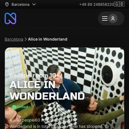
🇬🇧
Barcelona
+49 89 248858220
Barcelona
Alice in Wonderland
Escape room 10+
ALICE IN
WONDERLAND
Verified
4 - 10 people
60 minutes
Difficult
Wonderland is in total disarray. Time has stopped. Or