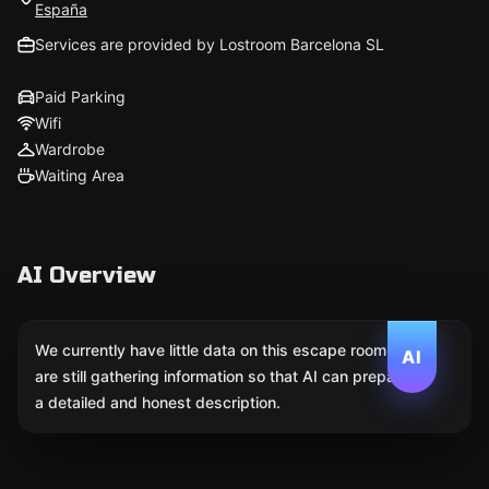
España
Services are provided by Lostroom Barcelona SL
Paid Parking
Wifi
Wardrobe
Waiting Area
AI Overview
We currently have little data on this escape room. We
AI
are still gathering information so that AI can prepare
a detailed and honest description.