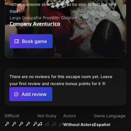
rather, someone stole it! Will you be able to find the time
thief?
Large Groups
For Pros
With Children
Company Aventurico
Book game
There are no reviews for this escape room yet. Leave
your first review and receive bonus points for it 🎯
Add review
Difficult
Not Scary
Actors
Game Language
Without Actors
Español