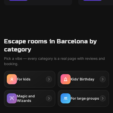
Escape rooms in Barcelona by
category
Pick a vibe — every category is a real page with reviews and
booking.
For kids
Kids' Birthday
Magic and
For large groups
Wizards