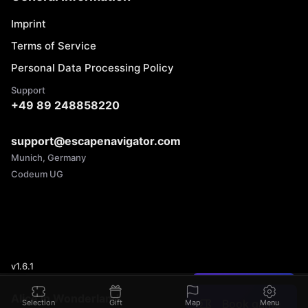
Imprint
Terms of Service
Personal Data Processing Policy
Support
+49 89 248858220
support@escapenavigator.com
Munich, Germany
Codeum UG
v
1.6.1
Found a mistake?
Alice in Wonderland
Book game
Selection
Gift
Map
Menu