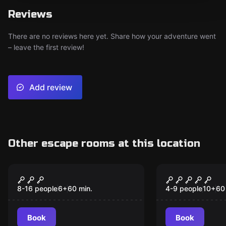
Reviews
There are no reviews here yet. Share how your adventure went
– leave the first review!
Add review
Other escape rooms at this location
Action game
Escape room
Magical Elf Mission
The Secret 
(Scavenger Hunt)
Jungle
8-16 people
6
+
60
min.
4-9 people
10
+
60
Book
Book