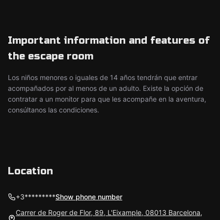
Important information and features of
the escape room
Los niños menores o iguales de 14 años tendrán que entrar
acompañados por al menos de un adulto. Existe la opción de
contratar a un monitor para que les acompañe en la aventura,
consúltanos las condiciones.
Location
+3*********
Show phone number
Carrer de Roger de Flor, 89, L'Eixample, 08013 Barcelona,