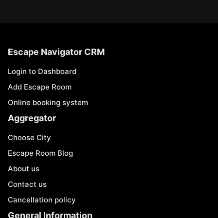
Escape Navigator CRM
Login to Dashboard
Add Escape Room
Online booking system
Aggregator
Choose City
Escape Room Blog
About us
Contact us
Cancellation policy
General Information