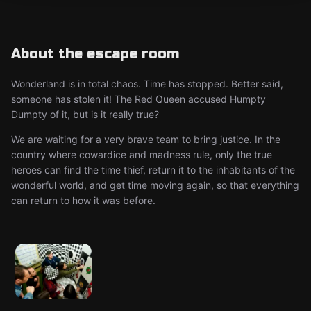
About the escape room
Wonderland is in total chaos. Time has stopped. Better said,
someone has stolen it! The Red Queen accused Humpty
Dumpty of it, but is it really true?
We are waiting for a very brave team to bring justice. In the
country where cowardice and madness rule, only the true
heroes can find the time thief, return it to the inhabitants of the
wonderful world, and get time moving again, so that everything
can return to how it was before.