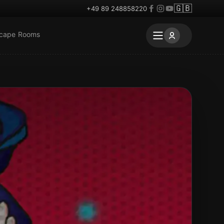
🇬🇧
+49 89 248858220
scape Rooms