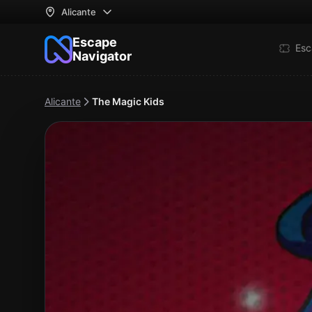
Alicante
Escape
Esc
Navigator
Alicante
The Magic Kids