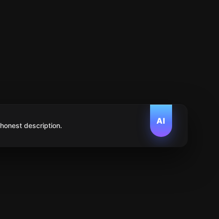
AI
 honest description.