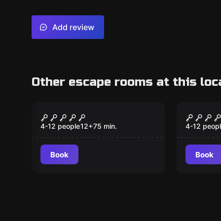
Add review
Other escape rooms at this loc
Escape room
Escape ro
Expedition Zero
The Ma
New
3/4) Ki
4-12 people
12
+
75
min.
4-12 peop
Book
Book