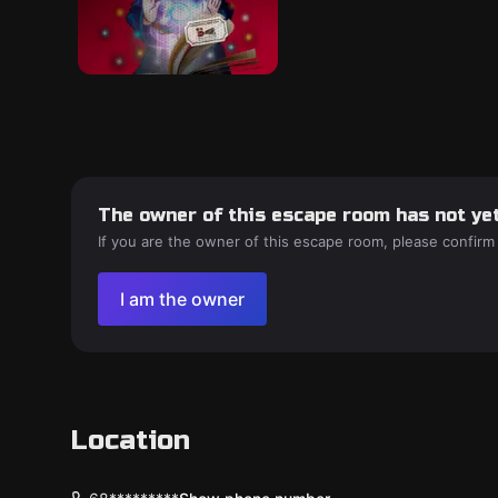
The owner of this escape room has not yet
If you are the owner of this escape room, please confirm
I am the owner
Location