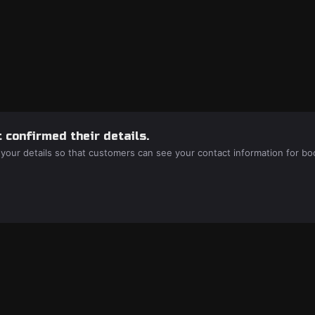
 confirmed their details.
 your details so that customers can see your contact information for bo