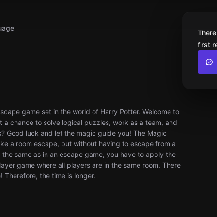
uage
There
first 
escape game set in the world of Harry Potter. Welcome to
et a chance to solve logical puzzles, work as a team, and
s? Good luck and let the magic guide you! The Magic
 like a room escape, but without having to escape from a
e the same as in an escape game, you have to apply the
iplayer game where all players are in the same room. There
 Therefore, the time is longer.