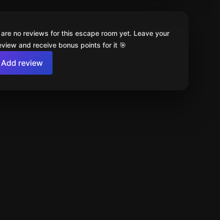
 are no reviews for this escape room yet. Leave your
review and receive bonus points for it 🎯
Add review