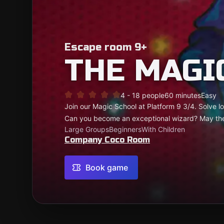
Escape room 9+
THE MAGI
4 - 18 people
60 minutes
Easy
Join our Magic School at Platform 9 3/4. Solve log
Can you become an exceptional wizard? May th
Large Groups
Beginners
With Children
Company Coco Room
Book game