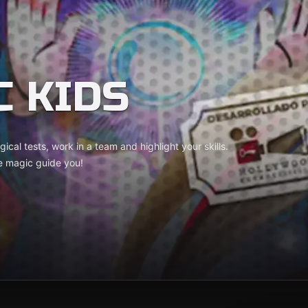
C KIDS
ical tests, work in a team and highlight your skills.
e magic guide you!