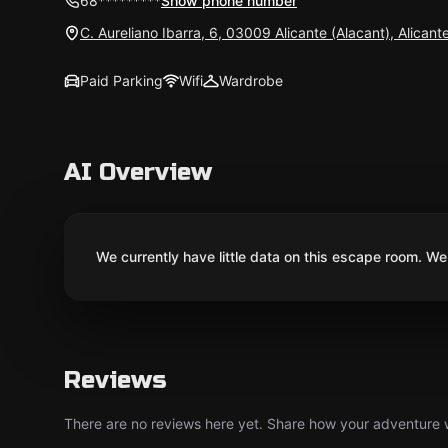
68*********
Show phone number
C. Aureliano Ibarra, 6, 03009 Alicante (Alacant), Alicant
Paid Parking
Wifi
Wardrobe
AI Overview
We currently have little data on this escape room. We 
Reviews
There are no reviews here yet. Share how your adventure we