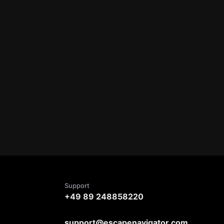
Support
+49 89 248858220
support@escapenavigator.com