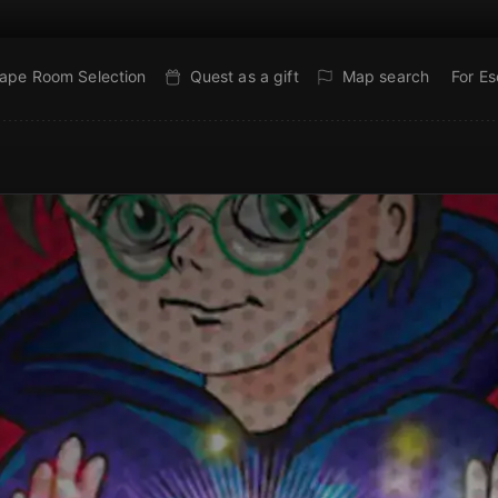
ape Room Selection
Quest as a gift
Map search
For E