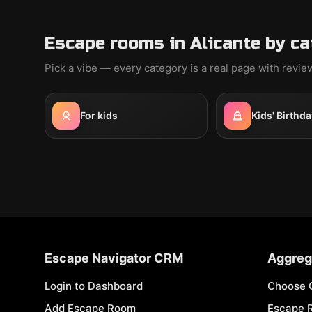
Escape rooms in Alicante by c
Pick a vibe — every category is a real page with revi
For kids
Kids' Birthda
Escape Navigator CRM
Aggreg
Login to Dashboard
Choose 
Add Escape Room
Escape 