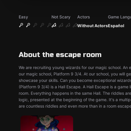
Easy
Not Scary
Actors
Game Lang
Without Actors
Español
About the escape room
We are recruiting young wizards for our magic school. An 
our magic school, Platform 9 3/4. At our school, you will g
showcase your skills. Can you become exceptional wizard
(Platform 9 3/4) is a Hall Escape. A Hall Escape is a game
room. Everything happens in the same Hall. The riddles ar
logic, presented at the beginning of the game. It's a mult
are countless riddles and even more than in a room escape!