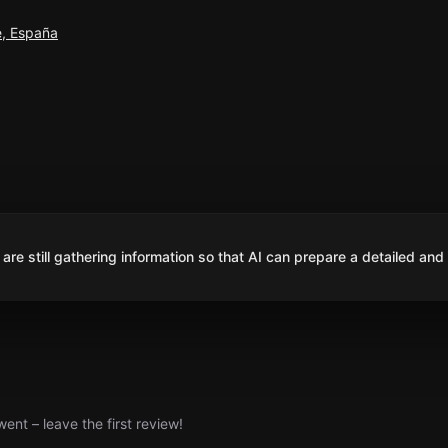
e, España
are still gathering information so that AI can prepare a detailed and
nt – leave the first review!