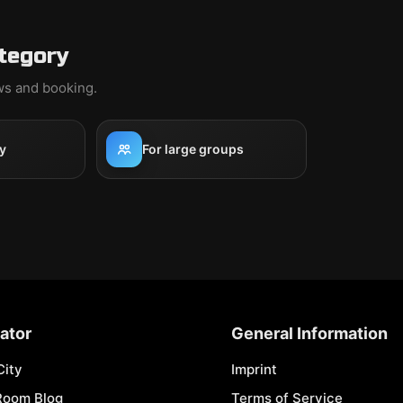
ategory
ews and booking.
y
For large groups
ator
General Information
City
Imprint
Room Blog
Terms of Service