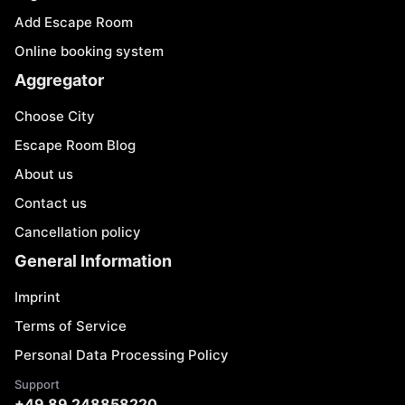
Add Escape Room
Online booking system
Aggregator
Choose City
Escape Room Blog
About us
Contact us
Cancellation policy
General Information
Imprint
Terms of Service
Personal Data Processing Policy
Support
+49 89 248858220