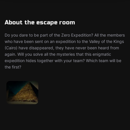
About the escape room
Do you dare to be part of the Zero Expedition? All the members
who have been sent on an expedition to the Valley of the Kings
(Cairo) have disappeared, they have never been heard from
again. Will you solve all the mysteries that this enigmatic
expedition hides together with your team? Which team will be
the first?