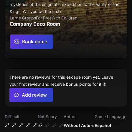
mysteries of the enigmatic expedition to the Valley of the
Kings. Will you be the first?
Large Groups
For Pros
With Children
Company Coco Room
Book game
There are no reviews for this escape room yet. Leave
your first review and receive bonus points for it 🎯
Add review
Difficult
Not Scary
Actors
Game Language
Without Actors
Español