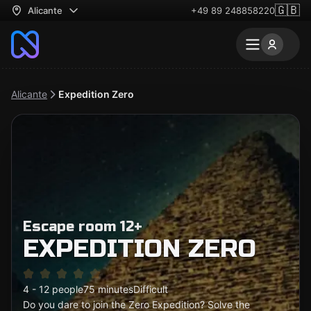
🇬🇧
Alicante
+49 89 248858220
Alicante
Expedition Zero
Escape room 12+
EXPEDITION ZERO
4 - 12 people
75 minutes
Difficult
Do you dare to join the Zero Expedition? Solve the