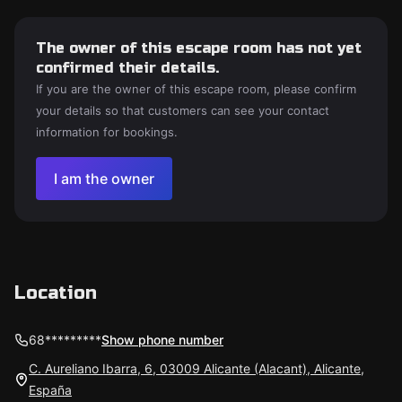
The owner of this escape room has not yet
confirmed their details.
If you are the owner of this escape room, please confirm
your details so that customers can see your contact
information for bookings.
I am the owner
Location
68*********
Show phone number
C. Aureliano Ibarra, 6, 03009 Alicante (Alacant), Alicante,
España