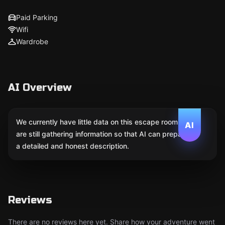
Paid Parking
Wifi
Wardrobe
AI Overview
We currently have little data on this escape room. We
AI
are still gathering information so that AI can prepare
a detailed and honest description.
Reviews
There are no reviews here yet. Share how your adventure went