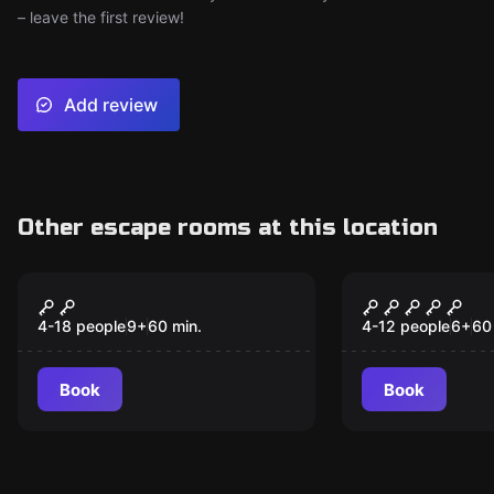
– leave the first review!
Add review
Other escape rooms at this location
Escape room
Escape room
The Magic Kids
The Magic 
New
3/4) Kids
4-18 people
9
+
60
min.
4-12 people
6
+
60
Book
Book