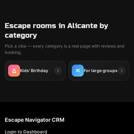
Escape rooms in Alicante by
category
Pick a vibe — every category is a real page with reviews and
booking.
Kids' Birthday
For large groups
Escape Navigator CRM
Login to Dashboard