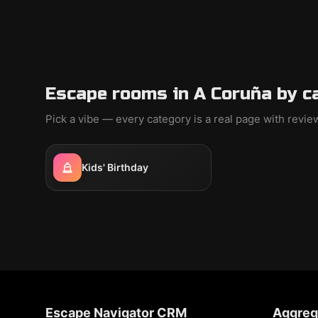
Escape rooms in A Coruña by c
Pick a vibe — every category is a real page with revi
Kids' Birthday
Escape Navigator CRM
Aggreg