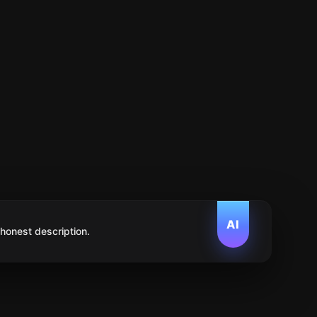
AI
 honest description.