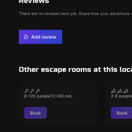
Reviews
There are no reviews here yet. Share how your adventure we
Add review
Other escape rooms at this loc
Escape room
Escape ro
The Treasure of Calico
Trappe
CLOSED
Jack
Basem
8-120 people
12
+
60
min.
2-6 peopl
Book
Book