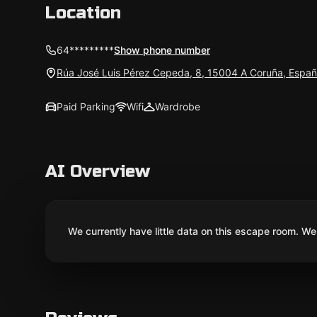
Location
64*********
Show phone number
Rúa José Luis Pérez Cepeda, 8, 15004 A Coruña, Espa
Paid Parking
Wifi
Wardrobe
AI Overview
We currently have little data on this escape room. We 