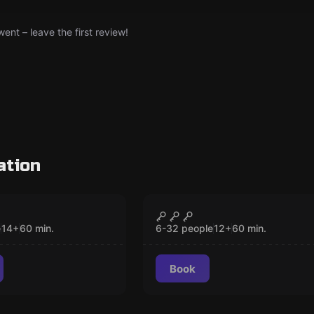
nt – leave the first review!
ation
om
Escape room
d in the
The Killer of Keylock
CLOSED
CLOSED
ent
City
e
14
+
60
min.
6-32 people
12
+
60
min.
Book