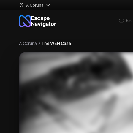
A Coruña
Escape
Esc
Navigator
A Coruña
The WEN Case