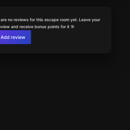
 are no reviews for this escape room yet. Leave your
review and receive bonus points for it 🎯
Add review