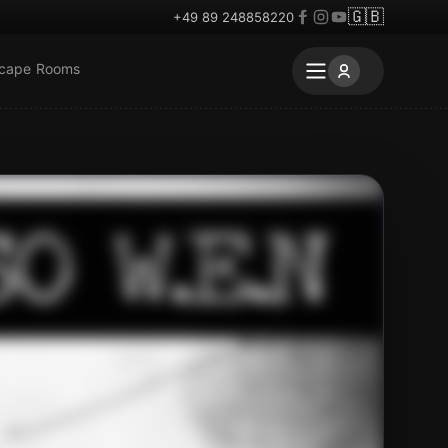
🇬🇧
+49 89 248858220
scape Rooms