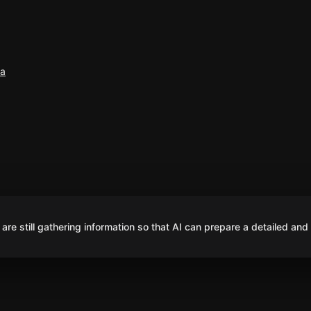
ña
are still gathering information so that AI can prepare a detailed and