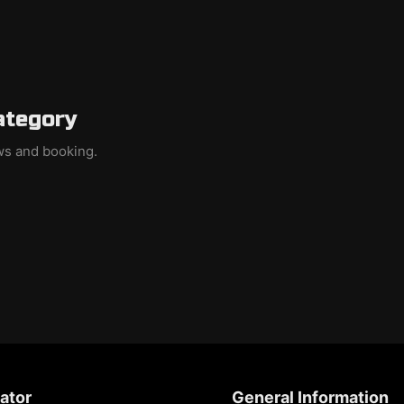
ategory
ews and booking.
ator
General Information