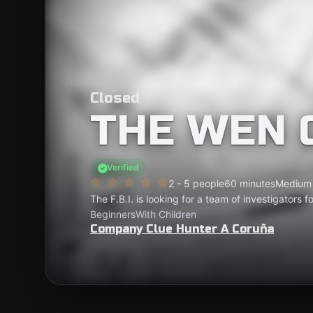
Closed
THE WEN 
Verified
2 - 5 people
60 minutes
Medium
The F.B.I. is looking for a team of investigators 
Beginners
With Children
Company Clue Hunter A Coruña