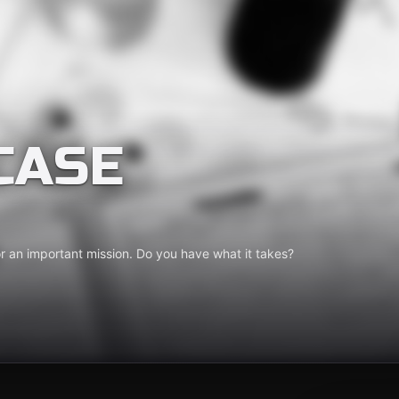
CASE
for an important mission. Do you have what it takes?