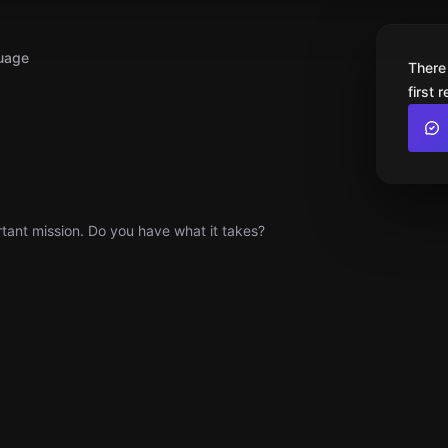
uage
There
first 
ortant mission. Do you have what it takes?