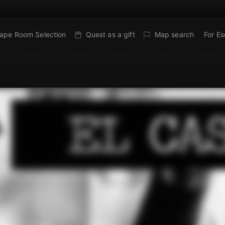
ape Room Selection
Quest as a gift
Map search
For E