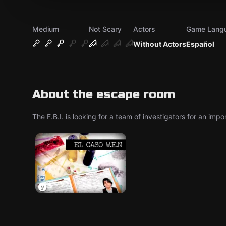
Medium
Not Scary
Actors
Game Lang
Without Actors
Español
About the escape room
The F.B.I. is looking for a team of investigators for an imp