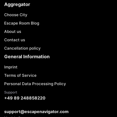
Aggregator
Choose City
Escape Room Blog
About us
Contact us
Cancellation policy
General Information
Imprint
Terms of Service
Personal Data Processing Policy
Support
+49 89 248858220
support@escapenavigator.com