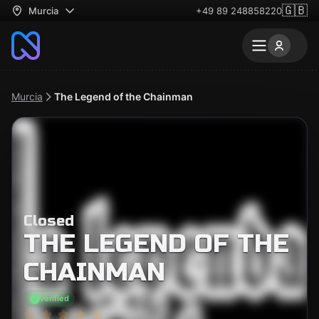
🇬🇧
Murcia
+49 89 248858220
Murcia
The Legend of the Chainman
Closed
THE LEGEND OF THE
CHAINMAN
Verified