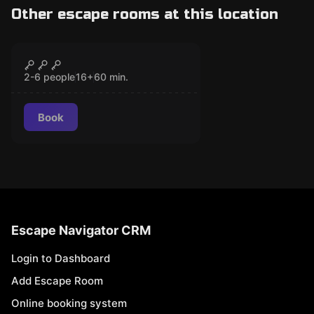
Other escape rooms at this location
Escape room
The House of the
CLOSED
Vélez
2-6 people
16
+
60
min.
Book
Escape Navigator CRM
Login to Dashboard
Add Escape Room
Online booking system