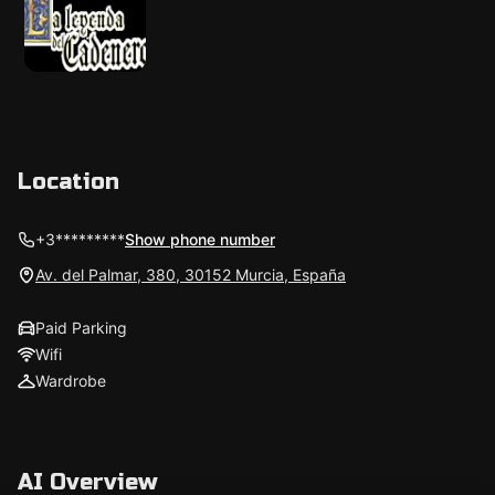
Location
+3*********
Show phone number
Av. del Palmar, 380, 30152 Murcia, España
Paid Parking
Wifi
Wardrobe
AI Overview