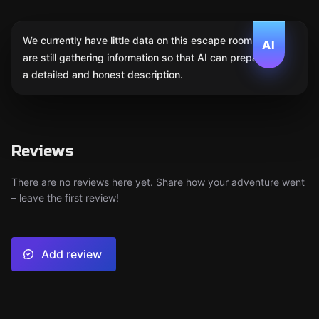
We currently have little data on this escape room. We
AI
are still gathering information so that AI can prepare
a detailed and honest description.
Reviews
There are no reviews here yet. Share how your adventure went
– leave the first review!
Add review