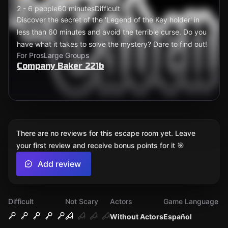
2 - 6 people
60 minutes
Difficult
Discover the secret of the 'Legend of the Key holder' in
less than 60 minutes and avoid the terrible curse. Do you
have what it takes to solve the mystery? Dare to find out!
For Pros
Large Groups
Company Baker 221b
There are no reviews for this escape room yet. Leave
your first review and receive bonus points for it 🎯
Add review
Difficult
Not Scary
Actors
Game Language
Without Actors
Español