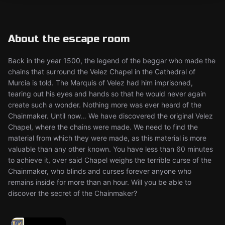
About the escape room
Back in the year 1500, the legend of the beggar who made the
chains that surround the Velez Chapel in the Cathedral of
Murcia is told. The Marquis of Velez had him imprisoned,
tearing out his eyes and hands so that he would never again
create such a wonder. Nothing more was ever heard of the
Chainmaker. Until now… We have discovered the original Velez
Chapel, where the chains were made. We need to find the
material from which they were made, as this material is more
valuable than any other known. You have less than 60 minutes
to achieve it, over said Chapel weighs the terrible curse of the
Chainmaker, who blinds and curses forever anyone who
remains inside for more than an hour. Will you be able to
discover the secret of the Chainmaker?