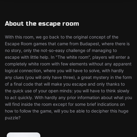
About the escape room
With this room, we go back to the original concept of the
Escape Room games that came from Budapest, where there is
no story, only the not-so-easy challenge of managing to
escape with little help. In "The white room", players will enter a
completely white room with few elements without any apparent
logical connection, where you will have to solve, with hardly
any clues (you will only have three), a great mystery in the form
of a final code that will make you escape and only thanks to
the quick use of your open minds: you will have to think slowly
to act quickly. With hardly any prior information about what you
will find inside the room except for some brief indications on
how to follow the game, will you be able to decipher this huge
puzzle?