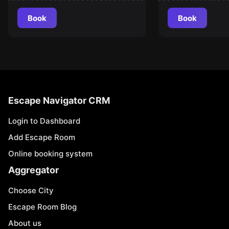
Book
Book
Escape Navigator CRM
Login to Dashboard
Add Escape Room
Online booking system
Aggregator
Choose City
Escape Room Blog
About us