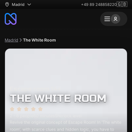
🇬🇧
Madrid
+49 89 248858220
Madrid
The White Room
Escape room 14+
THE WHITE ROOM
2 - 6 people
60 minutes
Sherlock level
Revive the original concept of Escape Room! In 'The white
room', with scarce clues and hidden logic, you have to