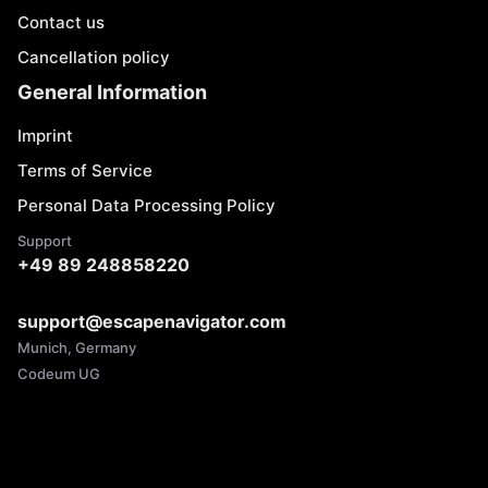
Contact us
Cancellation policy
General Information
Imprint
Terms of Service
Personal Data Processing Policy
Support
+49 89 248858220
support@escapenavigator.com
Munich, Germany
Codeum UG