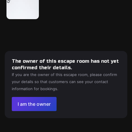
The owner of this escape room has not yet
confirmed their details.
If you are the owner of this escape room, please confirm
your details so that customers can see your contact
information for bookings.
I am the owner