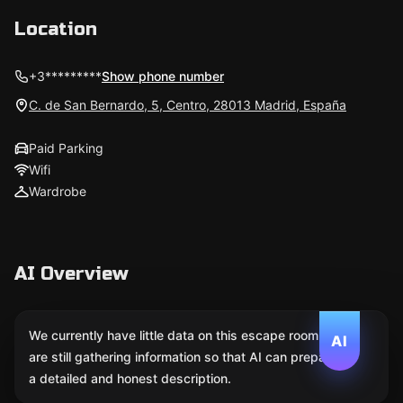
Location
+3*********
Show phone number
C. de San Bernardo, 5, Centro, 28013 Madrid, España
Paid Parking
Wifi
Wardrobe
AI Overview
We currently have little data on this escape room. We
AI
are still gathering information so that AI can prepare
a detailed and honest description.