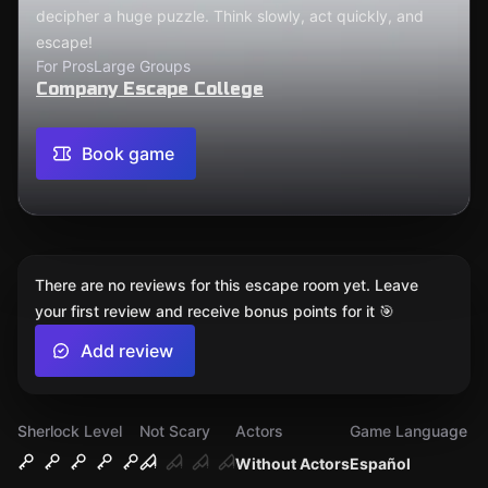
decipher a huge puzzle. Think slowly, act quickly, and
escape!
For Pros
Large Groups
Company Escape College
Book game
There are no reviews for this escape room yet. Leave
your first review and receive bonus points for it 🎯
Add review
Sherlock Level
Not Scary
Actors
Game Language
Without Actors
Español