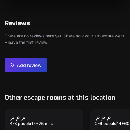
Reviews
There are no reviews here yet. Share how your adventure went
– leave the first review!
Add review
Other escape rooms at this location
Escape room
Escape room
Jurassic Lab
Casino Rob
4-8 people
14
+
75
min.
2-6 people
14
+
60