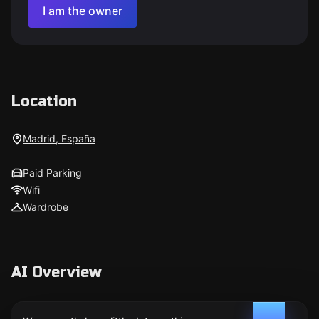
I am the owner
Location
Madrid, España
Paid Parking
Wifi
Wardrobe
AI Overview