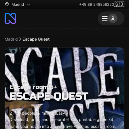
🇬🇧
Madrid
+49 89 248858220
Madrid
Escape Quest
Escape room 6+
ESCAPE QUEST
2 - 30 people
45 minutes
Easy
Download, print, and celebrate! This printable game kit
turns your house into a time travel-themed escape room.