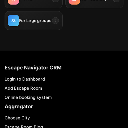
For large groups
Escape Navigator CRM
Login to Dashboard
Add Escape Room
Online booking system
Aggregator
Choose City
Escape Room Blog