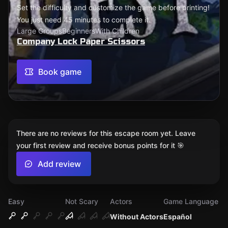
Set the difficulty and customize the game before printing!
You just need 45 minutes to complete it.
Large Groups
Beginners
With Children
Company Lock Paper Scissors
Book game
There are no reviews for this escape room yet. Leave
your first review and receive bonus points for it 🎯
Add review
Easy
Not Scary
Actors
Game Language
Without Actors
Español