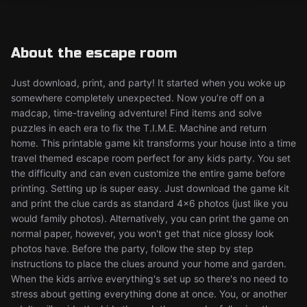
About the escape room
Just download, print, and party! It started when you woke up
somewhere completely unexpected. Now you’re off on a
madcap, time-traveling adventure! Find items and solve
puzzles in each era to fix the T.I.M.E. Machine and return
home. This printable game kit transforms your house into a time
travel themed escape room perfect for any kids party. You set
the difficulty and can even customize the entire game before
printing. Setting up is super easy. Just download the game kit
and print the clue cards as standard 4x6 photos (just like you
would family photos). Alternatively, you can print the game on
normal paper, however, you won't get that nice glossy look
photos have. Before the party, follow the step by step
instructions to place the clues around your home and garden.
When the kids arrive everything's set up so there's no need to
stress about getting everything done at once. You, or another