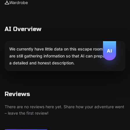
Wardrobe
AI Overview
We currently have little data on this escape room. We
AI
are still gathering information so that AI can prepare
a detailed and honest description.
Reviews
There are no reviews here yet. Share how your adventure went
– leave the first review!