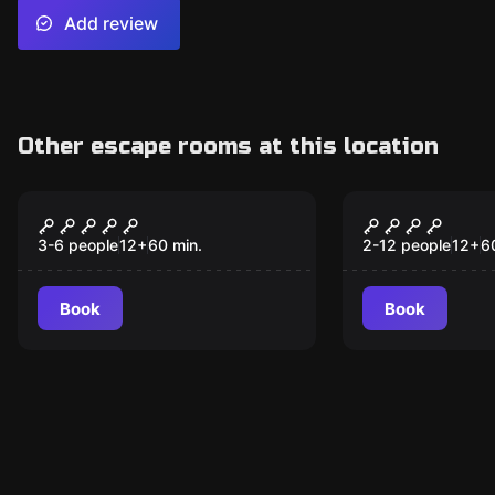
Add review
Other escape rooms at this location
Escape room
Escape room
Through the Mirror
The Secret
New
Way
3-6 people
12
+
60
min.
2-12 people
12
+
6
Book
Book