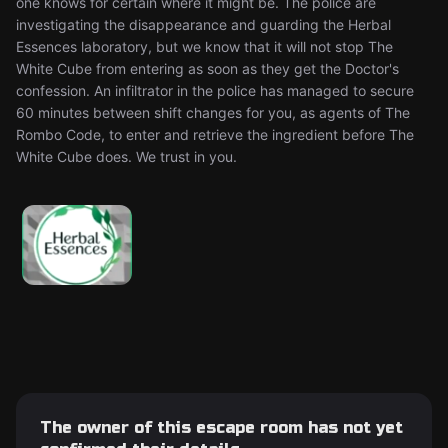
one knows for certain where it might be. The police are
investigating the disappearance and guarding the Herbal
Essences laboratory, but we know that it will not stop The
White Cube from entering as soon as they get the Doctor's
confession. An infiltrator in the police has managed to secure
60 minutes between shift changes for you, as agents of The
Rombo Code, to enter and retrieve the ingredient before The
White Cube does. We trust in you.
The owner of this escape room has not yet