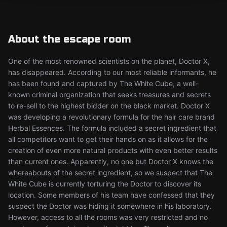
About the escape room
One of the most renowned scientists on the planet, Doctor X,
has disappeared. According to our most reliable informants, he
has been found and captured by The White Cube, a well-
known criminal organization that seeks treasures and secrets
to re-sell to the highest bidder on the black market. Doctor X
was developing a revolutionary formula for the hair care brand
Herbal Essences. The formula included a secret ingredient that
all competitors want to get their hands on as it allows for the
creation of even more natural products with even better results
than current ones. Apparently, no one but Doctor X knows the
whereabouts of the secret ingredient, so we suspect that The
White Cube is currently torturing the Doctor to discover its
location. Some members of his team have confessed that they
suspect the Doctor was hiding it somewhere in his laboratory.
However, access to all the rooms was very restricted and no