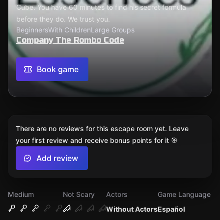
Cube. You have 60 minutes to find his secret formula
before they do. We trust you.
Beginners
With Children
Large Groups
Company The Rombo Code
Book game
There are no reviews for this escape room yet. Leave
your first review and receive bonus points for it 🎯
Add review
Medium
Not Scary
Actors
Game Language
Without Actors
Español