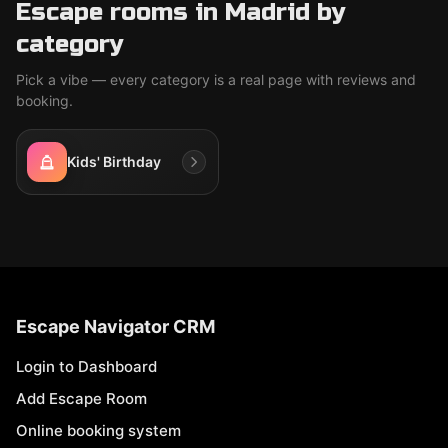
Escape rooms in Madrid by
category
Pick a vibe — every category is a real page with reviews and
booking.
Kids' Birthday
Escape Navigator CRM
Login to Dashboard
Add Escape Room
Online booking system