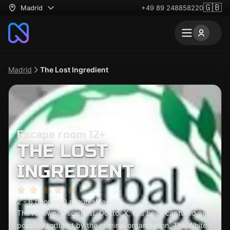
🇬🇧
Madrid
+49 89 248858220
Madrid
The Lost Ingredient
Escape room 12+
THE LOST
INGREDIENT
2 - 6 people
60 minutes
Medium
The renowned scientist, Doctor X, has been captured and
possibly tortured by the criminal organization, The White