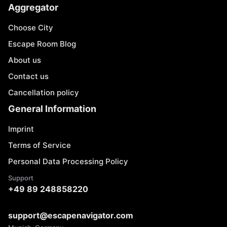
Aggregator
Choose City
Escape Room Blog
About us
Contact us
Cancellation policy
General Information
Imprint
Terms of Service
Personal Data Processing Policy
Support
+49 89 248858220
support@escapenavigator.com