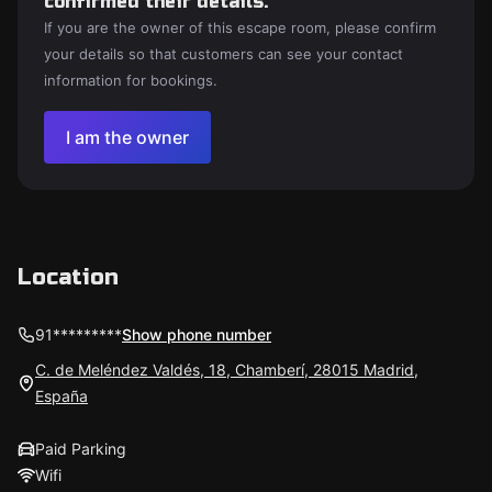
confirmed their details.
If you are the owner of this escape room, please confirm
your details so that customers can see your contact
information for bookings.
I am the owner
Location
91*********
Show phone number
C. de Meléndez Valdés, 18, Chamberí, 28015 Madrid,
España
Paid Parking
Wifi