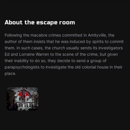
About the escape room
Following the macabre crimes committed in Amityville, the
author of them insists that he was induced by spirits to commit
them. In such cases, the church usually sends its investigators
Ed and Lorraine Warren to the scene of the crime, but given
their inability to do so, they decide to send a group of
parapsychologists to investigate the old colonial house in their
place.