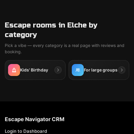
Escape rooms in Elche by
category
Pick a vibe — every category is a real page with reviews and
booking.
Kids' Birthday
For large groups
Escape Navigator CRM
Login to Dashboard