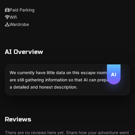
Paid Parking
Wifi
Wardrobe
AI Overview
We currently have little data on this escape room. We
AI
are still gathering information so that AI can prepare
a detailed and honest description.
Reviews
There are no reviews here yet. Share how your adventure went