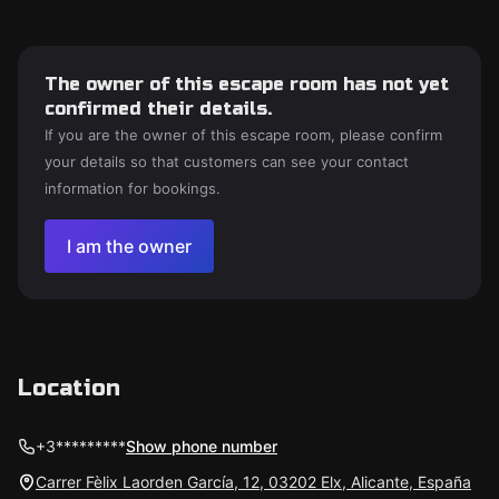
The owner of this escape room has not yet
confirmed their details.
If you are the owner of this escape room, please confirm
your details so that customers can see your contact
information for bookings.
I am the owner
Location
+3*********
Show phone number
Carrer Fèlix Laorden García, 12, 03202 Elx, Alicante, España