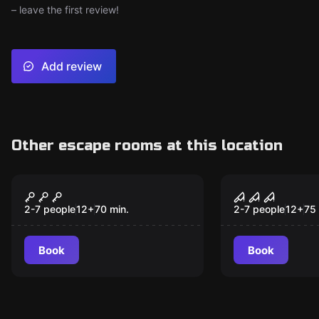
– leave the first review!
Add review
Other escape rooms at this location
Escape room
Escape room
Excalibur: The Trials
Extinction
of Merlin
2-7 people
12
+
70
min.
2-7 people
12
+
75
Book
Book