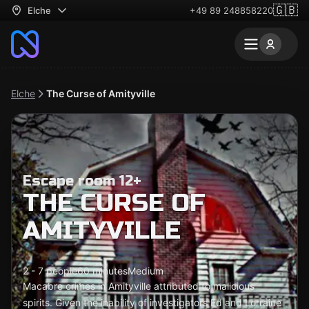
🇬🇧
Elche
+49 89 248858220
Elche
The Curse of Amityville
Escape room 12+
THE CURSE OF
AMITYVILLE
2 - 7 people
60 minutes
Medium
Macabre crimes in Amityville attributed to malicious
spirits. Given the inability of investigators Ed and Lorraine