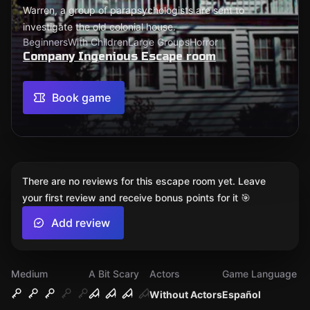
Warren, a group of parapsychologists are sent to
investigate the old colonial house.
Beginners
With Children
Large Groups
Horror
Company Ingenious Escape room
Book game
There are no reviews for this escape room yet. Leave
your first review and receive bonus points for it 🎯
Add review
Medium
A Bit Scary
Actors
Game Language
Without Actors
Español