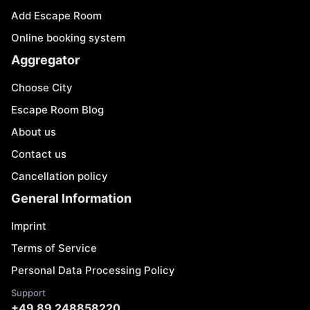
Add Escape Room
Online booking system
Aggregator
Choose City
Escape Room Blog
About us
Contact us
Cancellation policy
General Information
Imprint
Terms of Service
Personal Data Processing Policy
Support
+49 89 248858220