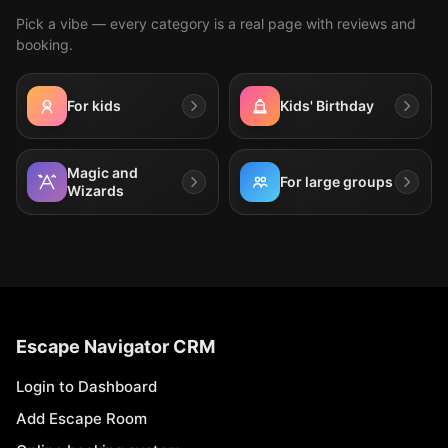
Pick a vibe — every category is a real page with reviews and
booking.
For kids
Kids' Birthday
Magic and
For large groups
Wizards
Escape Navigator CRM
Login to Dashboard
Add Escape Room