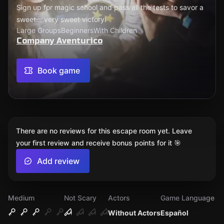
Sign up for magic school and pass all the tests to savor a
sweet... very sweet victory!
Large Groups
Beginners
With Children
Company Aventurico
Book game
There are no reviews for this escape room yet. Leave
your first review and receive bonus points for it 🎯
Add review
Medium
Not Scary
Actors
Game Language
Without Actors
Español