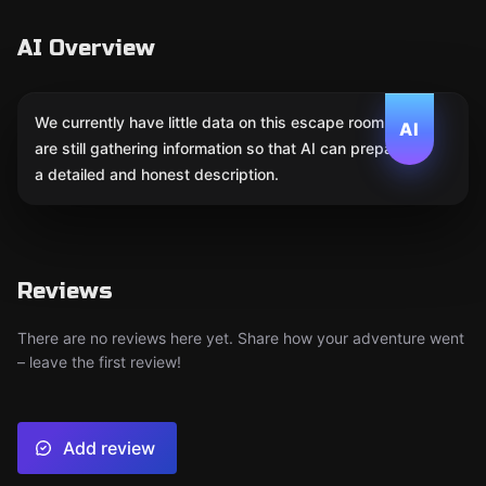
AI Overview
We currently have little data on this escape room. We
AI
are still gathering information so that AI can prepare
a detailed and honest description.
Reviews
There are no reviews here yet. Share how your adventure went
– leave the first review!
Add review