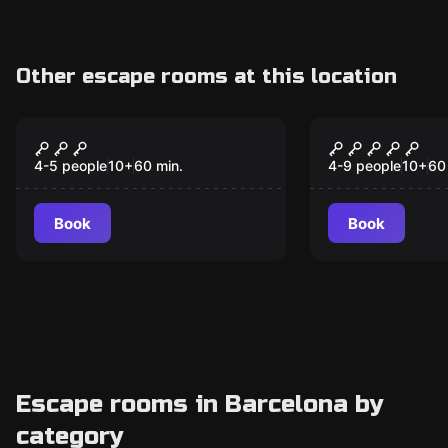
Other escape rooms at this location
VR
Escape room
Among Us VR
The Secret 
Jungle
4-5 people
10
+
60
min.
4-9 people
10
+
60
Book
Book
Escape rooms in Barcelona by
category