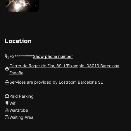
Location
+3*********
Show phone number
Carrer de Roger de Flor, 89, L'Eixample, 08013 Barcelona,
España
Services are provided by Lostroom Barcelona SL
Paid Parking
Wifi
Wardrobe
Waiting Area