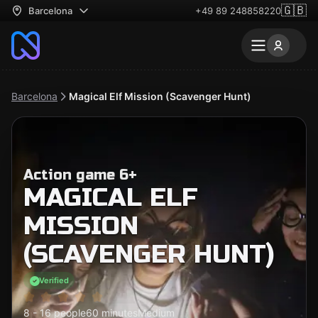
🇬🇧
Barcelona
+49 89 248858220
Barcelona
Magical Elf Mission (Scavenger Hunt)
Action game 6+
MAGICAL ELF
MISSION
(SCAVENGER HUNT)
Verified
8 - 16 people
60 minutes
Medium