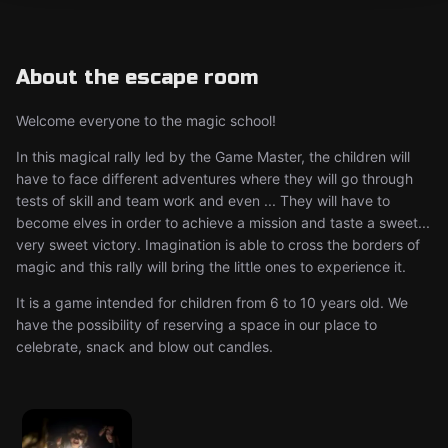
About the escape room
Welcome everyone to the magic school!
In this magical rally led by the Game Master, the children will
have to face different adventures where they will go through
tests of skill and team work and even ... They will have to
become elves in order to achieve a mission and taste a sweet...
very sweet victory. Imagination is able to cross the borders of
magic and this rally will bring the little ones to experience it.
It is a game intended for children from 6 to 10 years old. We
have the possibility of reserving a space in our place to
celebrate, snack and blow out candles.