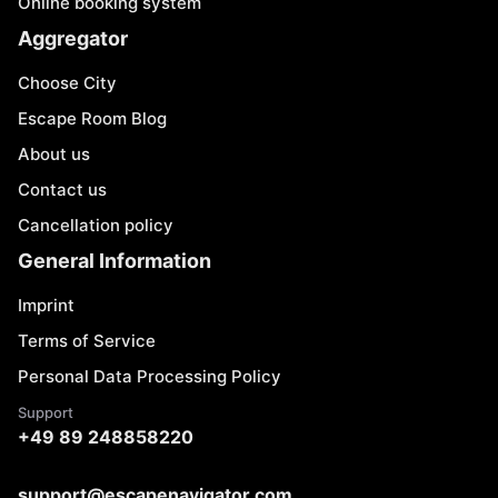
Online booking system
Aggregator
Choose City
Escape Room Blog
About us
Contact us
Cancellation policy
General Information
Imprint
Terms of Service
Personal Data Processing Policy
Support
+49 89 248858220
support@escapenavigator.com