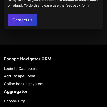
or refund. To do this, please use the feedback form.
Contact us
Escape Navigator CRM
Login to Dashboard
Add Escape Room
Online booking system
Aggregator
Choose City