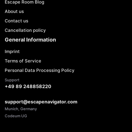
Escape Room Blog
About us
Contact us
Cancellation policy
General Information
Imprint
Terms of Service
Personal Data Processing Policy
Support
+49 89 248858220
support@escapenavigator.com
Munich, Germany
Codeum UG