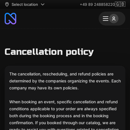
🇬🇧
Select location
+49 89 248858220
Cancellation policy
The cancellation, rescheduling, and refund policies are
determined by the companies organizing the events. Each
company may have its own policies.
When booking an event, specific cancellation and refund
conditions applicable to your order are always specified
both during the booking process and in the booking
confirmation. If you booked through our catalog, we are
ready to assist you with questions related to cancellation