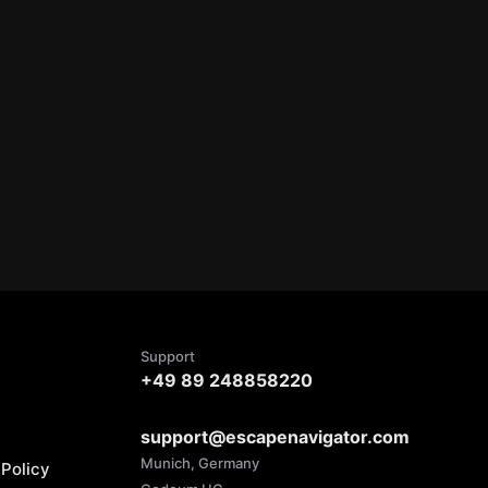
Support
+49 89 248858220
support@escapenavigator.com
Munich, Germany
Policy