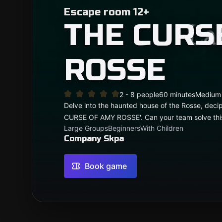
Escape room 12+
THE CURS
ROSSE
2 - 8 people
60 minutes
Medium
Delve into the haunted house of the Rosse, deci
CURSE OF AMY ROSSE'. Can your team solve thi
Large Groups
Beginners
With Children
Company Skpa
Book game