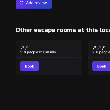
Add review
Other escape rooms at this loc
Escape room
Escape ro
Aladdin
Intrud
New
2-8 people
12
+
60
min.
2-6 peopl
Book
Book