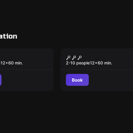
ation
om
Escape room
er
Aladdin
e
12
+
60
min.
2-10 people
12
+
60
min.
Book