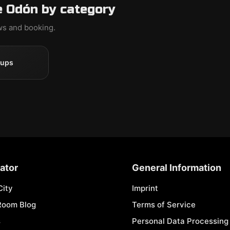
e Odón by category
ews and booking.
oups
ator
General Information
City
Imprint
Room Blog
Terms of Service
s
Personal Data Processing 