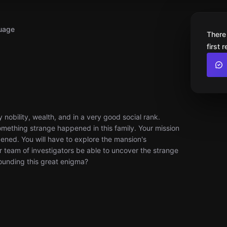
uage
There
first 
 nobility, wealth, and in a very good social rank.
omething strange happened in this family. Your mission
ened. You will have to explore the mansion's
 team of investigators be able to uncover the strange
unding this great enigma?