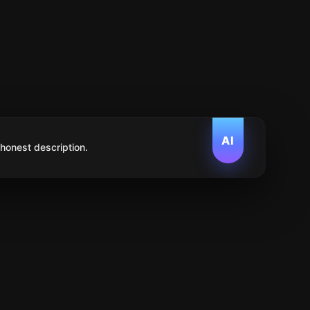
AI
 honest description.