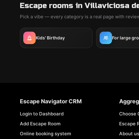
Escape rooms in Villaviciosa d
Pick a vibe — every category is a real page with revi
Kids' Birthday
For large gr
Escape Navigator CRM
Aggreg
Login to Dashboard
Choose 
Add Escape Room
Escape 
Online booking system
About u