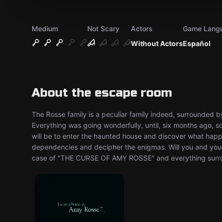
Medium
Not Scary
Actors
Game Lang
Without Actors
Español
About the escape room
The Rosse family is a peculiar family indeed, surrounded by
Everything was going wonderfully, until, six months ago, s
will be to enter the haunted house and discover what happ
dependencies and decipher the enigmas. Will you and your
case of "THE CURSE OF AMY ROSSE" and everything surro