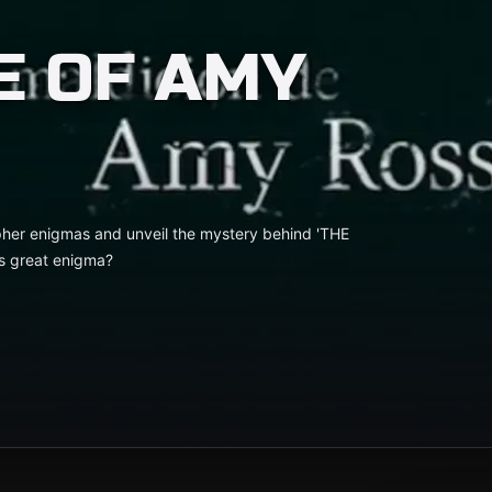
E OF AMY
pher enigmas and unveil the mystery behind 'THE
s great enigma?