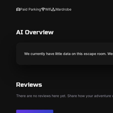
Paid Parking
Wifi
Wardrobe
AI Overview
We currently have little data on this escape room. We 
Reviews
There are no reviews here yet. Share how your adventure we