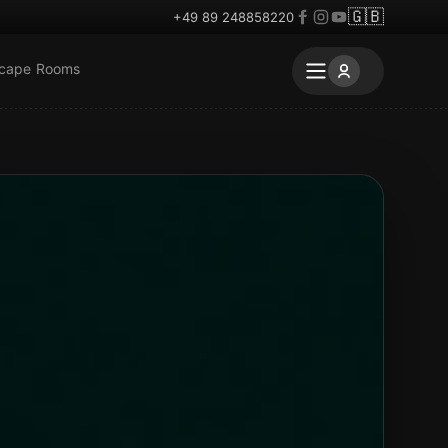
🇬🇧
+49 89 248858220
scape Rooms