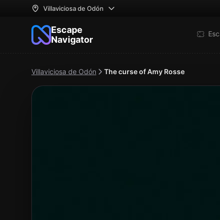
Villaviciosa de Odón
Escape
Esc
Navigator
Villaviciosa de Odón
The curse of Amy Rosse