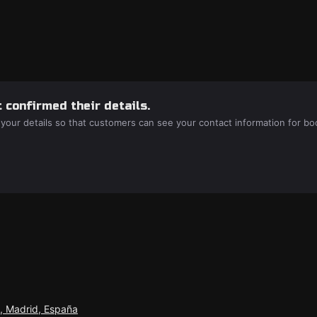
 confirmed their details.
 your details so that customers can see your contact information for bo
n, Madrid, España