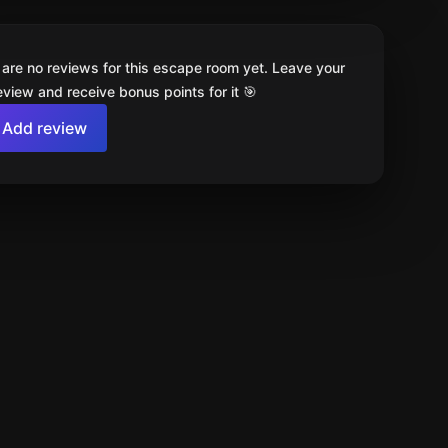
 are no reviews for this escape room yet. Leave your
review and receive bonus points for it 🎯
Add review