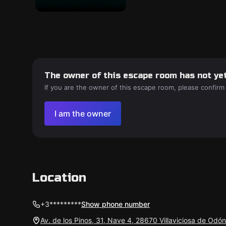
The owner of this escape room has not yet
If you are the owner of this escape room, please confirm
I am the owner
Location
+3*********
Show phone number
Av. de los Pinos, 31, Nave 4, 28670 Villaviciosa de Odó