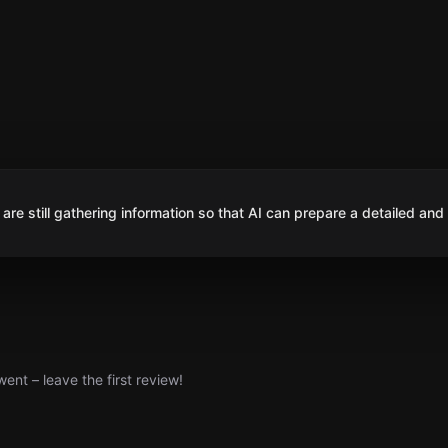
are still gathering information so that AI can prepare a detailed and
nt – leave the first review!