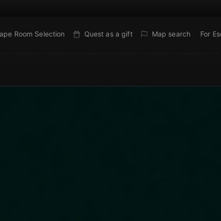
ape Room Selection
Quest as a gift
Map search
For E