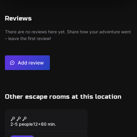
Reviews
There are no reviews here yet. Share how your adventure went
– leave the first review!
Add review
Other escape rooms at this location
Escape room
Franky Resurrection
2-5 people
12
+
60
min.