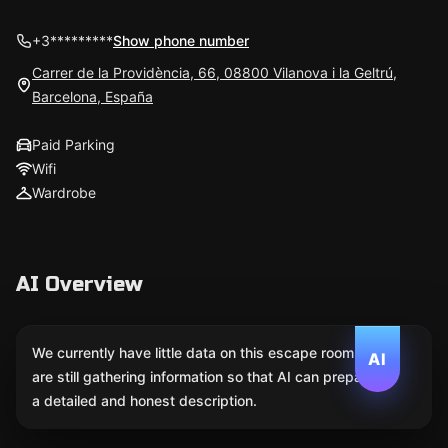
+3*********
Show phone number
Carrer de la Providència, 66, 08800 Vilanova i la Geltrú,
Barcelona, España
Paid Parking
Wifi
Wardrobe
AI Overview
We currently have little data on this escape room. We
AI
are still gathering information so that AI can prepare
a detailed and honest description.