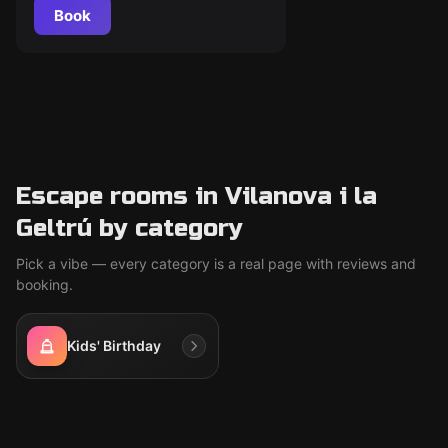
Book
Escape rooms in Vilanova i la
Geltrú by category
Pick a vibe — every category is a real page with reviews and
booking.
Kids' Birthday