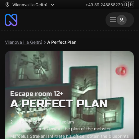
🇬🇧
Vilanova i la Geltrú
+49 89 248858220
Vilanova i la Geltrú
A Perfect Plan
Escape room 12+
A PERFECT PLAN
2 - 5 people
60 minutes
Medium
Join the mission to thwart the plan of the mobster
Marcelus Strakan! Infiltrate his office, obtain the blueprints