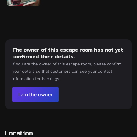
The owner of this escape room has not yet
confirmed their details.
If you are the owner of this escape room, please confirm
your details so that customers can see your contact
information for bookings.
I am the owner
Location