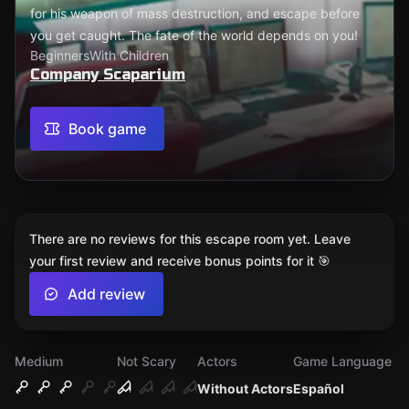
for his weapon of mass destruction, and escape before
you get caught. The fate of the world depends on you!
Beginners
With Children
Company Scaparium
Book game
There are no reviews for this escape room yet. Leave
your first review and receive bonus points for it 🎯
Add review
Medium
Not Scary
Actors
Game Language
Without Actors
Español