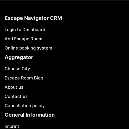
Escape Navigator CRM
Login to Dashboard
Add Escape Room
Online booking system
Aggregator
Choose City
Escape Room Blog
About us
Contact us
Cancellation policy
General Information
Imprint