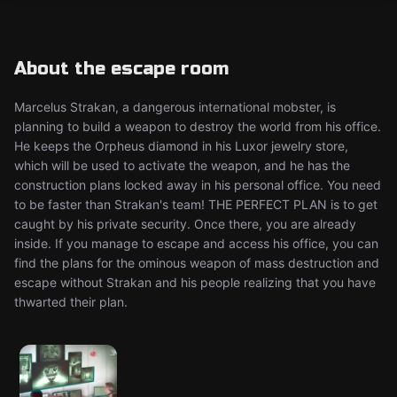
About the escape room
Marcelus Strakan, a dangerous international mobster, is
planning to build a weapon to destroy the world from his office.
He keeps the Orpheus diamond in his Luxor jewelry store,
which will be used to activate the weapon, and he has the
construction plans locked away in his personal office. You need
to be faster than Strakan's team! THE PERFECT PLAN is to get
caught by his private security. Once there, you are already
inside. If you manage to escape and access his office, you can
find the plans for the ominous weapon of mass destruction and
escape without Strakan and his people realizing that you have
thwarted their plan.