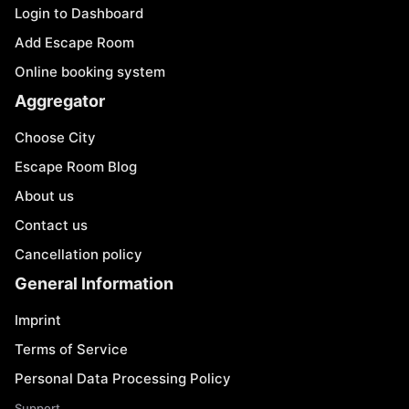
Login to Dashboard
Add Escape Room
Online booking system
Aggregator
Choose City
Escape Room Blog
About us
Contact us
Cancellation policy
General Information
Imprint
Terms of Service
Personal Data Processing Policy
Support