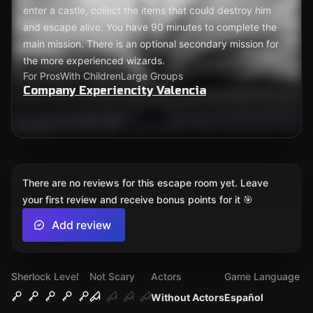
enter a castle, collect the items that could destroy him
and escape alive. You have 90 minutes to complete the
main mission. There is an optional secondary mission for
the more experienced wizards.
For Pros
With Children
Large Groups
Company Experiencity Valencia
There are no reviews for this escape room yet. Leave
your first review and receive bonus points for it 🎯
Add review
Sherlock Level
Not Scary
Actors
Game Language
Without Actors
Español