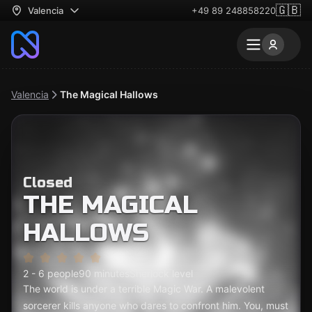
🇬🇧
Valencia
+49 89 248858220
Valencia
The Magical Hallows
Closed
THE MAGICAL
HALLOWS
2 - 6 people
90 minutes
Sherlock level
The world is under a terrible Magic War. A malevolent
sorcerer kills anyone who dares to confront him. You, must