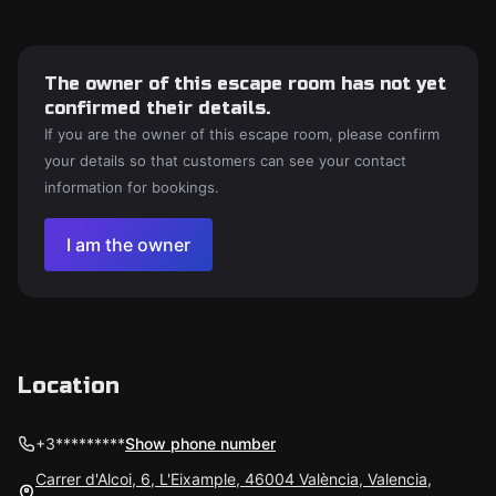
The owner of this escape room has not yet
confirmed their details.
If you are the owner of this escape room, please confirm
your details so that customers can see your contact
information for bookings.
I am the owner
Location
+3*********
Show phone number
Carrer d'Alcoi, 6, L'Eixample, 46004 València, Valencia,