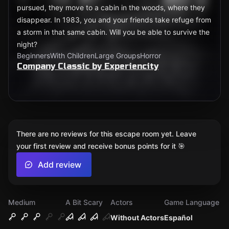
pursued, they move to a cabin in the woods, where they
disappear. In 1983, you and your friends take refuge from
a storm in that same cabin. Will you be able to survive the
night?
Beginners
With Children
Large Groups
Horror
Company Classic by Experiencity
There are no reviews for this escape room yet. Leave
your first review and receive bonus points for it 🎯
Add review
Medium
A Bit Scary
Actors
Game Language
Without Actors
Español