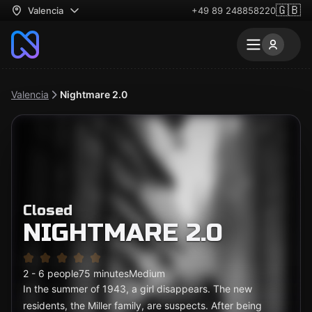
🇬🇧
Valencia
+49 89 248858220
Valencia
Nightmare 2.0
Closed
NIGHTMARE 2.0
2 - 6 people
75 minutes
Medium
In the summer of 1943, a girl disappears. The new
residents, the Miller family, are suspects. After being