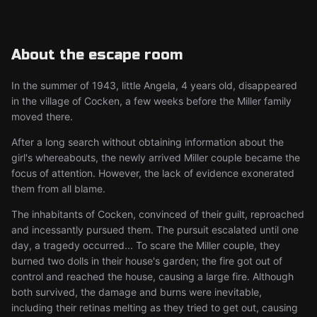
About the escape room
In the summer of 1943, little Angela, 4 years old, disappeared
in the village of Cocken, a few weeks before the Miller family
moved there.
After a long search without obtaining information about the
girl's whereabouts, the newly arrived Miller couple became the
focus of attention. However, the lack of evidence exonerated
them from all blame.
The inhabitants of Cocken, convinced of their guilt, reproached
and incessantly pursued them. The pursuit escalated until one
day, a tragedy occurred... To scare the Miller couple, they
burned two dolls in their house's garden; the fire got out of
control and reached the house, causing a large fire. Although
both survived, the damage and burns were inevitable,
including their retinas melting as they tried to get out, causing