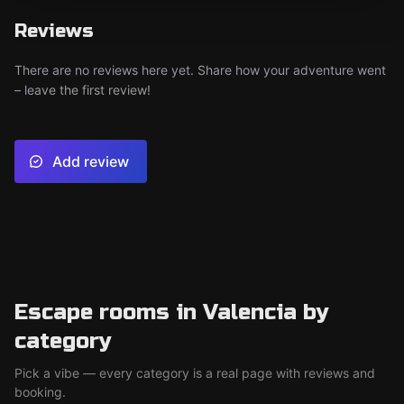
Reviews
There are no reviews here yet. Share how your adventure went
– leave the first review!
Add review
Escape rooms in Valencia by
category
Pick a vibe — every category is a real page with reviews and
booking.