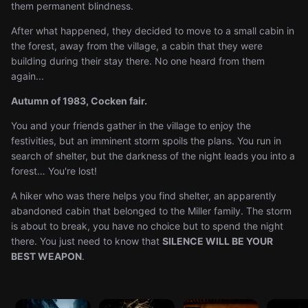
them permanent blindness.
After what happened, they decided to move to a small cabin in
the forest, away from the village, a cabin that they were
building during their stay there. No one heard from them
again...
Autumn of 1983, Cocken fair.
You and your friends gather in the village to enjoy the
festivities, but an imminent storm spoils the plans. You run in
search of shelter, but the darkness of the night leads you into a
forest… You're lost!
A hiker who was there helps you find shelter, an apparently
abandoned cabin that belonged to the Miller family. The storm
is about to break, you have no choice but to spend the night
there. You just need to know that
SILENCE WILL BE YOUR
BEST WEAPON
.