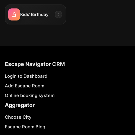
Kids' Birthday
Escape Navigator CRM
Login to Dashboard
Add Escape Room
Online booking system
Aggregator
Choose City
Escape Room Blog