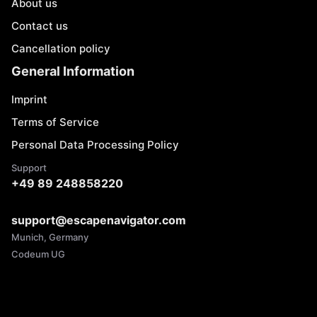
About us
Contact us
Cancellation policy
General Information
Imprint
Terms of Service
Personal Data Processing Policy
Support
+49 89 248858220
support@escapenavigator.com
Munich, Germany
Codeum UG