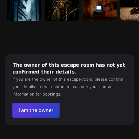
The owner of this escape room has not yet
confirmed their details.
If you are the owner of this escape room, please confirm
your details so that customers can see your contact
information for bookings.
I am the owner