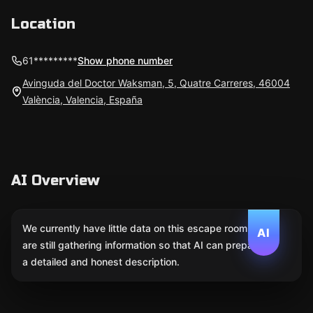
Location
61*********
Show phone number
Avinguda del Doctor Waksman, 5, Quatre Carreres, 46004
València, Valencia, España
AI Overview
We currently have little data on this escape room. We
AI
are still gathering information so that AI can prepare
a detailed and honest description.