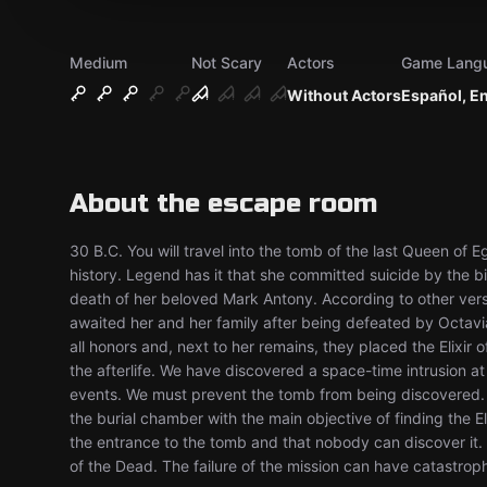
Medium
Not Scary
Actors
Game Lang
Without Actors
Español, E
About the escape room
30 B.C. You will travel into the tomb of the last Queen of 
history. Legend has it that she committed suicide by the bi
death of her beloved Mark Antony. According to other versio
awaited her and her family after being defeated by Octav
all honors and, next to her remains, they placed the Elixir o
the afterlife. We have discovered a space-time intrusion at
events. We must prevent the tomb from being discovered. F
the burial chamber with the main objective of finding the E
the entrance to the tomb and that nobody can discover it.
of the Dead. The failure of the mission can have catastrop