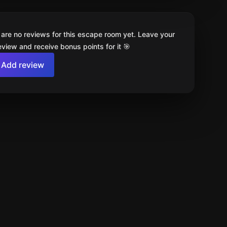
 are no reviews for this escape room yet. Leave your
review and receive bonus points for it 🎯
Add review