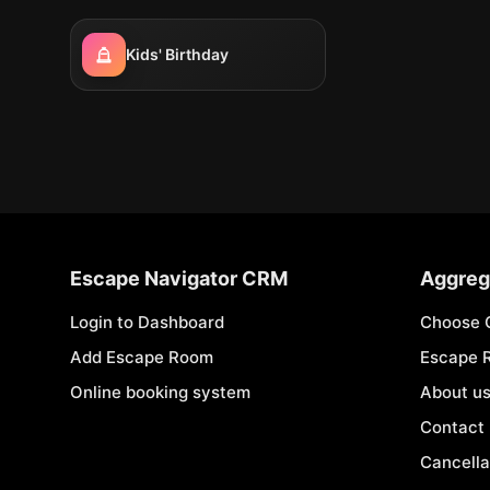
Kids' Birthday
Escape Navigator CRM
Aggreg
Login to Dashboard
Choose 
Add Escape Room
Escape 
Online booking system
About u
Contact
Cancella