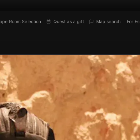
ape Room Selection
Quest as a gift
Map search
For E