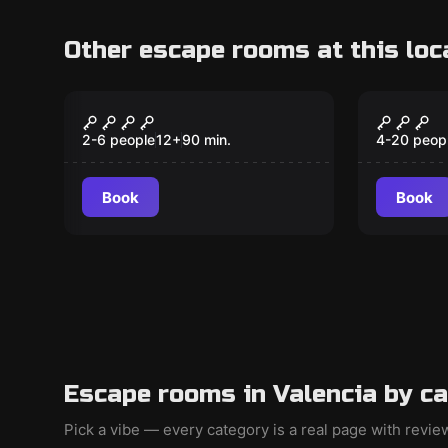
Other escape rooms at this loc
Escape room
Escape ro
The Corridor of Death
The Re
New
2-6 people
12
+
90
min.
4-20 peop
Book
Book
Escape rooms in Valencia by c
Pick a vibe — every category is a real page with revi