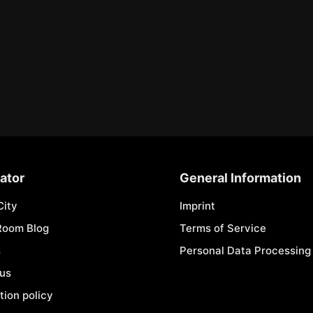
ator
General Information
City
Imprint
Room Blog
Terms of Service
s
Personal Data Processing 
 us
tion policy