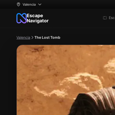
Valencia
Escape
Esc
Navigator
Valencia
The Lost Tomb