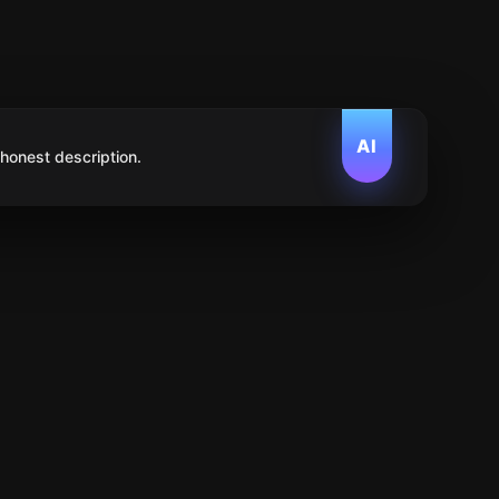
AI
 honest description.