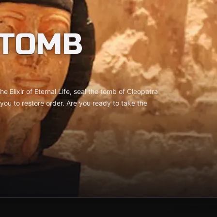
 TOMB
he Elixir of Eternal Life, seal the tomb of Cleopatra
 you to restore order. Are you ready to take the