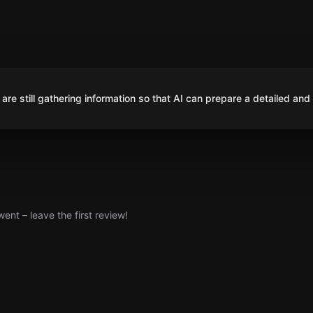
are still gathering information so that AI can prepare a detailed and
nt – leave the first review!