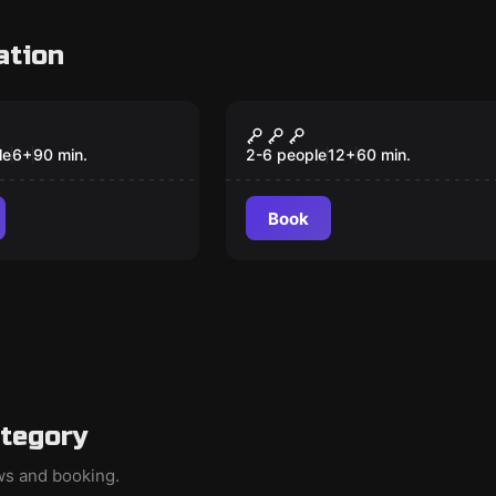
ation
om
Escape room
scue
El Galeón
le
6
+
90
min.
2-6 people
12
+
60
min.
Book
ategory
ews and booking.