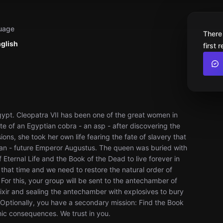
uage
There
nglish
first 
Egypt. Cleopatra VII has been one of the great women in
te of an Egyptian cobra - an asp - after discovering the
ns, she took her own life fearing the fate of slavery that
ian - future Emperor Augustus. The queen was buried with
f Eternal Life and the Book of the Dead to live forever in
 that time and we need to restore the natural order of
or this, your group will be sent to the antechamber of
lixir and sealing the antechamber with explosives to bury
 Optionally, you have a secondary mission: Find the Book
hic consequences. We trust in you.