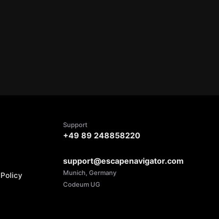
Support
+49 89 248858220
support@escapenavigator.com
Munich, Germany
Policy
Codeum UG