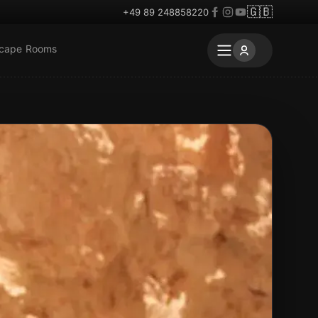
🇬🇧
+49 89 248858220
scape Rooms