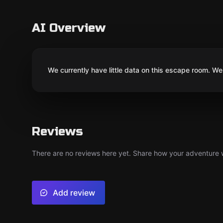
AI Overview
We currently have little data on this escape room. We 
Reviews
There are no reviews here yet. Share how your adventure we
Add review