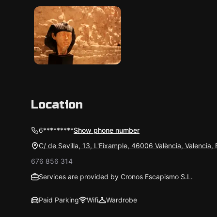
Location
6*********
Show phone number
C/ de Sevilla, 13, L'Eixample, 46006 València, Valencia,
676 856 314
Services are provided by Cronos Escapismo S.L.
Paid Parking
Wifi
Wardrobe