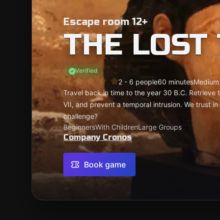
Escape room 12+
THE LOST
Verified
2 - 6 people
60 minutes
Medium
Travel back in time to the year 30 B.C. Retrieve t
VII, and prevent a temporal intrusion. We trust in
challenge?
Beginners
With Children
Large Groups
Company Cronos
Book game