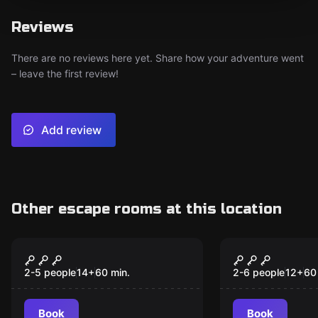
Reviews
There are no reviews here yet. Share how your adventure went
– leave the first review!
Add review
Other escape rooms at this location
Escape room
Escape room
The House of the
The House 
New
Ghosts
2-5 people
14
+
60
min.
2-6 people
12
+
60
Book
Book