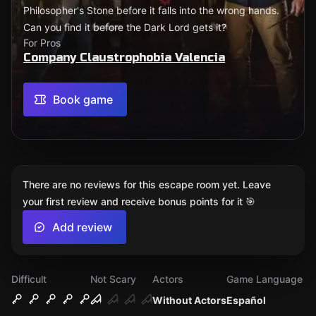
Philosopher's Stone before it falls into the wrong hands.
Can you find it before the Dark Lord gets it?
For Pros
Company Claustrophobia Valencia
Book game
There are no reviews for this escape room yet. Leave
your first review and receive bonus points for it 🎯
Add review
Difficult
Not Scary
Actors
Game Language
Without Actors
Español