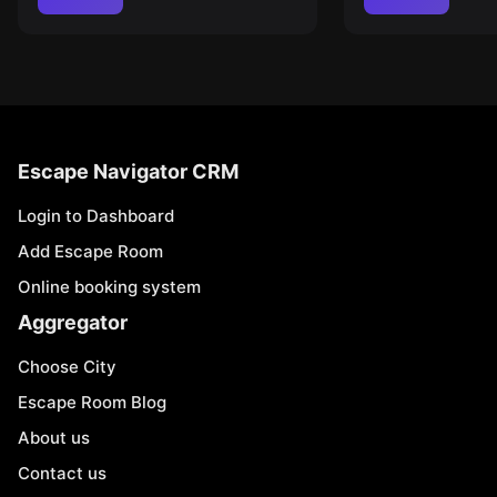
Escape Navigator CRM
Login to Dashboard
Add Escape Room
Online booking system
Aggregator
Choose City
Escape Room Blog
About us
Contact us