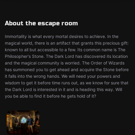
About the escape room
Immortality is what every mortal desires to achieve. In the
magical world, there is an artifact that grants this precious gift:
known to all but accessible to a few. Its common name is The
Philosopher's Stone. The Dark Lord has discovered its location
and the magical community is worried. The Order of Wizards
has summoned you to get ahead and acquire the Stone before
it falls into the wrong hands. We will need your powers and
wisdom to get it before time runs out, as we know for sure that
the Dark Lord is interested in it and is heading this way. Will
you be able to find it before he gets hold of it?