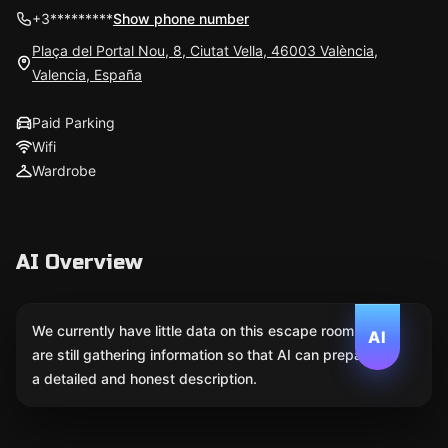
+3*********
Show phone number
Plaça del Portal Nou, 8, Ciutat Vella, 46003 València,
Valencia, España
Paid Parking
Wifi
Wardrobe
AI Overview
We currently have little data on this escape room. We
AI
are still gathering information so that AI can prepare
a detailed and honest description.