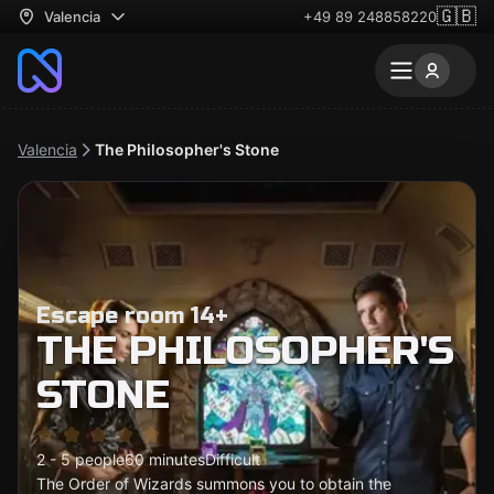
🇬🇧
Valencia
+49 89 248858220
Valencia
The Philosopher's Stone
Escape room 14+
THE PHILOSOPHER'S
STONE
2 - 5 people
60 minutes
Difficult
The Order of Wizards summons you to obtain the