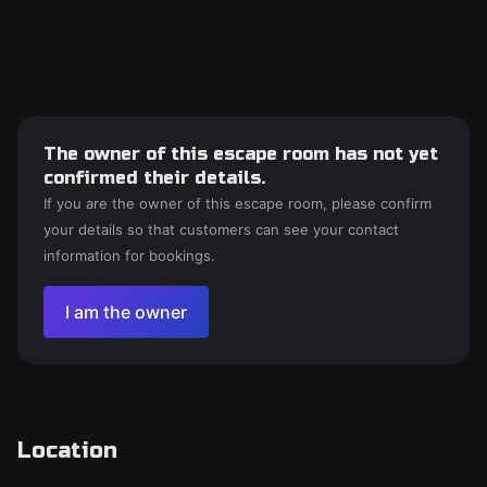
The owner of this escape room has not yet
confirmed their details.
If you are the owner of this escape room, please confirm
your details so that customers can see your contact
information for bookings.
I am the owner
Location