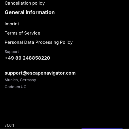
Cancellation policy
General Information
Imprint
Terms of Service
Personal Data Processing Policy
Support
+49 89 248858220
support@escapenavigator.com
Munich, Germany
Codeum UG
v
1.6.1