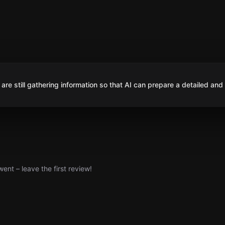
are still gathering information so that AI can prepare a detailed and
nt – leave the first review!