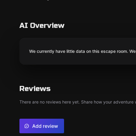
AI Overview
We currently have little data on this escape room. We 
Reviews
There are no reviews here yet. Share how your adventure we
Add review