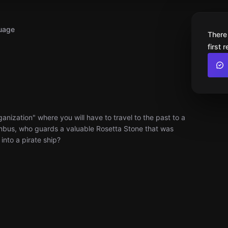
uage
There
first 
nization" where you will have to travel to the past to a
umbus, who guards a valuable Rosetta Stone that was
into a pirate ship?