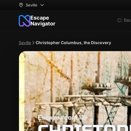
Seville
Escape
Esc
Navigator
Seville
Christopher Columbus, the Discovery
Escape room 12+