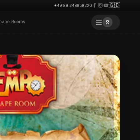
🇬🇧
+49 89 248858220
scape Rooms