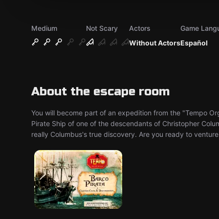
Medium
Not Scary
Actors
Game Lang
Without Actors
Español
About the escape room
You will become part of an expedition from the "Tempo Orga
Pirate Ship of one of the descendants of Christopher Col
really Columbus's true discovery. Are you ready to venture 