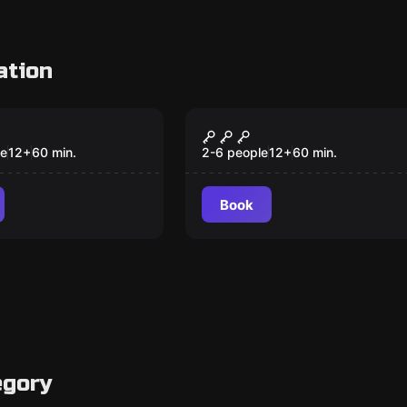
ation
om
Escape room
 Tempo Middle
Steampunk, the
 Future
Future
le
12
+
60
min.
2-6 people
12
+
60
min.
Book
egory