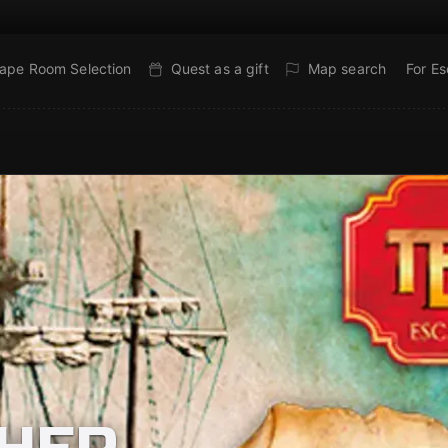
ape Room Selection
Quest as a gift
Map search
For E