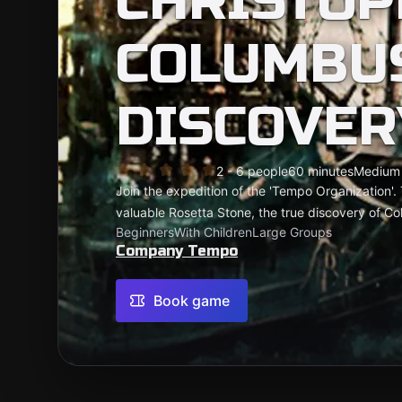
CHRISTOP
COLUMBUS
DISCOVER
2 - 6 people
60 minutes
Medium
Join the expedition of the 'Tempo Organization'. 
valuable Rosetta Stone, the true discovery of C
Beginners
With Children
Large Groups
Company Tempo
Book game