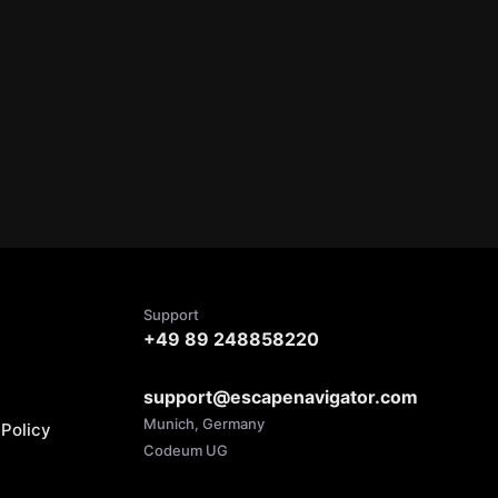
Support
+49 89 248858220
support@escapenavigator.com
Munich, Germany
Policy
Codeum UG