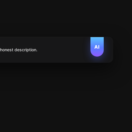
AI
 honest description.