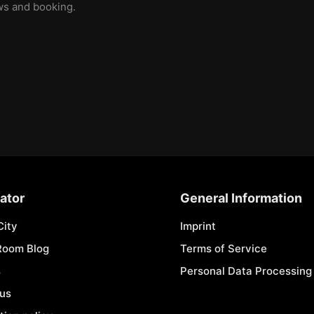
ews and booking.
ator
General Information
City
Imprint
Room Blog
Terms of Service
s
Personal Data Processing 
 us