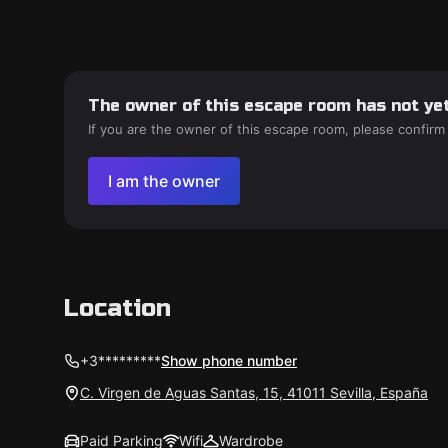
The owner of this escape room has not yet
If you are the owner of this escape room, please confirm
I am the owner
Location
+3*********
Show phone number
C. Virgen de Aguas Santas, 15, 41011 Sevilla, España
Paid Parking
Wifi
Wardrobe