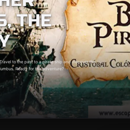
HER
, THE
Y
Travel to the past to a pirate ship and discover the
olumbus. Ready for the adventure?