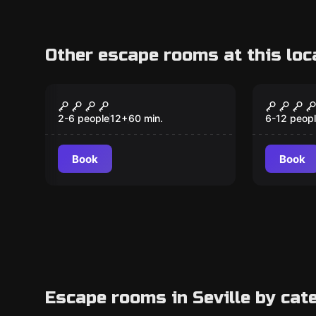
Other escape rooms at this loc
Escape room
Escape ro
Christopher
Double
New
New
Columbus, the
Ages &
2-6 people
12
+
60
min.
6-12 peop
Discovery
Book
Book
Escape rooms in Seville by cat