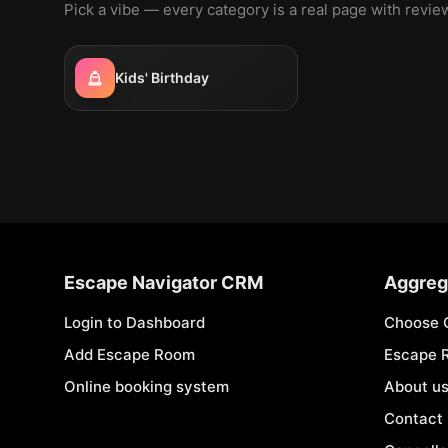
Pick a vibe — every category is a real page with revi
Kids' Birthday
Escape Navigator CRM
Aggreg
Login to Dashboard
Choose 
Add Escape Room
Escape 
Online booking system
About u
Contact