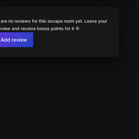
 are no reviews for this escape room yet. Leave your
review and receive bonus points for it 🎯
Add review