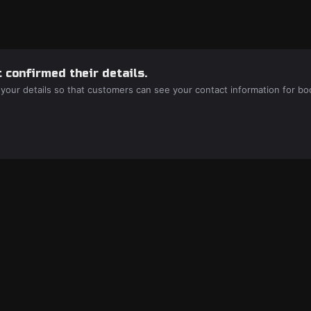
 confirmed their details.
 your details so that customers can see your contact information for bo