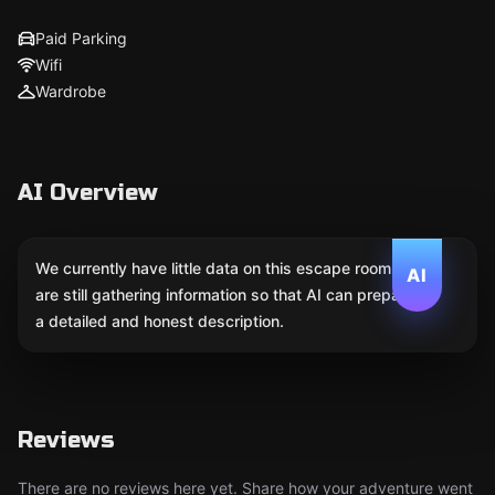
Paid Parking
Wifi
Wardrobe
AI Overview
We currently have little data on this escape room. We
AI
are still gathering information so that AI can prepare
a detailed and honest description.
Reviews
There are no reviews here yet. Share how your adventure went