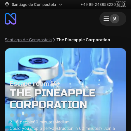
🇬🇧
Santiago de Compostela
+49 89 248858220
Santiago de Compostela
The Pineapple Corporation
Escape room 14+
THE PINEAPPLE
CORPORATION
2 - 6 people
60 minutes
Medium
Could you stop a self-destruction in 60 minutes? Join a