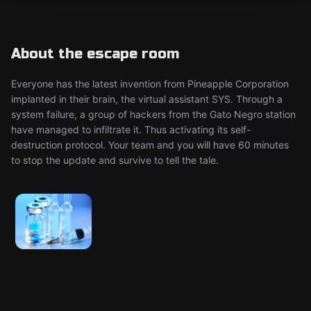
About the escape room
Everyone has the latest invention from Pineapple Corporation
implanted in their brain, the virtual assistant SYS. Through a
system failure, a group of hackers from the Gato Negro station
have managed to infiltrate it. Thus activating its self-
destruction protocol. Your team and you will have 60 minutes
to stop the update and survive to tell the tale.