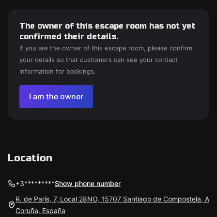
The owner of this escape room has not yet
confirmed their details.
If you are the owner of this escape room, please confirm
your details so that customers can see your contact
information for bookings.
I am the owner
Location
+3*********
Show phone number
R. de París, 7, Local 28NO, 15707 Santiago de Compostela, A
Coruña, España