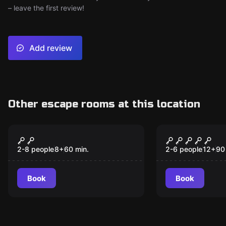
– leave the first review!
Add review
Other escape rooms at this location
Escape room
Escape room
Little Pineapple
Clandestin
Experiment
2-8 people
8
+
60
min.
2-6 people
12
+
90
Book
Book