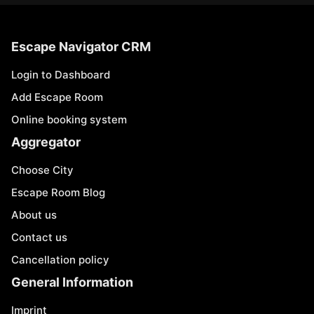
Escape Navigator CRM
Login to Dashboard
Add Escape Room
Online booking system
Aggregator
Choose City
Escape Room Blog
About us
Contact us
Cancellation policy
General Information
Imprint