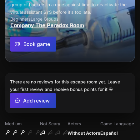
group of hackers in a race against time to deactivate the
virtual assistant SYS before it's too late.
Beginners
Large Groups
Company The Paradox Room
Book game
There are no reviews for this escape room yet. Leave
your first review and receive bonus points for it 🎯
Add review
Medium
Not Scary
Actors
Game Language
Without Actors
Español