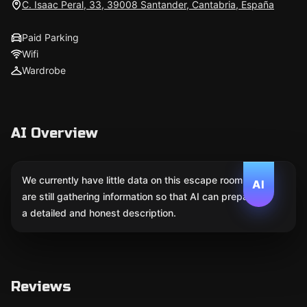
C. Isaac Peral, 33, 39008 Santander, Cantabria, España
Paid Parking
Wifi
Wardrobe
AI Overview
We currently have little data on this escape room. We
AI
are still gathering information so that AI can prepare
a detailed and honest description.
Reviews