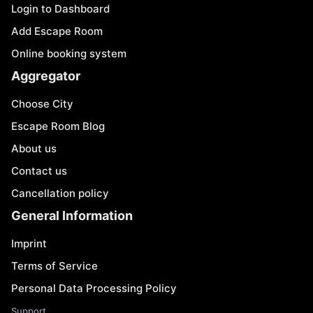
Login to Dashboard
Add Escape Room
Online booking system
Aggregator
Choose City
Escape Room Blog
About us
Contact us
Cancellation policy
General Information
Imprint
Terms of Service
Personal Data Processing Policy
Support