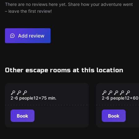
There are no reviews here yet. Share how your adventure went
– leave the first review!
Add review
Other escape rooms at this location
Escape room
Escape room
Fantastic Animals at
Doctor Nor
New
Hogwarts
Scientific 
2-6 people
12
+
75
min.
2-6 people
12
+
60
Book
Book