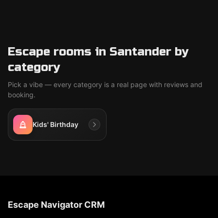
Escape rooms in Santander by
category
Pick a vibe — every category is a real page with reviews and
booking.
Kids' Birthday
Escape Navigator CRM