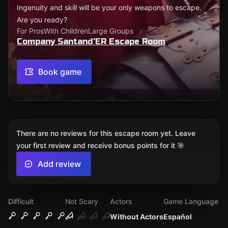
Ingenuity and skill will be your only weapons to escape.
Are you ready?
For Pros
With Children
Large Groups
Company Santand'ER Escape Room
Book game
There are no reviews for this escape room yet. Leave
your first review and receive bonus points for it 🎯
Add review
Difficult
Not Scary
Actors
Game Language
Without Actors
Español