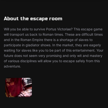
About the escape room
Will you be able to survive Portus Victoriae? This escape game
will transport us back to Roman times. These are difficult times
and in the Roman Empire there is a shortage of slaves to
participate in gladiator shows. In the market, they are eagerly
waiting for slaves like you to be part of this entertainment. Your
future does not seem very promising and only wit and mastery
of various disciplines will allow you to escape safely from this
adventure.