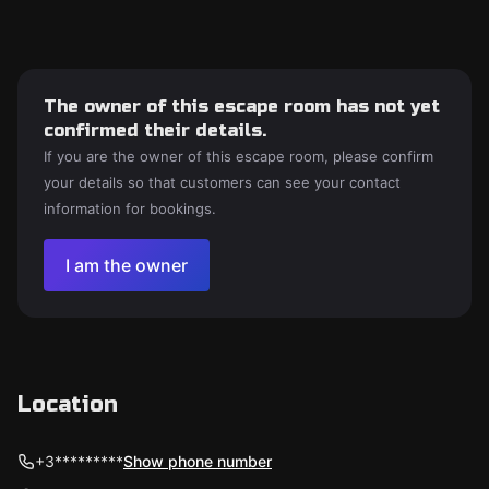
The owner of this escape room has not yet
confirmed their details.
If you are the owner of this escape room, please confirm
your details so that customers can see your contact
information for bookings.
I am the owner
Location
+3*********
Show phone number