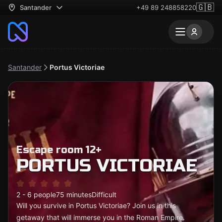
🇬🇧
Santander
+49 89 248858220
Santander
Portus Victoriae
Escape room 12+
PORTUS VICTORIAE
2 - 6 people
75 minutes
Difficult
Will you survive in Portus Victoriae? Join us in this
getaway that will immerse you in the Roman Empire.