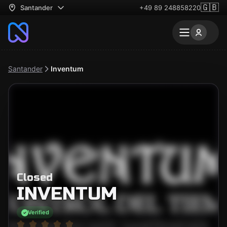
🇬🇧
Santander
+49 89 248858220
Santander
Inventum
Closed
INVENTUM
Verified