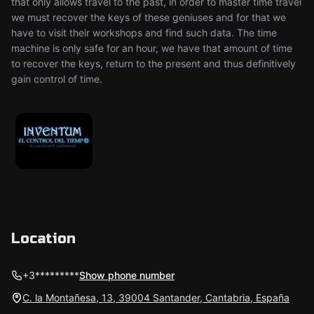
that only allows travel to the past, in order to master time travel
we must recover the keys of these geniuses and for that we
have to visit their workshops and find such data. The time
machine is only safe for an hour, we have that amount of time
to recover the keys, return to the present and thus definitively
gain control of time.
Location
+3*********
Show phone number
C. la Montañesa, 13, 39004 Santander, Cantabria, España