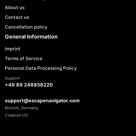
About us
Contact us
Cancellation policy
General Information
Imprint
Terms of Service
Personal Data Processing Policy
Support
+49 89 248858220
support@escapenavigator.com
Munich, Germany
Codeum UG