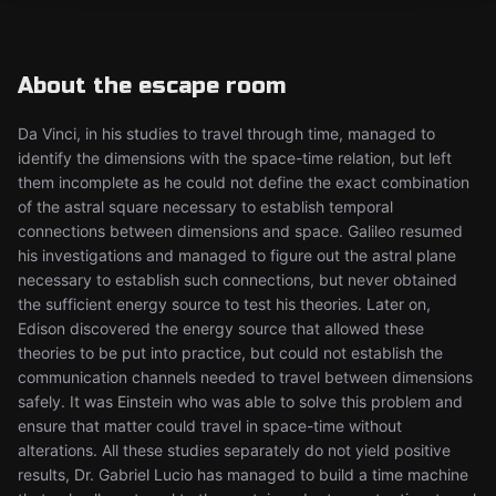
About the escape room
Da Vinci, in his studies to travel through time, managed to
identify the dimensions with the space-time relation, but left
them incomplete as he could not define the exact combination
of the astral square necessary to establish temporal
connections between dimensions and space. Galileo resumed
his investigations and managed to figure out the astral plane
necessary to establish such connections, but never obtained
the sufficient energy source to test his theories. Later on,
Edison discovered the energy source that allowed these
theories to be put into practice, but could not establish the
communication channels needed to travel between dimensions
safely. It was Einstein who was able to solve this problem and
ensure that matter could travel in space-time without
alterations. All these studies separately do not yield positive
results, Dr. Gabriel Lucio has managed to build a time machine