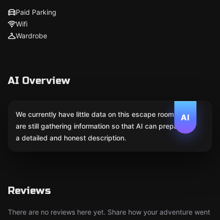
Paid Parking
Wifi
Wardrobe
AI Overview
We currently have little data on this escape room. We
AI
are still gathering information so that AI can prepare
a detailed and honest description.
Reviews
There are no reviews here yet. Share how your adventure went