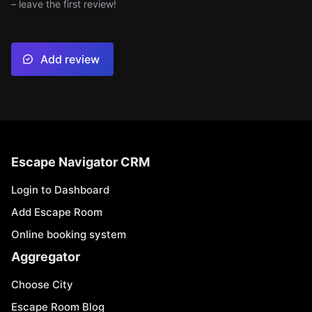
– leave the first review!
Add review
Escape Navigator CRM
Login to Dashboard
Add Escape Room
Online booking system
Aggregator
Choose City
Escape Room Blog