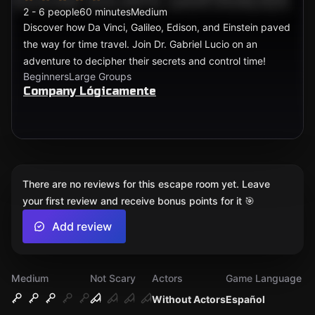
2 - 6 people
60 minutes
Medium
Discover how Da Vinci, Galileo, Edison, and Einstein paved
the way for time travel. Join Dr. Gabriel Lucio on an
adventure to decipher their secrets and control time!
Beginners
Large Groups
Company Lógicamente
There are no reviews for this escape room yet. Leave
your first review and receive bonus points for it 🎯
Add review
Medium
Not Scary
Actors
Game Language
Without Actors
Español