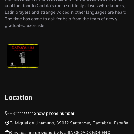
until the door to Carlota's room suddenly closes while knocks,
Latin prayers and strange voices in other languages are heard.
The time has come to ask for help from the team of newly
graduated exorcists.
Location
+3*********
Show phone number
C. Miguel de Unamuno, 39012 Santander, Cantabria, España
Services are provided by NURIA GEDACK MORENO