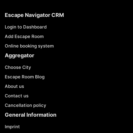
Escape Navigator CRM
Login to Dashboard
Add Escape Room
Online booking system
Aggregator
Choose City
Escape Room Blog
About us
Contact us
Cancellation policy
General Information
Imprint