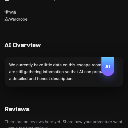
Wifi
Wardrobe
AI Overview
We currently have little data on this escape room. We
AI
are still gathering information so that AI can prepare
a detailed and honest description.
Reviews
There are no reviews here yet. Share how your adventure went
– leave the first review!