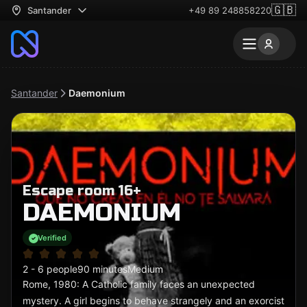
🇬🇧
Santander
+49 89 248858220
Santander
Daemonium
Escape room 16+
DAEMONIUM
Verified
2 - 6 people
90 minutes
Medium
Rome, 1980: A Catholic family faces an unexpected
mystery. A girl begins to behave strangely and an exorcist