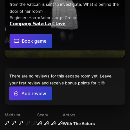
from the Vatican is sent to investigate. What is behind the
door of her room?
Beginners
Horror
Actors
Large Groups
Company Sala La Clave
Book game
There are no reviews for this escape room yet. Leave
your first review and receive bonus points for it 🎯
Add review
Medium
Scary
Actors
With The Actors