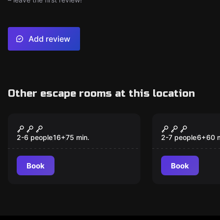
Add review
Other escape rooms at this location
Escape room
Escape room
Insepulta
The Extrao
New
New
Travel Club
2-6 people
16
+
75
min.
2-7 people
6
+
60
Book
Book