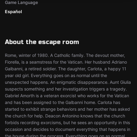
Game Language
Español
About the escape room
Rome, winter of 1980. A Catholic family. The devout mother,
Fiorella, is a seamstress for the Vatican. Her husband Adriano
Galbanni, a retired soldier. The daughter, Carlota, a happy 11
year old girl. Everything goes on as normal until the
unexpected happens. An enigmatic disappearance. Aunt Giulia
suspects something and her investigation triggers a tragedy.
Gabriel Amorth is a veteran exorcist who works for the Vatican
and has been assigned to the Galbanni home. Carlota has
started to exhibit strange behaviors and her mother has asked
the church for help. Deacon Antonino knows that the church
forbids recording exorcisms, but he sees an opportunity in this
occasion and decides to document everything that happens in
the house during the process. Everything goes on as normal