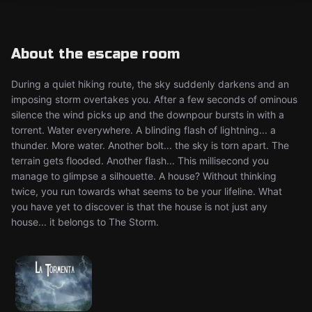
About the escape room
During a quiet hiking route, the sky suddenly darkens and an
imposing storm overtakes you. After a few seconds of ominous
silence the wind picks up and the downpour bursts in with a
torrent. Water everywhere. A blinding flash of lightning... a
thunder. More water. Another bolt... the sky is torn apart. The
terrain gets flooded. Another flash... This millisecond you
manage to glimpse a silhouette. A house? Without thinking
twice, you run towards what seems to be your lifeline. What
you have yet to discover is that the house is not just any
house... it belongs to The Storm.