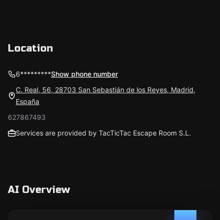
Location
6*********
Show phone number
C. Real, 56, 28703 San Sebastián de los Reyes, Madrid,
España
627867493
Services are provided by TacTicTac Escape Room S.L.
AI Overview