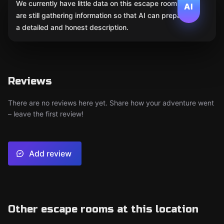
We currently have little data on this escape room. We
AI
are still gathering information so that AI can prepare
a detailed and honest description.
Reviews
There are no reviews here yet. Share how your adventure went
– leave the first review!
Add review
Other escape rooms at this location