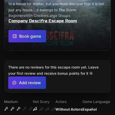
to a house for shelter, but you must discover that it is not
just any house... it belongs to The Storm.
Beginners
With Children
Large Groups
Company Descifra Escape Room
Book game
There are no reviews for this escape room yet. Leave
your first review and receive bonus points for it 🎯
Add review
Medium
Not Scary
Actors
Game Language
Without Actors
Español