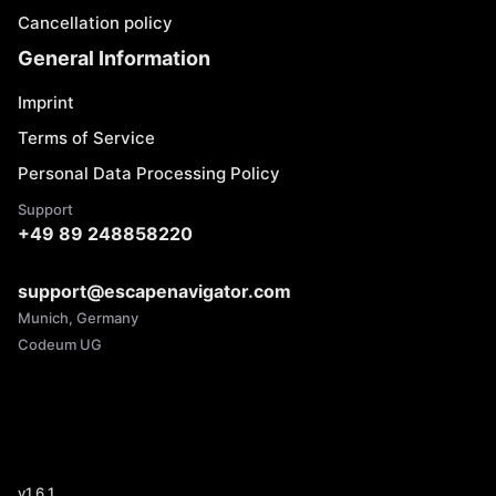
Cancellation policy
General Information
Imprint
Terms of Service
Personal Data Processing Policy
Support
+49 89 248858220
support@escapenavigator.com
Munich, Germany
Codeum UG
v
1.6.1