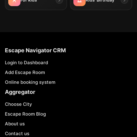
Escape Navigator CRM
Login to Dashboard
Add Escape Room
Online booking system
Aggregator
Choose City
Escape Room Blog
About us
Contact us