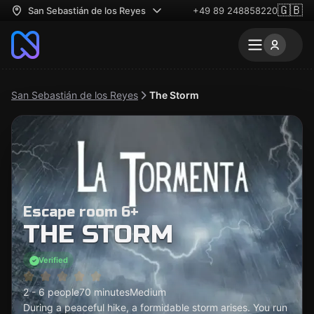
🇬🇧
San Sebastián de los Reyes
+49 89 248858220
San Sebastián de los Reyes
The Storm
Escape room 6+
THE STORM
Verified
2 - 6 people
70 minutes
Medium
During a peaceful hike, a formidable storm arises. You run