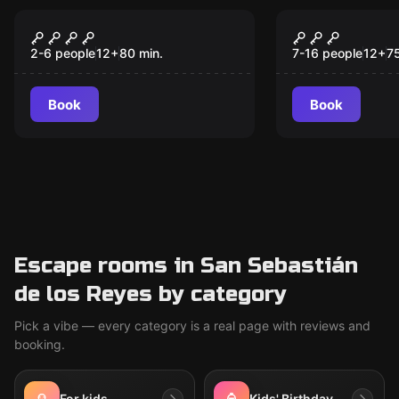
Escape room
Escape room
The Labyrinth
The Coup
2-6 people
12
+
80
min.
7-16 people
12
+
7
Book
Book
Escape rooms in San Sebastián
de los Reyes by category
Pick a vibe — every category is a real page with reviews and
booking.
For kids
Kids' Birthday