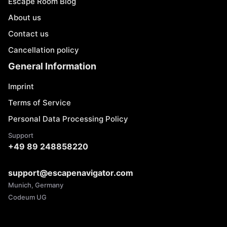
Escape Room Blog
About us
Contact us
Cancellation policy
General Information
Imprint
Terms of Service
Personal Data Processing Policy
Support
+49 89 248858220
support@escapenavigator.com
Munich, Germany
Codeum UG