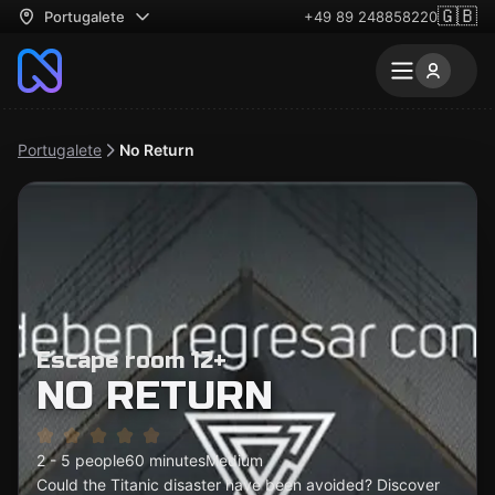
🇬🇧
Portugalete
+49 89 248858220
Portugalete
No Return
Escape room 12+
NO RETURN
2 - 5 people
60 minutes
Medium
Could the Titanic disaster have been avoided? Discover