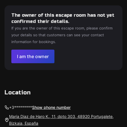
The owner of this escape room has not yet
confirmed their details.
If you are the owner of this escape room, please confirm
your details so that customers can see your contact
information for bookings.
I am the owner
Location
+3*********
Show phone number
Maria Diaz de Haro K., 11, dpto 303, 48920 Portugalete,
Bizkaia, España