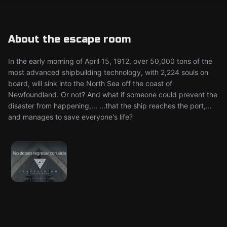
About the escape room
In the early morning of April 15, 1912, over 50,000 tons of the
most advanced shipbuilding technology, with 2,224 souls on
board, will sink into the North Sea off the coast of
Newfoundland. Or not? And what if someone could prevent the
disaster from happening,... ...that the ship reaches the port,...
and manages to save everyone's life?