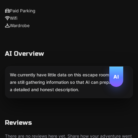
Paid Parking
Wifi
Wardrobe
AI Overview
We currently have little data on this escape room. We
AI
are still gathering information so that AI can prepare
a detailed and honest description.
Reviews
There are no reviews here yet. Share how your adventure went