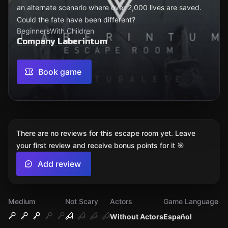
an alternate scenario where over 2,000 lives are saved.
Could the fate have been different?
Beginners
With Children
Company Laberintum
Book game
There are no reviews for this escape room yet. Leave
your first review and receive bonus points for it 🎯
Add review
Medium
Not Scary
Actors
Game Language
Without Actors
Español