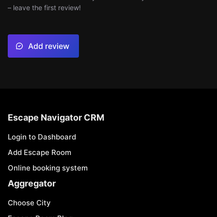
– leave the first review!
Add review
Escape Navigator CRM
Login to Dashboard
Add Escape Room
Online booking system
Aggregator
Choose City