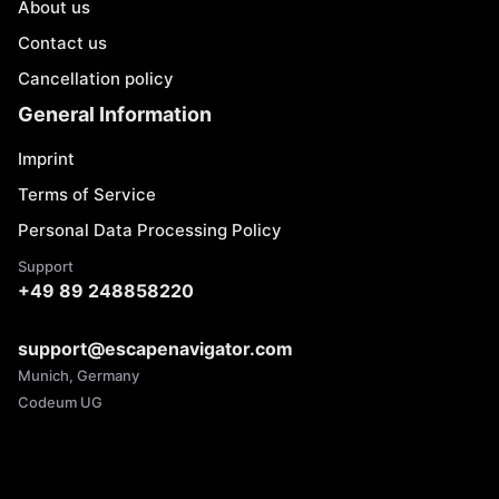
About us
Contact us
Cancellation policy
General Information
Imprint
Terms of Service
Personal Data Processing Policy
Support
+49 89 248858220
support@escapenavigator.com
Munich, Germany
Codeum UG