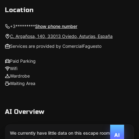
Location
+3*********
Show phone number
C. Argañosa, 140, 33013 Oviedo, Asturias, España
Services are provided by ComercialFaguesto
Paid Parking
Wifi
Wardrobe
Waiting Area
AI Overview
We currently have little data on this escape room. We
AI