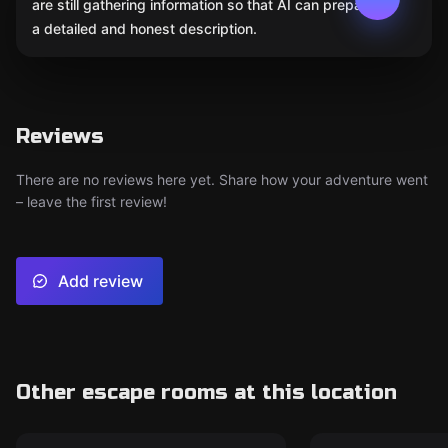
are still gathering information so that AI can prepare
a detailed and honest description.
Reviews
There are no reviews here yet. Share how your adventure went
– leave the first review!
Add review
Other escape rooms at this location
Escape room
Escape room