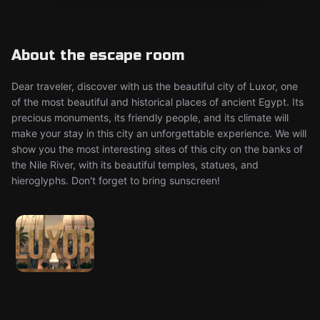
About the escape room
Dear traveler, discover with us the beautiful city of Luxor, one
of the most beautiful and historical places of ancient Egypt. Its
precious monuments, its friendly people, and its climate will
make your stay in this city an unforgettable experience. We will
show you the most interesting sites of this city on the banks of
the Nile River, with its beautiful temples, statues, and
hieroglyphs. Don't forget to bring sunscreen!