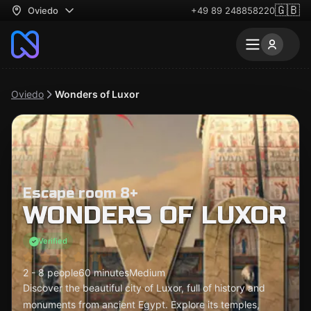
🇬🇧
Oviedo
+49 89 248858220
Oviedo
Wonders of Luxor
Escape room 8+
WONDERS OF LUXOR
Verified
2 - 8 people
60 minutes
Medium
Discover the beautiful city of Luxor, full of history and
monuments from ancient Egypt. Explore its temples,