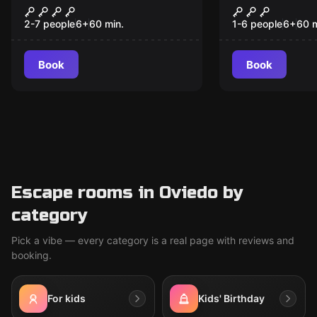
Operation Barbarossa
VR Escape
2-7 people
6
+
60
min.
1-6 people
6
+
60
m
Book
Book
Escape rooms in Oviedo by
category
Pick a vibe — every category is a real page with reviews and
booking.
For kids
Kids' Birthday