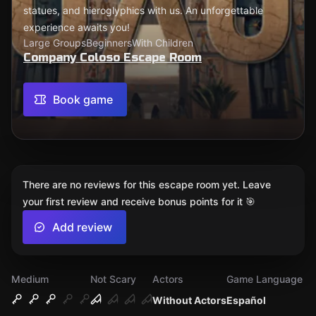
statues, and hieroglyphics with us. An unforgettable
experience awaits you!
Large Groups
Beginners
With Children
Company Coloso Escape Room
Book game
There are no reviews for this escape room yet. Leave
your first review and receive bonus points for it 🎯
Add review
Medium
Not Scary
Actors
Game Language
Without Actors
Español