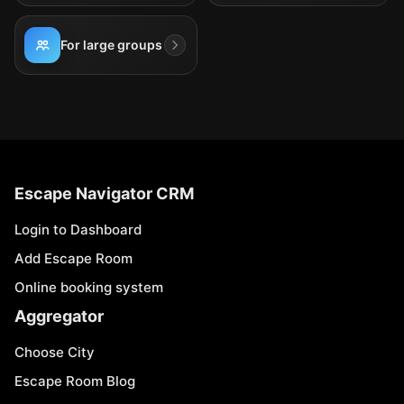
For large groups
Escape Navigator CRM
Login to Dashboard
Add Escape Room
Online booking system
Aggregator
Choose City
Escape Room Blog