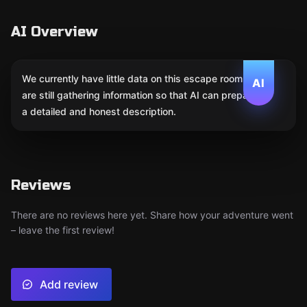
AI Overview
We currently have little data on this escape room. We
AI
are still gathering information so that AI can prepare
a detailed and honest description.
Reviews
There are no reviews here yet. Share how your adventure went
– leave the first review!
Add review