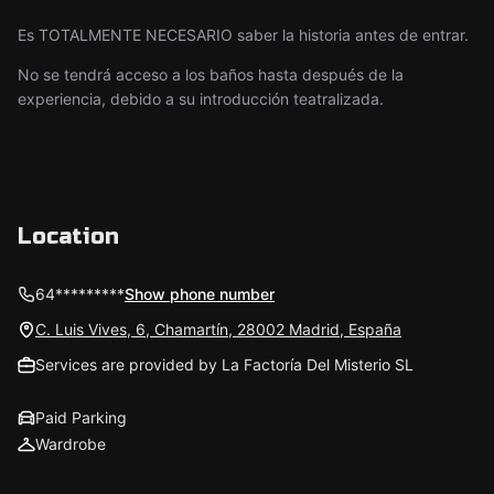
Es TOTALMENTE NECESARIO saber la historia antes de entrar.
No se tendrá acceso a los baños hasta después de la
experiencia, debido a su introducción teatralizada.
Location
64*********
Show phone number
C. Luis Vives, 6, Chamartín, 28002 Madrid, España
Services are provided by La Factoría Del Misterio SL
Paid Parking
Wardrobe