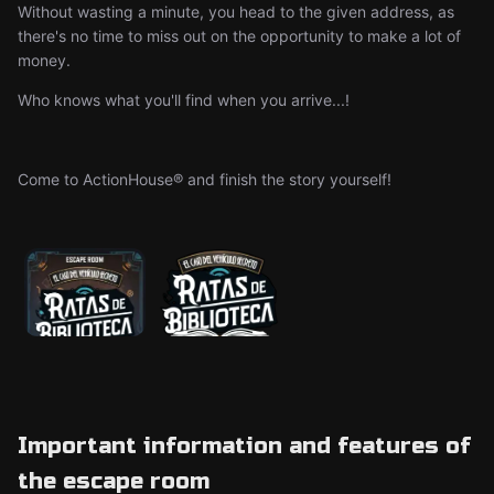
Without wasting a minute, you head to the given address, as
there's no time to miss out on the opportunity to make a lot of
money.
Who knows what you'll find when you arrive...!
Come to ActionHouse® and finish the story yourself!
Important information and features of
the escape room