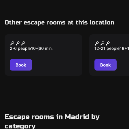
Other escape rooms at this location
Escape room
Escape room
A Lost Case
Inherit If 
New
2-6 people
10
+
60
min.
12-21 people
18
+
Book
Book
Escape rooms in Madrid by
category