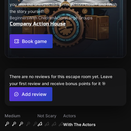
you with the unexpected. Enter ActionHouse® and finish
the story yourself!
Beginners
With Children
Actors
Large Groups
Company Action House
Book game
There are no reviews for this escape room yet. Leave
your first review and receive bonus points for it 🎯
Add review
Medium
Not Scary
Actors
With The Actors