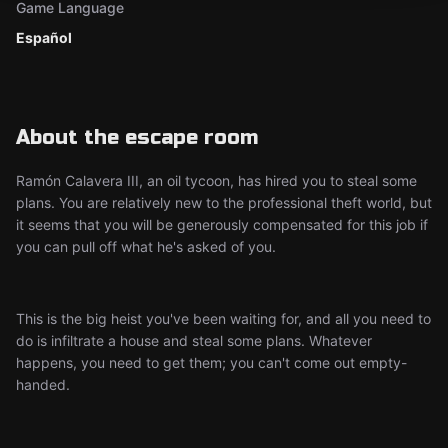
Game Language
Español
About the escape room
Ramón Calavera III, an oil tycoon, has hired you to steal some
plans. You are relatively new to the professional theft world, but
it seems that you will be generously compensated for this job if
you can pull off what he's asked of you.
This is the big heist you've been waiting for, and all you need to
do is infiltrate a house and steal some plans. Whatever
happens, you need to get them; you can't come out empty-
handed.