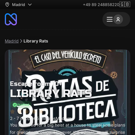
🇬🇧
Madrid
+49 89 248858220
Madrid
Library Rats
Escape room 10+
LIBRARY RATS
Verified
2 - 7 people
65 minutes
Medium
You are hired for a big heist at a house to steal some plans
for green technology. However, the adventure will surprise