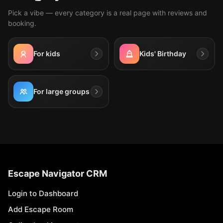
Pick a vibe — every category is a real page with reviews and
booking.
For kids
Kids' Birthday
For large groups
Escape Navigator CRM
Login to Dashboard
Add Escape Room