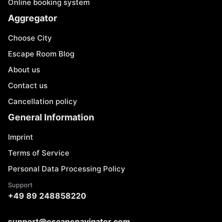
Online booking system
Aggregator
Choose City
Escape Room Blog
About us
Contact us
Cancellation policy
General Information
Imprint
Terms of Service
Personal Data Processing Policy
Support
+49 89 248858220
support@escapenavigator.com