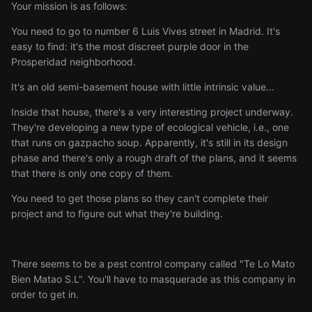
Your mission is as follows:
You need to go to number 6 Luis Vives street in Madrid. It's
easy to find: it's the most discreet purple door in the
Prosperidad neighborhood.
It's an old semi-basement house with little intrinsic value...
Inside that house, there's a very interesting project underway.
They're developing a new type of ecological vehicle, i.e., one
that runs on gazpacho soup. Apparently, it's still in its design
phase and there's only a rough draft of the plans, and it seems
that there is only one copy of them.
You need to get those plans so they can't complete their
project and to figure out what they're building.
There seems to be a pest control company called "Te Lo Mato
Bien Matao S.L". You'll have to masquerade as this company in
order to get in.